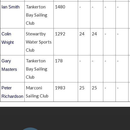
Tankerton
1480
-
-
-
-
Ian Smith
Bay Sailing
Club
Stewartby
1292
24
24
-
-
Colin
Water Sports
Wright
Club
Tankerton
178
-
-
-
-
Gary
Bay Sailing
Masters
Club
Marconi
1983
25
25
-
-
Peter
Sailing Club
Richardson