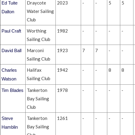
Draycote
2023
-
-
5
5
Ed Tuite
Water Sailing
Dalton
Club
Worthing
1982
-
-
-
-
Paul Craft
Sailing Club
Marconi
1923
7
7
-
-
David Ball
Sailing Club
Halifax
1942
-
-
8
8
Charles
Sailing Club
Watson
Tankerton
1978
-
-
-
-
Tim Blades
Bay Sailing
Club
Tankerton
1261
-
-
-
-
Steve
Bay Sailing
Hamblin