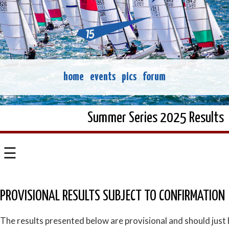
home
events
pics
forum
Summer Series 2025 Results
☰
PROVISIONAL RESULTS SUBJECT TO CONFIRMATION
The results presented below are provisional and should just 