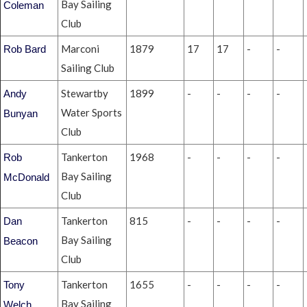
Bay Sailing
Coleman
Club
Marconi
1879
17
17
-
-
Rob Bard
Sailing Club
Stewartby
1899
-
-
-
-
Andy
Water Sports
Bunyan
Club
Tankerton
1968
-
-
-
-
Rob
Bay Sailing
McDonald
Club
Tankerton
815
-
-
-
-
Dan
Bay Sailing
Beacon
Club
Tankerton
1655
-
-
-
-
Tony
Bay Sailing
Welch