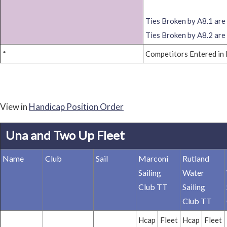
Ties Broken by A8.1 are 
Ties Broken by A8.2 are 
*
Competitors Entered in 
View in
Handicap Position Order
Una and Two Up Fleet
Name
Club
Sail
Marconi
Rutland
Sailing
Water
Club TT
Sailing
Club TT
Hcap
Fleet
Hcap
Fleet