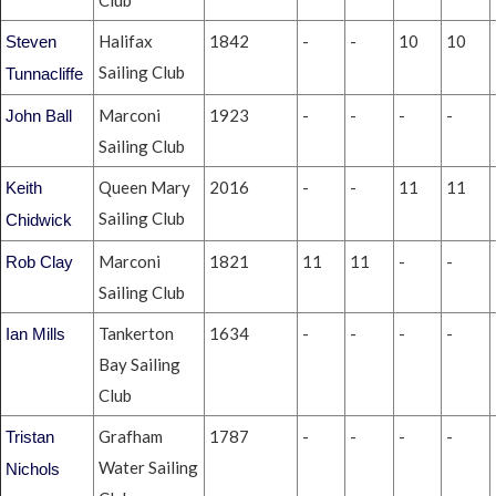
Club
Halifax
1842
-
-
10
10
Steven
Sailing Club
Tunnacliffe
Marconi
1923
-
-
-
-
John Ball
Sailing Club
Queen Mary
2016
-
-
11
11
Keith
Sailing Club
Chidwick
Marconi
1821
11
11
-
-
Rob Clay
Sailing Club
Tankerton
1634
-
-
-
-
Ian Mills
Bay Sailing
Club
Grafham
1787
-
-
-
-
Tristan
Water Sailing
Nichols