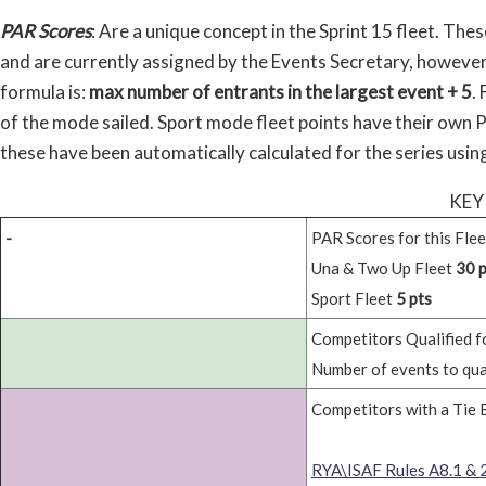
PAR Scores
: Are a unique concept in the Sprint 15 fleet. The
and are currently assigned by the Events Secretary, however
formula is:
max number of entrants in the largest event + 5
.
of the mode sailed. Sport mode fleet points have their own 
these have been automatically calculated for the series usi
KEY
-
PAR Scores for this Flee
Una & Two Up Fleet
30 p
Sport Fleet
5 pts
Competitors Qualified fo
Number of events to qua
Competitors with a Tie 
RYA\ISAF Rules A8.1 & 