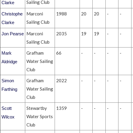
Sailing Club
Clarke
Marconi
1988
20
20
-
-
Christophe
Sailing Club
Clarke
Marconi
2035
19
19
-
-
Jon Pearse
Sailing Club
Grafham
66
-
-
-
-
Mark
Water Sailing
Aldridge
Club
Grafham
2022
-
-
-
-
Simon
Water Sailing
Farthing
Club
Stewartby
1359
-
-
-
-
Scott
Water Sports
Wilcox
Club