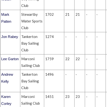
Club
Stewartby
1702
21
21
-
-
Mark
Water Sports
Patten
Club
Tankerton
1274
-
-
-
-
Jon Rabey
Bay Sailing
Club
Marconi
1759
22
22
-
-
Lee Garton
Sailing Club
Tankerton
1496
-
-
-
-
Andrew
Bay Sailing
Kelly
Club
Marconi
1451
23
23
-
-
Karen
Sailing Club
Corley