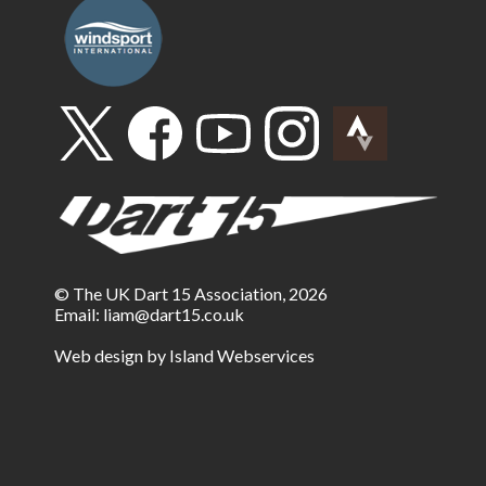
© The UK Dart 15 Association, 2026
Email:
liam@dart15.co.uk
Web design by Island Webservices