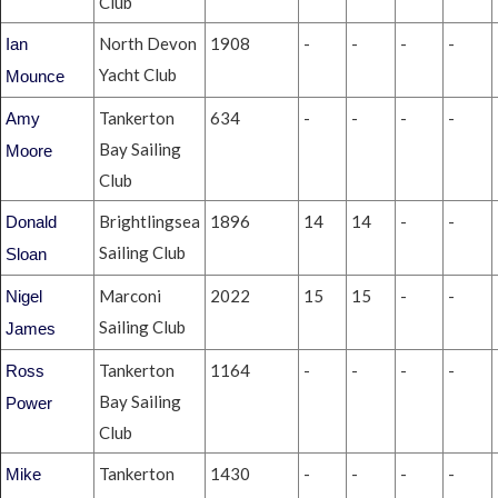
Club
North Devon
1908
-
-
-
-
Ian
Yacht Club
Mounce
Tankerton
634
-
-
-
-
Amy
Bay Sailing
Moore
Club
Brightlingsea
1896
14
14
-
-
Donald
Sailing Club
Sloan
Marconi
2022
15
15
-
-
Nigel
Sailing Club
James
Tankerton
1164
-
-
-
-
Ross
Bay Sailing
Power
Club
Tankerton
1430
-
-
-
-
Mike