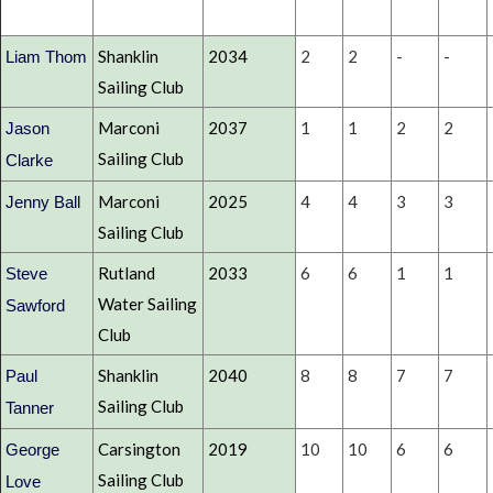
Shanklin
2034
2
2
-
-
Liam Thom
Sailing Club
Marconi
2037
1
1
2
2
Jason
Sailing Club
Clarke
Marconi
2025
4
4
3
3
Jenny Ball
Sailing Club
Rutland
2033
6
6
1
1
Steve
Water Sailing
Sawford
Club
Shanklin
2040
8
8
7
7
Paul
Sailing Club
Tanner
Carsington
2019
10
10
6
6
George
Sailing Club
Love