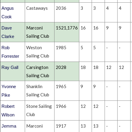
Castaways
2036
3
3
4
4
Angus
Cook
Marconi
1521,1776
16
16
9
9
Dave
Sailing Club
Clarke
Weston
1985
5
5
-
-
Rob
Sailing Club
Forrester
Carsington
2028
18
18
12
12
Ray Gall
Sailing Club
Shanklin
1965
9
9
-
-
Yvonne
Sailing Club
Pike
Stone Sailing
1966
12
12
-
-
Robert
Club
Wilson
Marconi
1917
13
13
-
-
Jemma