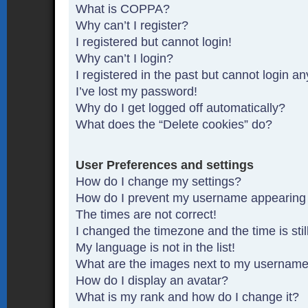
What is COPPA?
Why can’t I register?
I registered but cannot login!
Why can’t I login?
I registered in the past but cannot login a
I’ve lost my password!
Why do I get logged off automatically?
What does the “Delete cookies” do?
User Preferences and settings
How do I change my settings?
How do I prevent my username appearing in
The times are not correct!
I changed the timezone and the time is stil
My language is not in the list!
What are the images next to my usernam
How do I display an avatar?
What is my rank and how do I change it?