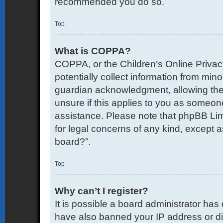
recommended you do so.
Top
What is COPPA?
COPPA, or the Children’s Online Privacy
potentially collect information from mi
guardian acknowledgment, allowing the co
unsure if this applies to you as someone 
assistance. Please note that phpBB Limi
for legal concerns of any kind, except a
board?”.
Top
Why can’t I register?
It is possible a board administrator has
have also banned your IP address or di