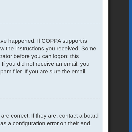
have happened. If COPPA support is
low the instructions you received. Some
trator before you can logon; this
. If you did not receive an email, you
m filer. If you are sure the email
e correct. If they are, contact a board
s a configuration error on their end,