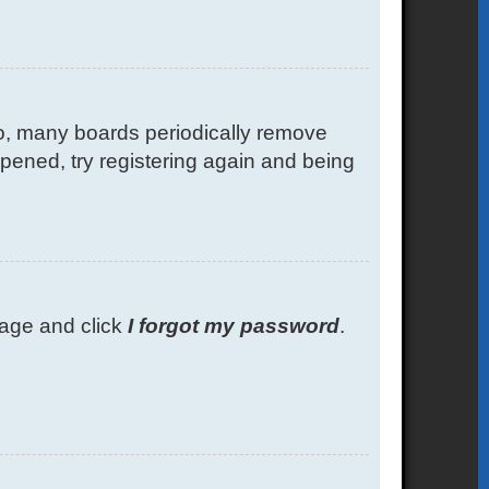
so, many boards periodically remove
ppened, try registering again and being
 page and click
I forgot my password
.