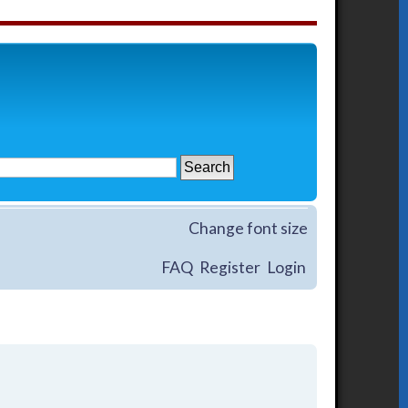
Change font size
FAQ
Register
Login