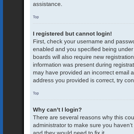
assistance.
Top
I registered but cannot login!
First, check your username and passwor
enabled and you specified being under 1
boards will also require new registration
information was present during registrati
may have provided an incorrect email a
address you provided is correct, try con
Top
Why can’t I login?
There are several reasons why this coul
administrator to make sure you haven’t 
and they would need to fix it.