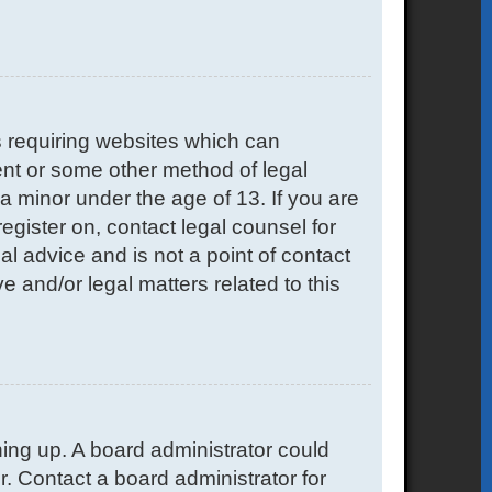
s requiring websites which can
sent or some other method of legal
a minor under the age of 13. If you are
register on, contact legal counsel for
l advice and is not a point of contact
e and/or legal matters related to this
gning up. A board administrator could
. Contact a board administrator for