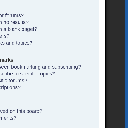
or forums?
 no results?
n a blank page!?
ers?
ts and topics?
marks
tween bookmarking and subscribing?
ribe to specific topics?
ific forums?
riptions?
wed on this board?
hments?