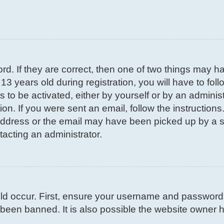
d. If they are correct, then one of two things may 
3 years old during registration, you will have to fol
s to be activated, either by yourself or by an adminis
on. If you were sent an email, follow the instructions
ddress or the email may have been picked up by a spa
tacting an administrator.
d occur. First, ensure your username and password ar
been banned. It is also possible the website owner ha