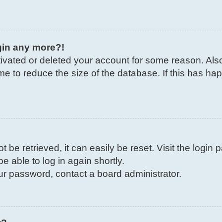
ogin any more?!
ctivated or deleted your account for some reason. Al
me to reduce the size of the database. If this has ha
be retrieved, it can easily be reset. Visit the login
e able to log in again shortly.
our password, contact a board administrator.