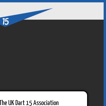
The UK Dart 15 Association