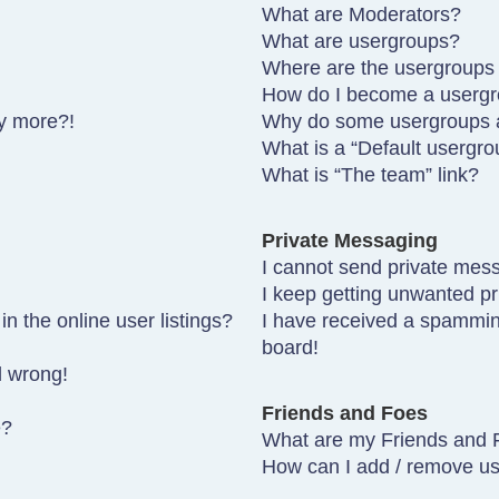
What are Moderators?
What are usergroups?
Where are the usergroups 
How do I become a usergr
ny more?!
Why do some usergroups ap
What is a “Default usergro
What is “The team” link?
Private Messaging
I cannot send private mes
I keep getting unwanted p
 the online user listings?
I have received a spammin
board!
l wrong!
Friends and Foes
e?
What are my Friends and F
How can I add / remove use