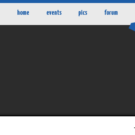
home
events
pics
forum