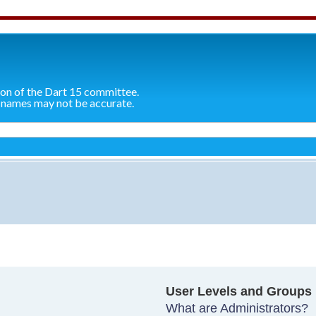
ion of the Dart 15 committee.
 names may not be accurate.
User Levels and Groups
What are Administrators?