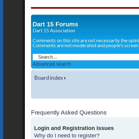
Dart 15 Forums
Dart 15 Association
Comments on this site are not necessarily the opin
Comments are not moderated and people's screen
Advanced search
Board index
‹
Frequently Asked Questions
Login and Registration Issues
Why do I need to register?