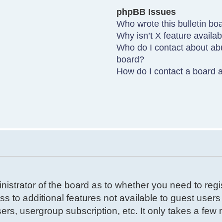
phpBB Issues
Who wrote this bulletin bo
Why isn’t X feature availa
Who do I contact about abu
board?
How do I contact a board a
inistrator of the board as to whether you need to reg
ss to additional features not available to guest user
ers, usergroup subscription, etc. It only takes a few m