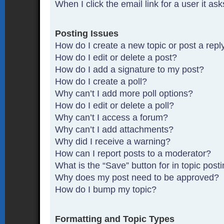
When I click the email link for a user it as
Posting Issues
How do I create a new topic or post a repl
How do I edit or delete a post?
How do I add a signature to my post?
How do I create a poll?
Why can’t I add more poll options?
How do I edit or delete a poll?
Why can’t I access a forum?
Why can’t I add attachments?
Why did I receive a warning?
How can I report posts to a moderator?
What is the “Save” button for in topic post
Why does my post need to be approved?
How do I bump my topic?
Formatting and Topic Types