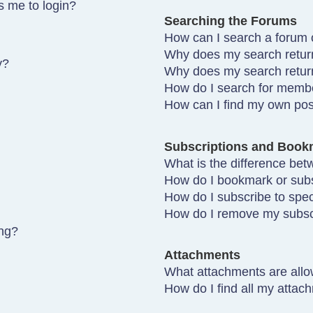
ks me to login?
Searching the Forums
How can I search a forum 
Why does my search return
y?
Why does my search retur
How do I search for memb
How can I find my own pos
Subscriptions and Book
What is the difference be
How do I bookmark or subsc
How do I subscribe to spec
How do I remove my subsc
ing?
Attachments
What attachments are allo
How do I find all my attac