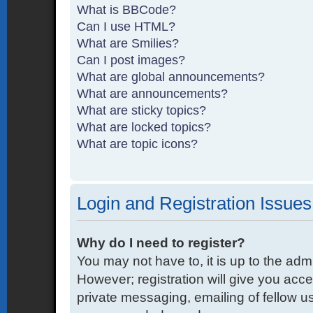
What is BBCode?
Can I use HTML?
What are Smilies?
Can I post images?
What are global announcements?
What are announcements?
What are sticky topics?
What are locked topics?
What are topic icons?
Login and Registration Issues
Why do I need to register?
You may not have to, it is up to the adm
However; registration will give you acce
private messaging, emailing of fellow us