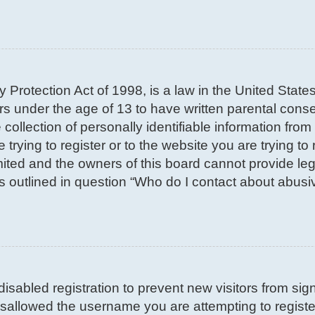
 Protection Act of 1998, is a law in the United State
nors under the age of 13 to have written parental con
llection of personally identifiable information from 
trying to register or to the website you are trying to 
ted and the owners of this board cannot provide lega
s outlined in question “Who do I contact about abusiv
 disabled registration to prevent new visitors from si
sallowed the username you are attempting to register