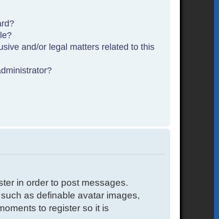
ard?
ble?
sive and/or legal matters related to this
dministrator?
ister in order to post messages.
s such as definable avatar images,
oments to register so it is