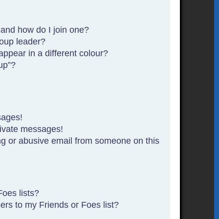
and how do I join one?
oup leader?
pear in a different colour?
up”?
sages!
rivate messages!
g or abusive email from someone on this
oes lists?
rs to my Friends or Foes list?