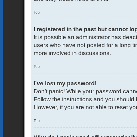
Top
I registered in the past but cannot l
It is possible an administrator has dea
users who have not posted for a long ti
more involved in discussions.
Top
I’ve lost my password!
Don’t panic! While your password cannot 
Follow the instructions and you should b
However, if you are not able to reset y
Top