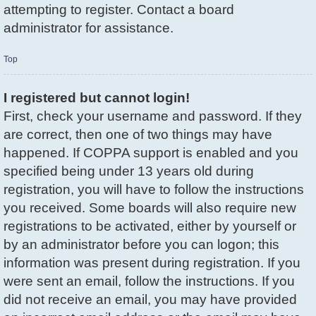
attempting to register. Contact a board
administrator for assistance.
Top
I registered but cannot login!
First, check your username and password. If they
are correct, then one of two things may have
happened. If COPPA support is enabled and you
specified being under 13 years old during
registration, you will have to follow the instructions
you received. Some boards will also require new
registrations to be activated, either by yourself or
by an administrator before you can logon; this
information was present during registration. If you
were sent an email, follow the instructions. If you
did not receive an email, you may have provided