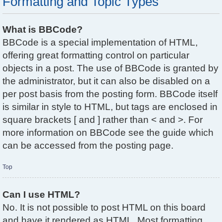
Formatting and Topic Types
What is BBCode?
BBCode is a special implementation of HTML,
offering great formatting control on particular
objects in a post. The use of BBCode is granted by
the administrator, but it can also be disabled on a
per post basis from the posting form. BBCode itself
is similar in style to HTML, but tags are enclosed in
square brackets [ and ] rather than < and >. For
more information on BBCode see the guide which
can be accessed from the posting page.
Top
Can I use HTML?
No. It is not possible to post HTML on this board
and have it rendered as HTML. Most formatting