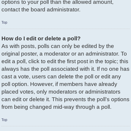
options to your poll than the allowed amount,
contact the board administrator.
Top
How do I edit or delete a poll?
As with posts, polls can only be edited by the
original poster, a moderator or an administrator. To
edit a poll, click to edit the first post in the topic; this
always has the poll associated with it. If no one has
cast a vote, users can delete the poll or edit any
poll option. However, if members have already
placed votes, only moderators or administrators
can edit or delete it. This prevents the poll’s options
from being changed mid-way through a poll.
Top