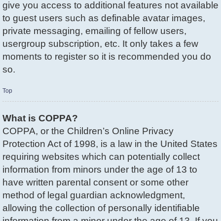
give you access to additional features not available
to guest users such as definable avatar images,
private messaging, emailing of fellow users,
usergroup subscription, etc. It only takes a few
moments to register so it is recommended you do
so.
Top
What is COPPA?
COPPA, or the Children’s Online Privacy
Protection Act of 1998, is a law in the United States
requiring websites which can potentially collect
information from minors under the age of 13 to
have written parental consent or some other
method of legal guardian acknowledgment,
allowing the collection of personally identifiable
information from a minor under the age of 13. If you