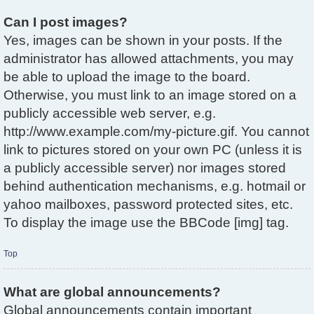
Can I post images?
Yes, images can be shown in your posts. If the
administrator has allowed attachments, you may
be able to upload the image to the board.
Otherwise, you must link to an image stored on a
publicly accessible web server, e.g.
http://www.example.com/my-picture.gif. You cannot
link to pictures stored on your own PC (unless it is
a publicly accessible server) nor images stored
behind authentication mechanisms, e.g. hotmail or
yahoo mailboxes, password protected sites, etc.
To display the image use the BBCode [img] tag.
Top
What are global announcements?
Global announcements contain important