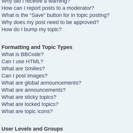
Why did I receive a warning?
How can I report posts to a moderator?
What is the “Save” button for in topic posting?
Why does my post need to be approved?
How do I bump my topic?
Formatting and Topic Types
What is BBCode?
Can I use HTML?
What are Smilies?
Can I post images?
What are global announcements?
What are announcements?
What are sticky topics?
What are locked topics?
What are topic icons?
User Levels and Groups