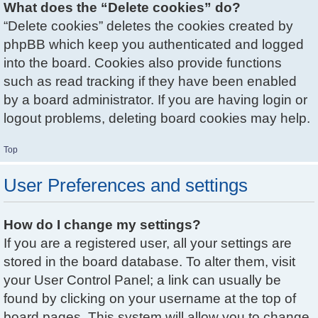
What does the “Delete cookies” do?
“Delete cookies” deletes the cookies created by
phpBB which keep you authenticated and logged
into the board. Cookies also provide functions
such as read tracking if they have been enabled
by a board administrator. If you are having login or
logout problems, deleting board cookies may help.
Top
User Preferences and settings
How do I change my settings?
If you are a registered user, all your settings are
stored in the board database. To alter them, visit
your User Control Panel; a link can usually be
found by clicking on your username at the top of
board pages. This system will allow you to change