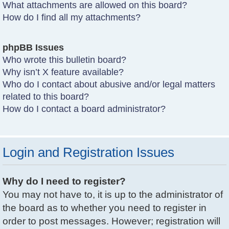
What attachments are allowed on this board?
How do I find all my attachments?
phpBB Issues
Who wrote this bulletin board?
Why isn’t X feature available?
Who do I contact about abusive and/or legal matters
related to this board?
How do I contact a board administrator?
Login and Registration Issues
Why do I need to register?
You may not have to, it is up to the administrator of
the board as to whether you need to register in
order to post messages. However; registration will