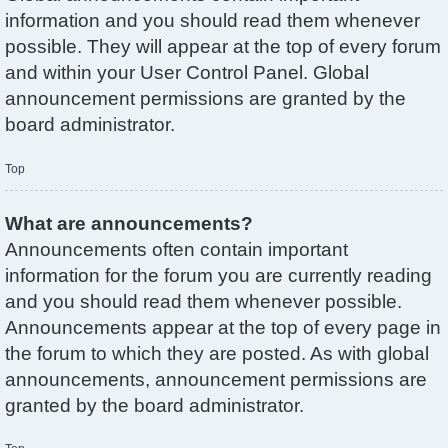
information and you should read them whenever
possible. They will appear at the top of every forum
and within your User Control Panel. Global
announcement permissions are granted by the
board administrator.
Top
What are announcements?
Announcements often contain important
information for the forum you are currently reading
and you should read them whenever possible.
Announcements appear at the top of every page in
the forum to which they are posted. As with global
announcements, announcement permissions are
granted by the board administrator.