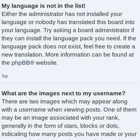
My language is not in the list!
Either the administrator has not installed your
language or nobody has translated this board into
your language. Try asking a board administrator if
they can install the language pack you need. If the
language pack does not exist, feel free to create a
new translation. More information can be found at
the
phpBB
® website.
Top
What are the images next to my username?
There are two images which may appear along
with a username when viewing posts. One of them
may be an image associated with your rank,
generally in the form of stars, blocks or dots,
indicating how many posts you have made or your