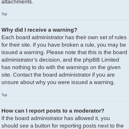
attachments.
Top
Why did I receive a warning?
Each board administrator has their own set of rules
for their site. If you have broken a rule, you may be
issued a warning. Please note that this is the board
administrator’s decision, and the phpBB Limited
has nothing to do with the warnings on the given
site. Contact the board administrator if you are
unsure about why you were issued a warning.
Top
How can I report posts to a moderator?
If the board administrator has allowed it, you
should see a button for reporting posts next to the