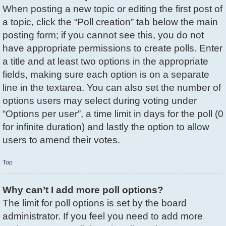
When posting a new topic or editing the first post of
a topic, click the “Poll creation” tab below the main
posting form; if you cannot see this, you do not
have appropriate permissions to create polls. Enter
a title and at least two options in the appropriate
fields, making sure each option is on a separate
line in the textarea. You can also set the number of
options users may select during voting under
“Options per user”, a time limit in days for the poll (0
for infinite duration) and lastly the option to allow
users to amend their votes.
Top
Why can’t I add more poll options?
The limit for poll options is set by the board
administrator. If you feel you need to add more