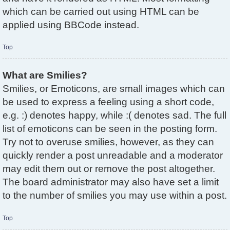
which can be carried out using HTML can be
applied using BBCode instead.
Top
What are Smilies?
Smilies, or Emoticons, are small images which can
be used to express a feeling using a short code,
e.g. :) denotes happy, while :( denotes sad. The full
list of emoticons can be seen in the posting form.
Try not to overuse smilies, however, as they can
quickly render a post unreadable and a moderator
may edit them out or remove the post altogether.
The board administrator may also have set a limit
to the number of smilies you may use within a post.
Top