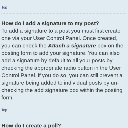
Top
How do I add a signature to my post?
To add a signature to a post you must first create
one via your User Control Panel. Once created,
you can check the
Attach a signature
box on the
posting form to add your signature. You can also
add a signature by default to all your posts by
checking the appropriate radio button in the User
Control Panel. If you do so, you can still prevent a
signature being added to individual posts by un-
checking the add signature box within the posting
form.
Top
How do I create a poll?