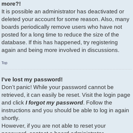
more?!
It is possible an administrator has deactivated or
deleted your account for some reason. Also, many
boards periodically remove users who have not
posted for a long time to reduce the size of the
database. If this has happened, try registering
again and being more involved in discussions.
Top
I’ve lost my password!
Don’t panic! While your password cannot be
retrieved, it can easily be reset. Visit the login page
and click
I forgot my password
. Follow the
instructions and you should be able to log in again
shortly.
However, if you are not able to reset your