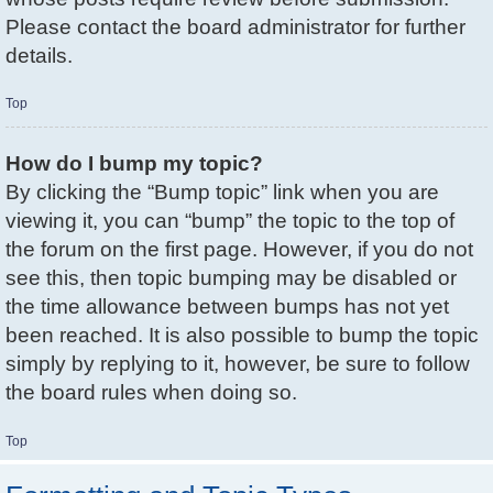
Please contact the board administrator for further
details.
Top
How do I bump my topic?
By clicking the “Bump topic” link when you are
viewing it, you can “bump” the topic to the top of
the forum on the first page. However, if you do not
see this, then topic bumping may be disabled or
the time allowance between bumps has not yet
been reached. It is also possible to bump the topic
simply by replying to it, however, be sure to follow
the board rules when doing so.
Top