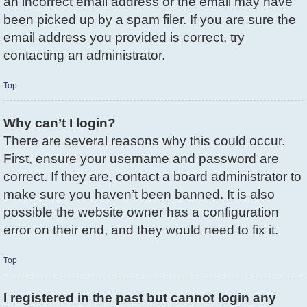
an incorrect email address or the email may have
been picked up by a spam filer. If you are sure the
email address you provided is correct, try
contacting an administrator.
Top
Why can’t I login?
There are several reasons why this could occur.
First, ensure your username and password are
correct. If they are, contact a board administrator to
make sure you haven’t been banned. It is also
possible the website owner has a configuration
error on their end, and they would need to fix it.
Top
I registered in the past but cannot login any