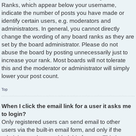
Ranks, which appear below your username,
indicate the number of posts you have made or
identify certain users, e.g. moderators and
administrators. In general, you cannot directly
change the wording of any board ranks as they are
set by the board administrator. Please do not
abuse the board by posting unnecessarily just to
increase your rank. Most boards will not tolerate
this and the moderator or administrator will simply
lower your post count.
Top
When I click the email link for a user it asks me
to login?
Only registered users can send email to other
users via the built-in email form, and only if the