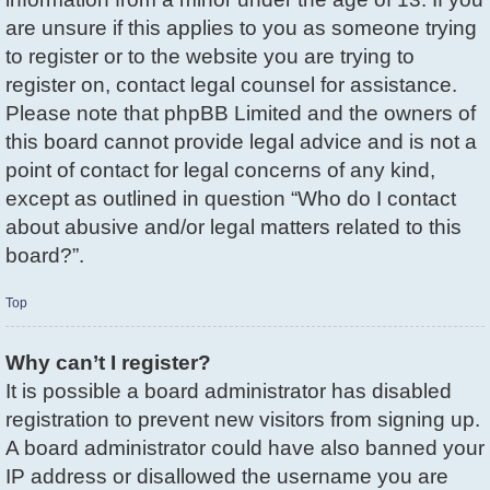
are unsure if this applies to you as someone trying
to register or to the website you are trying to
register on, contact legal counsel for assistance.
Please note that phpBB Limited and the owners of
this board cannot provide legal advice and is not a
point of contact for legal concerns of any kind,
except as outlined in question “Who do I contact
about abusive and/or legal matters related to this
board?”.
Top
Why can’t I register?
It is possible a board administrator has disabled
registration to prevent new visitors from signing up.
A board administrator could have also banned your
IP address or disallowed the username you are