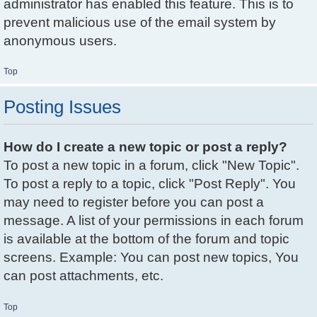
administrator has enabled this feature. This is to
prevent malicious use of the email system by
anonymous users.
Top
Posting Issues
How do I create a new topic or post a reply?
To post a new topic in a forum, click "New Topic".
To post a reply to a topic, click "Post Reply". You
may need to register before you can post a
message. A list of your permissions in each forum
is available at the bottom of the forum and topic
screens. Example: You can post new topics, You
can post attachments, etc.
Top