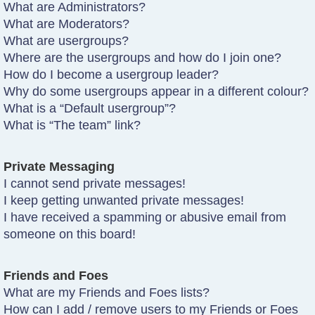
What are Administrators?
What are Moderators?
What are usergroups?
Where are the usergroups and how do I join one?
How do I become a usergroup leader?
Why do some usergroups appear in a different colour?
What is a “Default usergroup”?
What is “The team” link?
Private Messaging
I cannot send private messages!
I keep getting unwanted private messages!
I have received a spamming or abusive email from
someone on this board!
Friends and Foes
What are my Friends and Foes lists?
How can I add / remove users to my Friends or Foes