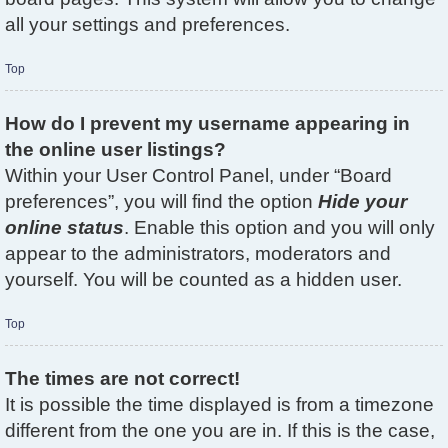
all your settings and preferences.
Top
How do I prevent my username appearing in
the online user listings?
Within your User Control Panel, under “Board
preferences”, you will find the option
Hide your
online status
. Enable this option and you will only
appear to the administrators, moderators and
yourself. You will be counted as a hidden user.
Top
The times are not correct!
It is possible the time displayed is from a timezone
different from the one you are in. If this is the case,