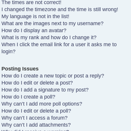
The times are not correct!
I changed the timezone and the time is still wrong!
My language is not in the list!
What are the images next to my username?
How do I display an avatar?
What is my rank and how do I change it?
When I click the email link for a user it asks me to
login?
Posting Issues
How do I create a new topic or post a reply?
How do I edit or delete a post?
How do I add a signature to my post?
How do I create a poll?
Why can’t I add more poll options?
How do I edit or delete a poll?
Why can’t I access a forum?
Why can’t I add attachments?