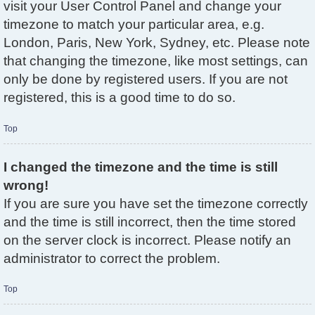
visit your User Control Panel and change your
timezone to match your particular area, e.g.
London, Paris, New York, Sydney, etc. Please note
that changing the timezone, like most settings, can
only be done by registered users. If you are not
registered, this is a good time to do so.
Top
I changed the timezone and the time is still
wrong!
If you are sure you have set the timezone correctly
and the time is still incorrect, then the time stored
on the server clock is incorrect. Please notify an
administrator to correct the problem.
Top