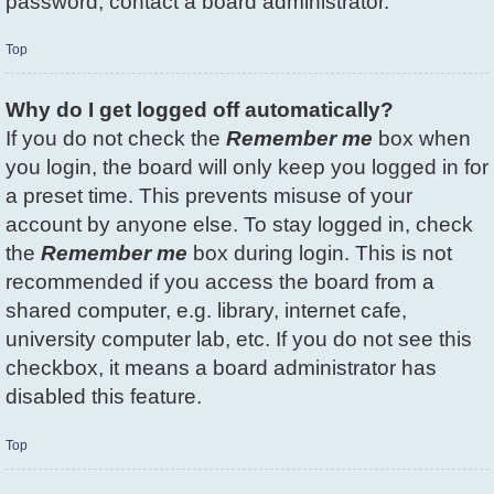
password, contact a board administrator.
Top
Why do I get logged off automatically?
If you do not check the
Remember me
box when
you login, the board will only keep you logged in for
a preset time. This prevents misuse of your
account by anyone else. To stay logged in, check
the
Remember me
box during login. This is not
recommended if you access the board from a
shared computer, e.g. library, internet cafe,
university computer lab, etc. If you do not see this
checkbox, it means a board administrator has
disabled this feature.
Top