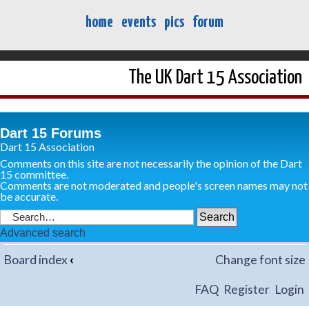
home
events
pics
forum
The UK Dart 15 Association
Dart 15 Forums
Dart 15 Association
Comments on this site are not necessarily the opinion of the Dart
15 committee.
Comments are not moderated and people's screen names may not
be accurate.
Advanced search
Board index
‹
Change font size
FAQ
Register
Login