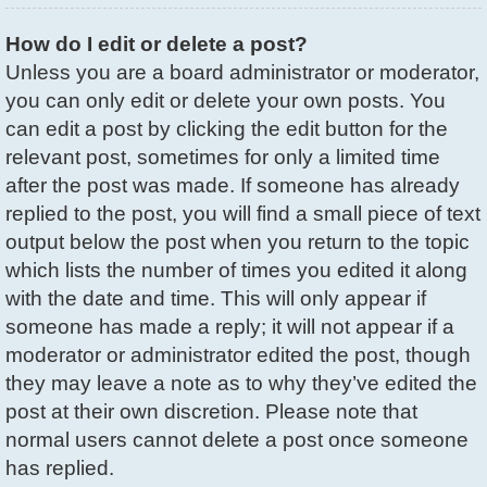
How do I edit or delete a post?
Unless you are a board administrator or moderator,
you can only edit or delete your own posts. You
can edit a post by clicking the edit button for the
relevant post, sometimes for only a limited time
after the post was made. If someone has already
replied to the post, you will find a small piece of text
output below the post when you return to the topic
which lists the number of times you edited it along
with the date and time. This will only appear if
someone has made a reply; it will not appear if a
moderator or administrator edited the post, though
they may leave a note as to why they’ve edited the
post at their own discretion. Please note that
normal users cannot delete a post once someone
has replied.