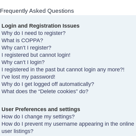
Frequently Asked Questions
Login and Registration Issues
Why do I need to register?
What is COPPA?
Why can’t I register?
I registered but cannot login!
Why can’t I login?
I registered in the past but cannot login any more?!
I’ve lost my password!
Why do I get logged off automatically?
What does the “Delete cookies” do?
User Preferences and settings
How do I change my settings?
How do I prevent my username appearing in the online
user listings?