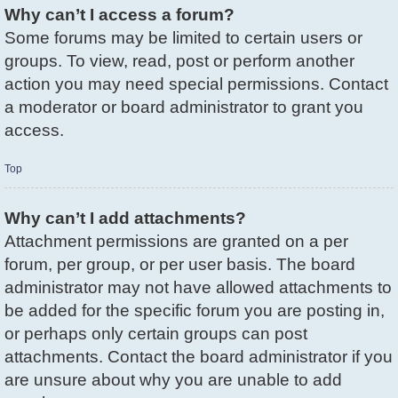
Why can’t I access a forum?
Some forums may be limited to certain users or
groups. To view, read, post or perform another
action you may need special permissions. Contact
a moderator or board administrator to grant you
access.
Top
Why can’t I add attachments?
Attachment permissions are granted on a per
forum, per group, or per user basis. The board
administrator may not have allowed attachments to
be added for the specific forum you are posting in,
or perhaps only certain groups can post
attachments. Contact the board administrator if you
are unsure about why you are unable to add