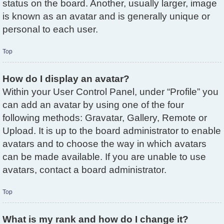
status on the board. Another, usually larger, image
is known as an avatar and is generally unique or
personal to each user.
Top
How do I display an avatar?
Within your User Control Panel, under “Profile” you
can add an avatar by using one of the four
following methods: Gravatar, Gallery, Remote or
Upload. It is up to the board administrator to enable
avatars and to choose the way in which avatars
can be made available. If you are unable to use
avatars, contact a board administrator.
Top
What is my rank and how do I change it?