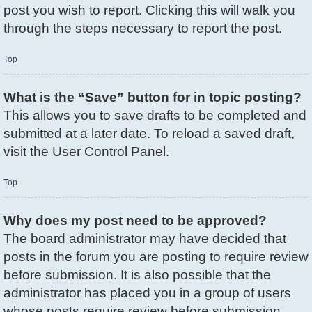
post you wish to report. Clicking this will walk you
through the steps necessary to report the post.
Top
What is the “Save” button for in topic posting?
This allows you to save drafts to be completed and
submitted at a later date. To reload a saved draft,
visit the User Control Panel.
Top
Why does my post need to be approved?
The board administrator may have decided that
posts in the forum you are posting to require review
before submission. It is also possible that the
administrator has placed you in a group of users
whose posts require review before submission.