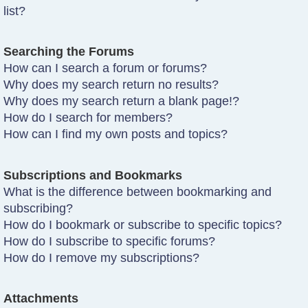
list?
Searching the Forums
How can I search a forum or forums?
Why does my search return no results?
Why does my search return a blank page!?
How do I search for members?
How can I find my own posts and topics?
Subscriptions and Bookmarks
What is the difference between bookmarking and
subscribing?
How do I bookmark or subscribe to specific topics?
How do I subscribe to specific forums?
How do I remove my subscriptions?
Attachments