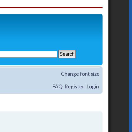
Change font size
FAQ
Register
Login