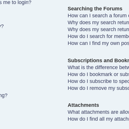
ks me to login?
Searching the Forums
How can I search a forum 
Why does my search return
y?
Why does my search retur
How do I search for memb
How can I find my own pos
Subscriptions and Book
What is the difference be
How do I bookmark or subsc
How do I subscribe to spec
How do I remove my subsc
ing?
Attachments
What attachments are allo
How do I find all my attac