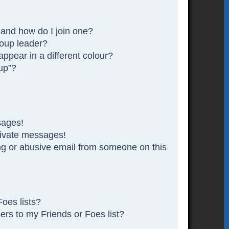
and how do I join one?
oup leader?
pear in a different colour?
up”?
sages!
rivate messages!
g or abusive email from someone on this
oes lists?
rs to my Friends or Foes list?