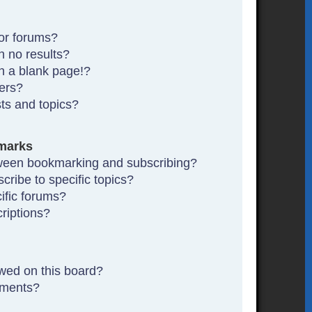
or forums?
 no results?
n a blank page!?
ers?
ts and topics?
marks
tween bookmarking and subscribing?
ribe to specific topics?
ific forums?
riptions?
wed on this board?
hments?