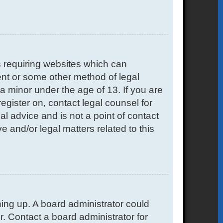
s requiring websites which can
sent or some other method of legal
a minor under the age of 13. If you are
register on, contact legal counsel for
l advice and is not a point of contact
e and/or legal matters related to this
gning up. A board administrator could
. Contact a board administrator for