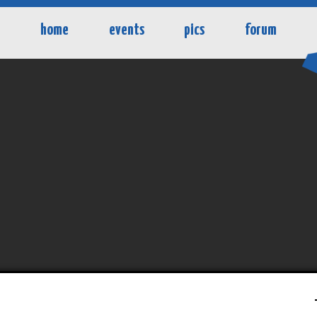
home
events
pics
forum