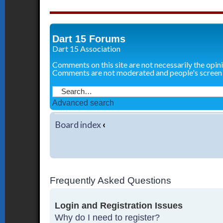
Dart 15 Forums
Dart 15 Association
Comments on this site are not necessarily the opin
Comments are not moderated and people's screen
Advanced search
Board index
‹
Frequently Asked Questions
Login and Registration Issues
Why do I need to register?