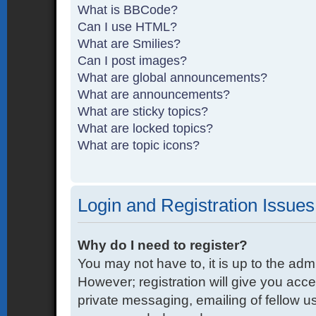
What is BBCode?
Can I use HTML?
What are Smilies?
Can I post images?
What are global announcements?
What are announcements?
What are sticky topics?
What are locked topics?
What are topic icons?
Login and Registration Issues
Why do I need to register?
You may not have to, it is up to the adm
However; registration will give you acce
private messaging, emailing of fellow us