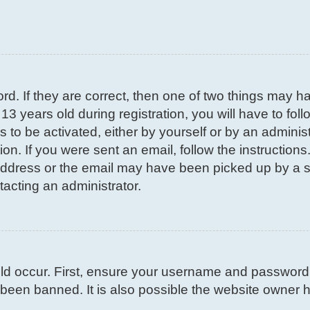
d. If they are correct, then one of two things may 
3 years old during registration, you will have to fol
s to be activated, either by yourself or by an adminis
on. If you were sent an email, follow the instructions
ddress or the email may have been picked up by a spa
tacting an administrator.
d occur. First, ensure your username and password ar
been banned. It is also possible the website owner ha