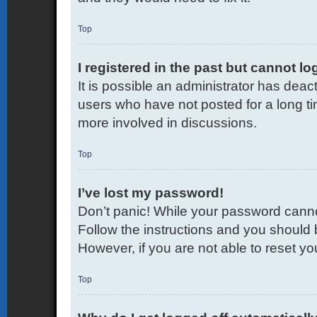
Top
I registered in the past but cannot l
It is possible an administrator has dea
users who have not posted for a long ti
more involved in discussions.
Top
I’ve lost my password!
Don’t panic! While your password cannot 
Follow the instructions and you should b
However, if you are not able to reset y
Top