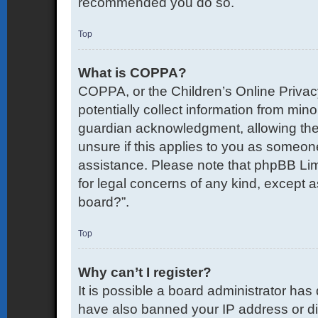
recommended you do so.
Top
What is COPPA?
COPPA, or the Children’s Online Privacy
potentially collect information from mi
guardian acknowledgment, allowing the co
unsure if this applies to you as someone 
assistance. Please note that phpBB Limi
for legal concerns of any kind, except a
board?”.
Top
Why can’t I register?
It is possible a board administrator has
have also banned your IP address or di