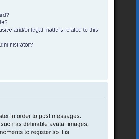
ard?
ble?
sive and/or legal matters related to this
dministrator?
ister in order to post messages.
s such as definable avatar images,
oments to register so it is