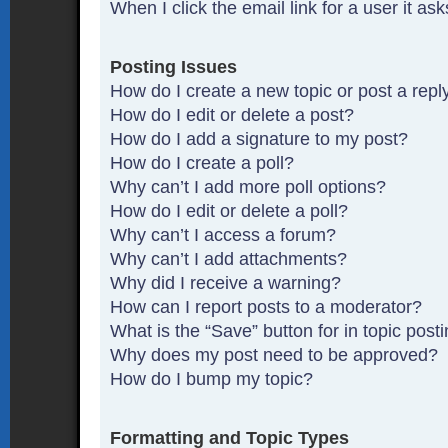
When I click the email link for a user it as
Posting Issues
How do I create a new topic or post a repl
How do I edit or delete a post?
How do I add a signature to my post?
How do I create a poll?
Why can’t I add more poll options?
How do I edit or delete a poll?
Why can’t I access a forum?
Why can’t I add attachments?
Why did I receive a warning?
How can I report posts to a moderator?
What is the “Save” button for in topic post
Why does my post need to be approved?
How do I bump my topic?
Formatting and Topic Types