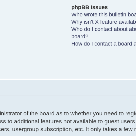
phpBB Issues
Who wrote this bulletin bo
Why isn’t X feature availa
Who do I contact about abu
board?
How do I contact a board a
inistrator of the board as to whether you need to reg
ss to additional features not available to guest user
ers, usergroup subscription, etc. It only takes a few m