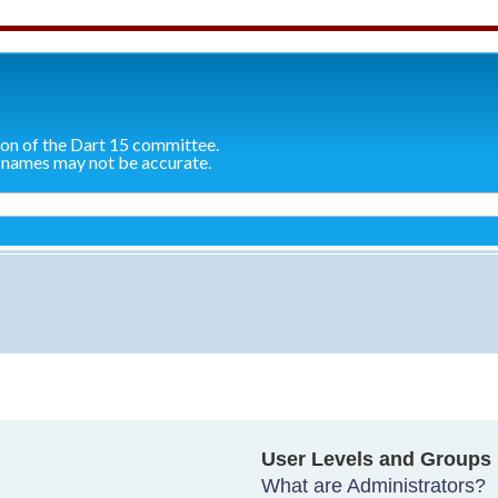
ion of the Dart 15 committee.
 names may not be accurate.
User Levels and Groups
What are Administrators?