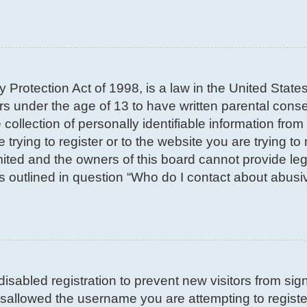
 Protection Act of 1998, is a law in the United State
nors under the age of 13 to have written parental con
llection of personally identifiable information from 
trying to register or to the website you are trying to 
ted and the owners of this board cannot provide lega
s outlined in question “Who do I contact about abusiv
 disabled registration to prevent new visitors from si
sallowed the username you are attempting to register