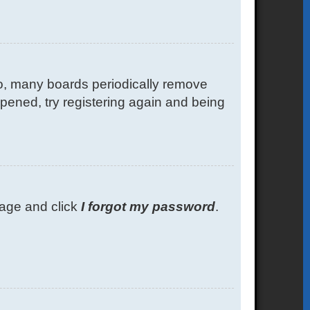
so, many boards periodically remove
ppened, try registering again and being
 page and click
I forgot my password
.