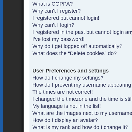
What is COPPA?
Why can’t I register?
I registered but cannot login!
Why can’t I login?
I registered in the past but cannot login a
I’ve lost my password!
Why do I get logged off automatically?
What does the “Delete cookies” do?
User Preferences and settings
How do I change my settings?
How do I prevent my username appearing in
The times are not correct!
I changed the timezone and the time is stil
My language is not in the list!
What are the images next to my usernam
How do I display an avatar?
What is my rank and how do I change it?