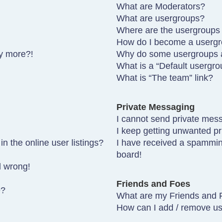
What are Moderators?
What are usergroups?
Where are the usergroups 
How do I become a usergr
ny more?!
Why do some usergroups ap
What is a “Default usergro
What is “The team” link?
Private Messaging
I cannot send private mes
I keep getting unwanted p
 the online user listings?
I have received a spammin
board!
l wrong!
Friends and Foes
e?
What are my Friends and F
How can I add / remove use