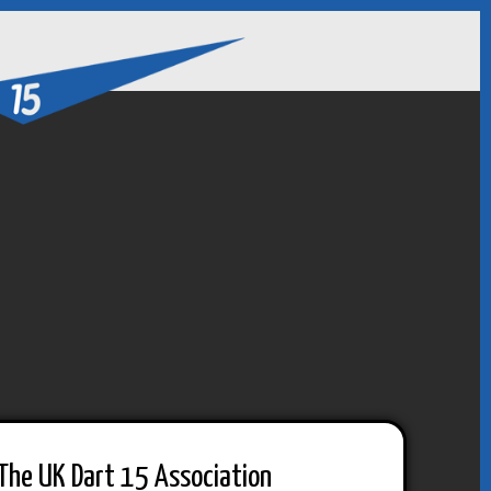
The UK Dart 15 Association