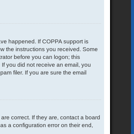
have happened. If COPPA support is
low the instructions you received. Some
trator before you can logon; this
. If you did not receive an email, you
m filer. If you are sure the email
e correct. If they are, contact a board
s a configuration error on their end,