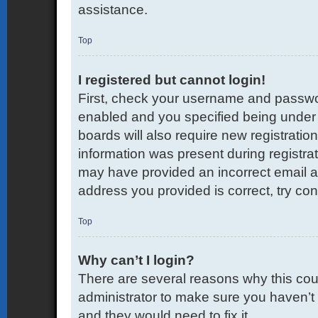
assistance.
Top
I registered but cannot login!
First, check your username and passwor
enabled and you specified being under 1
boards will also require new registration
information was present during registrati
may have provided an incorrect email a
address you provided is correct, try con
Top
Why can’t I login?
There are several reasons why this coul
administrator to make sure you haven’t 
and they would need to fix it.