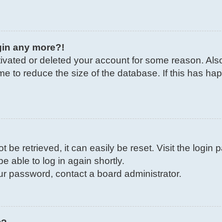
ogin any more?!
ctivated or deleted your account for some reason. Al
me to reduce the size of the database. If this has ha
be retrieved, it can easily be reset. Visit the login
e able to log in again shortly.
our password, contact a board administrator.