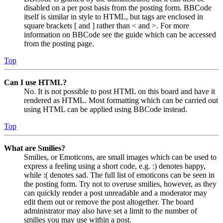
disabled on a per post basis from the posting form. BBCode
itself is similar in style to HTML, but tags are enclosed in
square brackets [ and ] rather than < and >. For more
information on BBCode see the guide which can be accessed
from the posting page.
Top
Can I use HTML?
No. It is not possible to post HTML on this board and have it
rendered as HTML. Most formatting which can be carried out
using HTML can be applied using BBCode instead.
Top
What are Smilies?
Smilies, or Emoticons, are small images which can be used to
express a feeling using a short code, e.g. :) denotes happy,
while :( denotes sad. The full list of emoticons can be seen in
the posting form. Try not to overuse smilies, however, as they
can quickly render a post unreadable and a moderator may
edit them out or remove the post altogether. The board
administrator may also have set a limit to the number of
smilies you may use within a post.