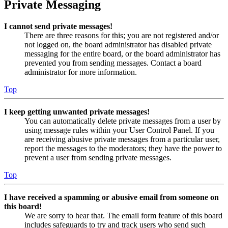
Private Messaging
I cannot send private messages!
There are three reasons for this; you are not registered and/or
not logged on, the board administrator has disabled private
messaging for the entire board, or the board administrator has
prevented you from sending messages. Contact a board
administrator for more information.
Top
I keep getting unwanted private messages!
You can automatically delete private messages from a user by
using message rules within your User Control Panel. If you
are receiving abusive private messages from a particular user,
report the messages to the moderators; they have the power to
prevent a user from sending private messages.
Top
I have received a spamming or abusive email from someone on
this board!
We are sorry to hear that. The email form feature of this board
includes safeguards to try and track users who send such