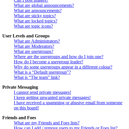
Can I post images?
What are global announcements?
What are announcements?
What are sticky topics?
What are locked topics?
What are topic icons?
User Levels and Groups
What are Administrators?
What are Moderators?
What are usergroups?
Where are the usergroups and how do I join one?
How do I become a usergroup leader?
Why do some usergroups appear in a different colour?
What is a “Default usergroup”?
What is “The team” link?
Private Messaging
I cannot send private messages!
I keep getting unwanted private messages!
I have received a spamming or abusive email from someone
on this board!
Friends and Foes
What are my Friends and Foes lists?
How can I add / remove users to my Friends or Foes list?