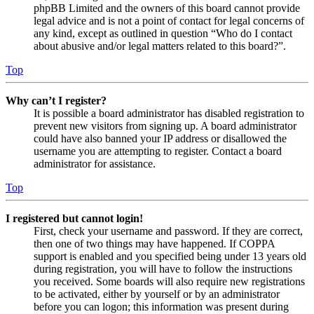
phpBB Limited and the owners of this board cannot provide
legal advice and is not a point of contact for legal concerns of
any kind, except as outlined in question “Who do I contact
about abusive and/or legal matters related to this board?”.
Top
Why can’t I register?
It is possible a board administrator has disabled registration to
prevent new visitors from signing up. A board administrator
could have also banned your IP address or disallowed the
username you are attempting to register. Contact a board
administrator for assistance.
Top
I registered but cannot login!
First, check your username and password. If they are correct,
then one of two things may have happened. If COPPA
support is enabled and you specified being under 13 years old
during registration, you will have to follow the instructions
you received. Some boards will also require new registrations
to be activated, either by yourself or by an administrator
before you can logon; this information was present during