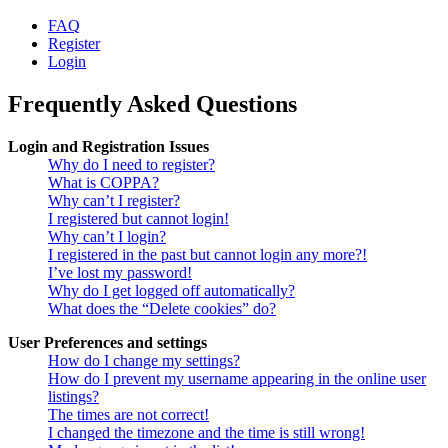
FAQ
Register
Login
Frequently Asked Questions
Login and Registration Issues
Why do I need to register?
What is COPPA?
Why can’t I register?
I registered but cannot login!
Why can’t I login?
I registered in the past but cannot login any more?!
I’ve lost my password!
Why do I get logged off automatically?
What does the “Delete cookies” do?
User Preferences and settings
How do I change my settings?
How do I prevent my username appearing in the online user
listings?
The times are not correct!
I changed the timezone and the time is still wrong!