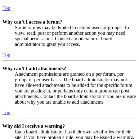
Top
Why can’t I access a forum?
Some forums may be limited to certain users or groups. To
view, read, post or perform another action you may need
special permissions. Contact a moderator or board
administrator to grant you access.
Top
Why can’t I add attachments?
Attachment permissions are granted on a per forum, per
group, or per user basis. The board administrator may not
have allowed attachments to be added for the specific forum
you are posting in, or perhaps only certain groups can post
attachments. Contact the board administrator if you are unsure
about why you are unable to add attachments.
Top
Why did I receive a warning?
Each board administrator has their own set of rules for their
site. If you have broken a rule, you may be issued a warning.