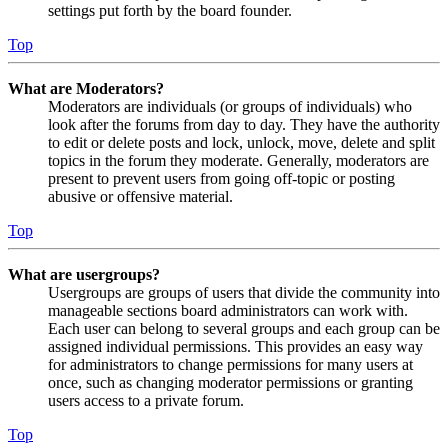
settings put forth by the board founder.
Top
What are Moderators?
Moderators are individuals (or groups of individuals) who
look after the forums from day to day. They have the authority
to edit or delete posts and lock, unlock, move, delete and split
topics in the forum they moderate. Generally, moderators are
present to prevent users from going off-topic or posting
abusive or offensive material.
Top
What are usergroups?
Usergroups are groups of users that divide the community into
manageable sections board administrators can work with.
Each user can belong to several groups and each group can be
assigned individual permissions. This provides an easy way
for administrators to change permissions for many users at
once, such as changing moderator permissions or granting
users access to a private forum.
Top