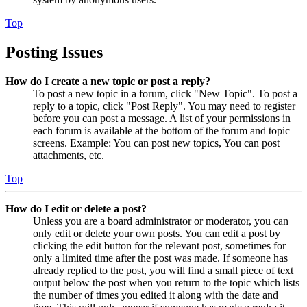
Top
Posting Issues
How do I create a new topic or post a reply?
To post a new topic in a forum, click "New Topic". To post a
reply to a topic, click "Post Reply". You may need to register
before you can post a message. A list of your permissions in
each forum is available at the bottom of the forum and topic
screens. Example: You can post new topics, You can post
attachments, etc.
Top
How do I edit or delete a post?
Unless you are a board administrator or moderator, you can
only edit or delete your own posts. You can edit a post by
clicking the edit button for the relevant post, sometimes for
only a limited time after the post was made. If someone has
already replied to the post, you will find a small piece of text
output below the post when you return to the topic which lists
the number of times you edited it along with the date and