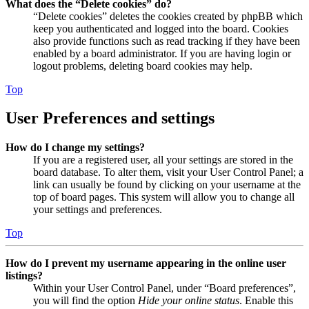
What does the “Delete cookies” do?
“Delete cookies” deletes the cookies created by phpBB which
keep you authenticated and logged into the board. Cookies
also provide functions such as read tracking if they have been
enabled by a board administrator. If you are having login or
logout problems, deleting board cookies may help.
Top
User Preferences and settings
How do I change my settings?
If you are a registered user, all your settings are stored in the
board database. To alter them, visit your User Control Panel; a
link can usually be found by clicking on your username at the
top of board pages. This system will allow you to change all
your settings and preferences.
Top
How do I prevent my username appearing in the online user
listings?
Within your User Control Panel, under “Board preferences”,
you will find the option
Hide your online status
. Enable this