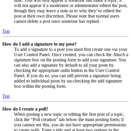
time. This will only appear if someone has made a reply; it
will not appear if a moderator or administrator edited the post,
though they may leave a note as to why they’ve edited the
post at their own discretion. Please note that normal users
cannot delete a post once someone has replied.
Top
How do I add a signature to my post?
To add a signature to a post you must first create one via your
User Control Panel. Once created, you can check the
Attach a
signature
box on the posting form to add your signature. You
can also add a signature by default to all your posts by
checking the appropriate radio button in the User Control
Panel. If you do so, you can still prevent a signature being
added to individual posts by un-checking the add signature
box within the posting form.
Top
How do I create a poll?
When posting a new topic or editing the first post of a topic,
click the “Poll creation” tab below the main posting form; if
you cannot see this, you do not have appropriate permissions
to create polls. Enter a title and at least two options in the