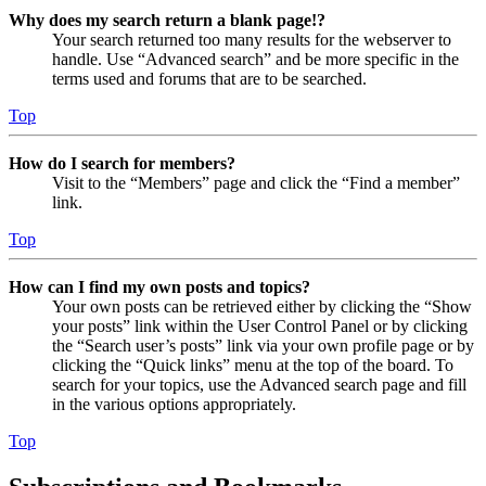
Why does my search return a blank page!?
Your search returned too many results for the webserver to
handle. Use “Advanced search” and be more specific in the
terms used and forums that are to be searched.
Top
How do I search for members?
Visit to the “Members” page and click the “Find a member”
link.
Top
How can I find my own posts and topics?
Your own posts can be retrieved either by clicking the “Show
your posts” link within the User Control Panel or by clicking
the “Search user’s posts” link via your own profile page or by
clicking the “Quick links” menu at the top of the board. To
search for your topics, use the Advanced search page and fill
in the various options appropriately.
Top