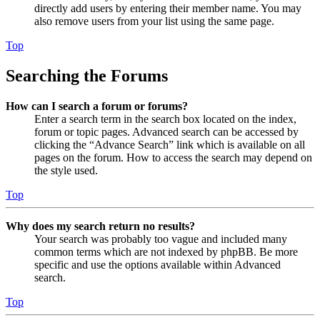
directly add users by entering their member name. You may
also remove users from your list using the same page.
Top
Searching the Forums
How can I search a forum or forums?
Enter a search term in the search box located on the index,
forum or topic pages. Advanced search can be accessed by
clicking the “Advance Search” link which is available on all
pages on the forum. How to access the search may depend on
the style used.
Top
Why does my search return no results?
Your search was probably too vague and included many
common terms which are not indexed by phpBB. Be more
specific and use the options available within Advanced
search.
Top