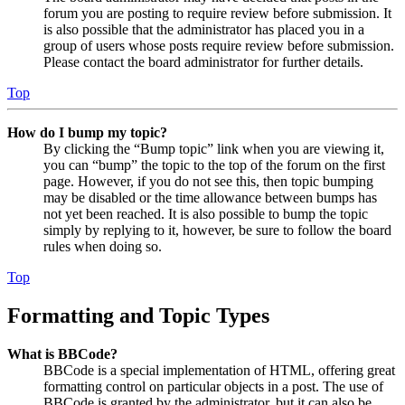
forum you are posting to require review before submission. It
is also possible that the administrator has placed you in a
group of users whose posts require review before submission.
Please contact the board administrator for further details.
Top
How do I bump my topic?
By clicking the “Bump topic” link when you are viewing it,
you can “bump” the topic to the top of the forum on the first
page. However, if you do not see this, then topic bumping
may be disabled or the time allowance between bumps has
not yet been reached. It is also possible to bump the topic
simply by replying to it, however, be sure to follow the board
rules when doing so.
Top
Formatting and Topic Types
What is BBCode?
BBCode is a special implementation of HTML, offering great
formatting control on particular objects in a post. The use of
BBCode is granted by the administrator, but it can also be