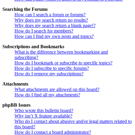
Searching the Forums
How can I search a forum or forums?
Why does my search return no results?
Why does my search return a blank page!?
How do I search for members?
How can I find my own posts and topics?
Subscriptions and Bookmarks
What is the difference between bookmarking and
subscribing?
How do I bookmark or subscribe to specific topics?
How do I subscribe to specific forums?
How do I remove my subscriptions?
Attachments
What attachments are allowed on this board?
How do I find all my attachments?
phpBB Issues
Who wrote this bulletin board?
Why isn’t X feature available?
Who do I contact about abusive and/or legal matters related to
this board?
How do I contact a board administrator?