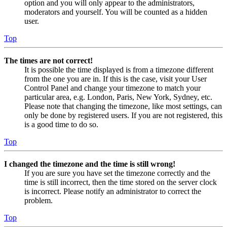
option and you will only appear to the administrators,
moderators and yourself. You will be counted as a hidden
user.
Top
The times are not correct!
It is possible the time displayed is from a timezone different
from the one you are in. If this is the case, visit your User
Control Panel and change your timezone to match your
particular area, e.g. London, Paris, New York, Sydney, etc.
Please note that changing the timezone, like most settings, can
only be done by registered users. If you are not registered, this
is a good time to do so.
Top
I changed the timezone and the time is still wrong!
If you are sure you have set the timezone correctly and the
time is still incorrect, then the time stored on the server clock
is incorrect. Please notify an administrator to correct the
problem.
Top