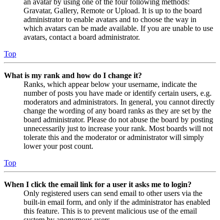
an avatar by using one of the four following methods:
Gravatar, Gallery, Remote or Upload. It is up to the board
administrator to enable avatars and to choose the way in
which avatars can be made available. If you are unable to use
avatars, contact a board administrator.
Top
What is my rank and how do I change it?
Ranks, which appear below your username, indicate the
number of posts you have made or identify certain users, e.g.
moderators and administrators. In general, you cannot directly
change the wording of any board ranks as they are set by the
board administrator. Please do not abuse the board by posting
unnecessarily just to increase your rank. Most boards will not
tolerate this and the moderator or administrator will simply
lower your post count.
Top
When I click the email link for a user it asks me to login?
Only registered users can send email to other users via the
built-in email form, and only if the administrator has enabled
this feature. This is to prevent malicious use of the email
system by anonymous users.