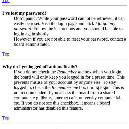
Top
I’ve lost my password!
Don’t panic! While your password cannot be retrieved, it can
easily be reset. Visit the login page and click
I forgot my
password
. Follow the instructions and you should be able to
log in again shortly.
However, if you are not able to reset your password, contact a
board administrator.
Top
Why do I get logged off automatically?
If you do not check the
Remember me
box when you login,
the board will only keep you logged in for a preset time. This
prevents misuse of your account by anyone else. To stay
logged in, check the
Remember me
box during login. This is
not recommended if you access the board from a shared
computer, e.g. library, internet cafe, university computer lab,
etc. If you do not see this checkbox, it means a board
administrator has disabled this feature.
Top