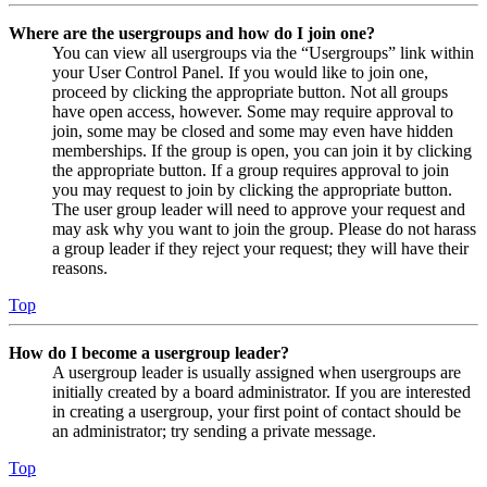
Where are the usergroups and how do I join one?
You can view all usergroups via the “Usergroups” link within
your User Control Panel. If you would like to join one,
proceed by clicking the appropriate button. Not all groups
have open access, however. Some may require approval to
join, some may be closed and some may even have hidden
memberships. If the group is open, you can join it by clicking
the appropriate button. If a group requires approval to join
you may request to join by clicking the appropriate button.
The user group leader will need to approve your request and
may ask why you want to join the group. Please do not harass
a group leader if they reject your request; they will have their
reasons.
Top
How do I become a usergroup leader?
A usergroup leader is usually assigned when usergroups are
initially created by a board administrator. If you are interested
in creating a usergroup, your first point of contact should be
an administrator; try sending a private message.
Top