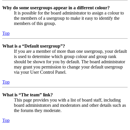
Why do some usergroups appear in a different colour?
It is possible for the board administrator to assign a colour to
the members of a usergroup to make it easy to identify the
members of this group.
Top
What is a “Default usergroup”?
If you are a member of more than one usergroup, your default
is used to determine which group colour and group rank
should be shown for you by default. The board administrator
may grant you permission to change your default usergroup
via your User Control Panel.
Top
What is “The team” link?
This page provides you with a list of board staff, including
board administrators and moderators and other details such as
the forums they moderate.
Top