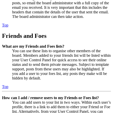
posts, so email the board administrator with a full copy of the
email you received. It is very important that this includes the
headers that contain the details of the user that sent the email.
The board administrator can then take action.
Top
Friends and Foes
What are my Friends and Foes lists?
You can use these lists to organise other members of the
board. Members added to your friends list will be listed within
your User Control Panel for quick access to see their online
status and to send them private messages. Subject to template
support, posts from these users may also be highlighted. If
you add a user to your foes list, any posts they make will be
hidden by default.
Top
How can I add / remove users to my Friends or Foes list?
You can add users to your list in two ways. Within each user’s
profile, there is a link to add them to either your Friend or Foe
list. Alternatively, from your User Control Panel, you can