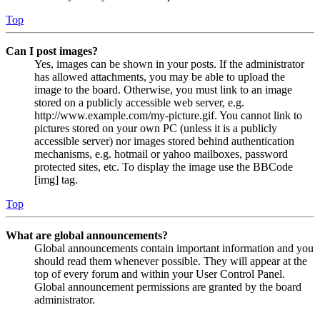
Top
Can I post images?
Yes, images can be shown in your posts. If the administrator
has allowed attachments, you may be able to upload the
image to the board. Otherwise, you must link to an image
stored on a publicly accessible web server, e.g.
http://www.example.com/my-picture.gif. You cannot link to
pictures stored on your own PC (unless it is a publicly
accessible server) nor images stored behind authentication
mechanisms, e.g. hotmail or yahoo mailboxes, password
protected sites, etc. To display the image use the BBCode
[img] tag.
Top
What are global announcements?
Global announcements contain important information and you
should read them whenever possible. They will appear at the
top of every forum and within your User Control Panel.
Global announcement permissions are granted by the board
administrator.