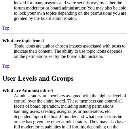
locked for many reasons and were set this way by either the
forum moderator or board administrator. You may also be able
to lock your own topics depending on the permissions you are
granted by the board administrator.
Top
What are topic icons?
Topic icons are author chosen images associated with posts to
indicate their content. The ability to use topic icons depends
on the permissions set by the board administrator.
Top
User Levels and Groups
What are Administrators?
Administrators are members assigned with the highest level of
control over the entire board. These members can control all
facets of board operation, including setting permissions,
banning users, creating usergroups or moderators, etc.,
dependent upon the board founder and what permissions he
or she has given the other administrators. They may also have
full moderator capabilities in all forums, depending on the