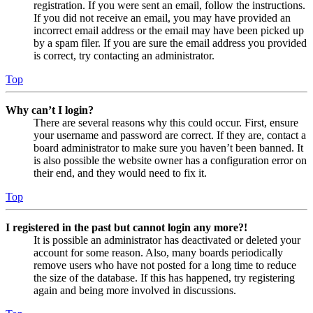
registration. If you were sent an email, follow the instructions.
If you did not receive an email, you may have provided an
incorrect email address or the email may have been picked up
by a spam filer. If you are sure the email address you provided
is correct, try contacting an administrator.
Top
Why can’t I login?
There are several reasons why this could occur. First, ensure
your username and password are correct. If they are, contact a
board administrator to make sure you haven’t been banned. It
is also possible the website owner has a configuration error on
their end, and they would need to fix it.
Top
I registered in the past but cannot login any more?!
It is possible an administrator has deactivated or deleted your
account for some reason. Also, many boards periodically
remove users who have not posted for a long time to reduce
the size of the database. If this has happened, try registering
again and being more involved in discussions.