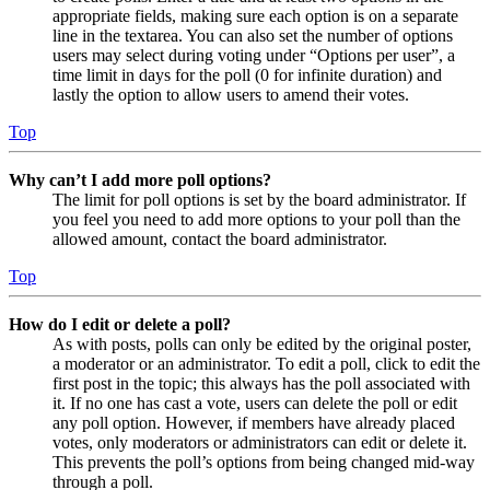
appropriate fields, making sure each option is on a separate
line in the textarea. You can also set the number of options
users may select during voting under “Options per user”, a
time limit in days for the poll (0 for infinite duration) and
lastly the option to allow users to amend their votes.
Top
Why can’t I add more poll options?
The limit for poll options is set by the board administrator. If
you feel you need to add more options to your poll than the
allowed amount, contact the board administrator.
Top
How do I edit or delete a poll?
As with posts, polls can only be edited by the original poster,
a moderator or an administrator. To edit a poll, click to edit the
first post in the topic; this always has the poll associated with
it. If no one has cast a vote, users can delete the poll or edit
any poll option. However, if members have already placed
votes, only moderators or administrators can edit or delete it.
This prevents the poll’s options from being changed mid-way
through a poll.