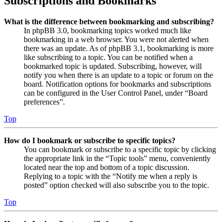
Subscriptions and Bookmarks
What is the difference between bookmarking and subscribing?
In phpBB 3.0, bookmarking topics worked much like
bookmarking in a web browser. You were not alerted when
there was an update. As of phpBB 3.1, bookmarking is more
like subscribing to a topic. You can be notified when a
bookmarked topic is updated. Subscribing, however, will
notify you when there is an update to a topic or forum on the
board. Notification options for bookmarks and subscriptions
can be configured in the User Control Panel, under “Board
preferences”.
Top
How do I bookmark or subscribe to specific topics?
You can bookmark or subscribe to a specific topic by clicking
the appropriate link in the “Topic tools” menu, conveniently
located near the top and bottom of a topic discussion.
Replying to a topic with the “Notify me when a reply is
posted” option checked will also subscribe you to the topic.
Top