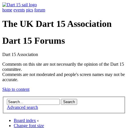
home
events
pics
forum
The UK Dart 15 Association
Dart 15 Forums
Dart 15 Association
Comments on this site are not necessarily the opinion of the Dart 15
committee.
Comments are not moderated and people's screen names may not be
accurate.
Skip to content
Advanced search
Board index
‹
Change font size