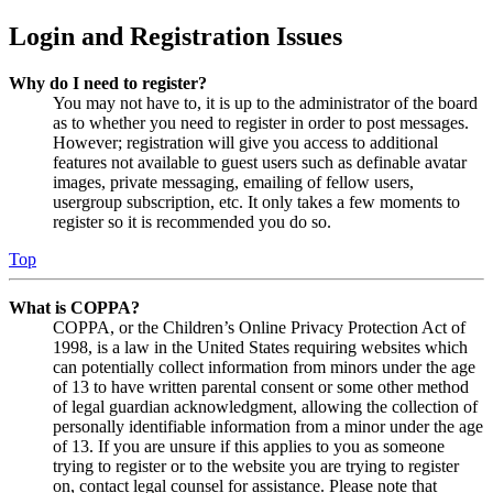
Login and Registration Issues
Why do I need to register?
You may not have to, it is up to the administrator of the board
as to whether you need to register in order to post messages.
However; registration will give you access to additional
features not available to guest users such as definable avatar
images, private messaging, emailing of fellow users,
usergroup subscription, etc. It only takes a few moments to
register so it is recommended you do so.
Top
What is COPPA?
COPPA, or the Children’s Online Privacy Protection Act of
1998, is a law in the United States requiring websites which
can potentially collect information from minors under the age
of 13 to have written parental consent or some other method
of legal guardian acknowledgment, allowing the collection of
personally identifiable information from a minor under the age
of 13. If you are unsure if this applies to you as someone
trying to register or to the website you are trying to register
on, contact legal counsel for assistance. Please note that