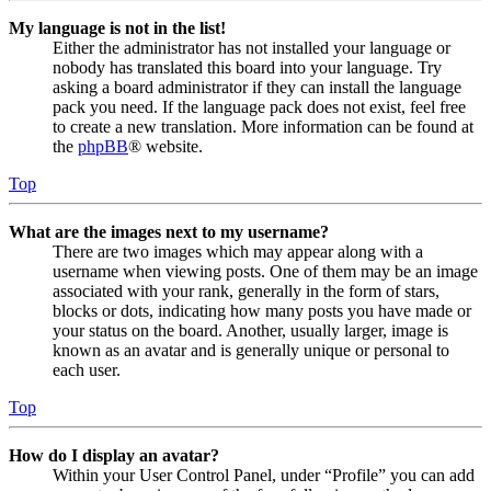
My language is not in the list!
Either the administrator has not installed your language or
nobody has translated this board into your language. Try
asking a board administrator if they can install the language
pack you need. If the language pack does not exist, feel free
to create a new translation. More information can be found at
the
phpBB
® website.
Top
What are the images next to my username?
There are two images which may appear along with a
username when viewing posts. One of them may be an image
associated with your rank, generally in the form of stars,
blocks or dots, indicating how many posts you have made or
your status on the board. Another, usually larger, image is
known as an avatar and is generally unique or personal to
each user.
Top
How do I display an avatar?
Within your User Control Panel, under “Profile” you can add