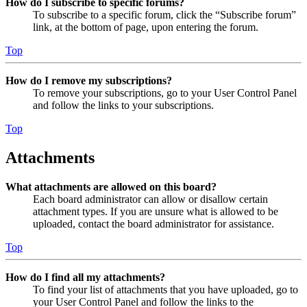
How do I subscribe to specific forums?
To subscribe to a specific forum, click the “Subscribe forum”
link, at the bottom of page, upon entering the forum.
Top
How do I remove my subscriptions?
To remove your subscriptions, go to your User Control Panel
and follow the links to your subscriptions.
Top
Attachments
What attachments are allowed on this board?
Each board administrator can allow or disallow certain
attachment types. If you are unsure what is allowed to be
uploaded, contact the board administrator for assistance.
Top
How do I find all my attachments?
To find your list of attachments that you have uploaded, go to
your User Control Panel and follow the links to the