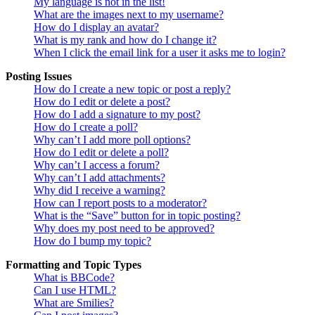
My language is not in the list!
What are the images next to my username?
How do I display an avatar?
What is my rank and how do I change it?
When I click the email link for a user it asks me to login?
Posting Issues
How do I create a new topic or post a reply?
How do I edit or delete a post?
How do I add a signature to my post?
How do I create a poll?
Why can’t I add more poll options?
How do I edit or delete a poll?
Why can’t I access a forum?
Why can’t I add attachments?
Why did I receive a warning?
How can I report posts to a moderator?
What is the “Save” button for in topic posting?
Why does my post need to be approved?
How do I bump my topic?
Formatting and Topic Types
What is BBCode?
Can I use HTML?
What are Smilies?