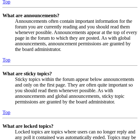
Top
What are announcements?
Announcements often contain important information for the
forum you are currently reading and you should read them
whenever possible. Announcements appear at the top of every
page in the forum to which they are posted. As with global
announcements, announcement permissions are granted by
the board administrator.
Top
What are sticky topics?
Sticky topics within the forum appear below announcements
and only on the first page. They are often quite important so
you should read them whenever possible. As with
announcements and global announcements, sticky topic
permissions are granted by the board administrator.
Top
What are locked topics?
Locked topics are topics where users can no longer reply and
any poll it contained was automatically ended. Topics may be