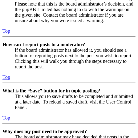
Please note that this is the board administrator’s decision, and
the phpBB Limited has nothing to do with the warnings on
the given site. Contact the board administrator if you are
unsure about why you were issued a warning.
Top
How can I report posts to a moderator?
If the board administrator has allowed it, you should see a
button for reporting posts next to the post you wish to report.
Clicking this will walk you through the steps necessary to
report the post.
Top
What is the “Save” button for in topic posting?
This allows you to save drafts to be completed and submitted
at a later date. To reload a saved draft, visit the User Control
Panel.
Top
Why does my post need to be approved?
The board administrator may have decided that posts in the