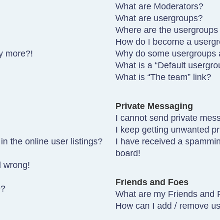
What are Moderators?
What are usergroups?
Where are the usergroups 
How do I become a usergr
ny more?!
Why do some usergroups ap
What is a “Default usergro
What is “The team” link?
Private Messaging
I cannot send private mes
I keep getting unwanted p
 the online user listings?
I have received a spammin
board!
l wrong!
Friends and Foes
e?
What are my Friends and F
How can I add / remove use