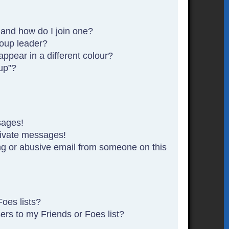
and how do I join one?
oup leader?
pear in a different colour?
up”?
sages!
rivate messages!
g or abusive email from someone on this
oes lists?
rs to my Friends or Foes list?