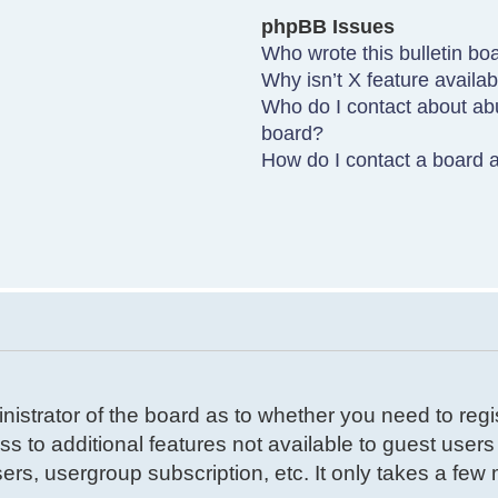
phpBB Issues
Who wrote this bulletin bo
Why isn’t X feature availa
Who do I contact about abu
board?
How do I contact a board a
inistrator of the board as to whether you need to reg
ss to additional features not available to guest user
ers, usergroup subscription, etc. It only takes a few m