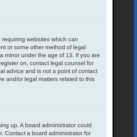
s requiring websites which can
sent or some other method of legal
a minor under the age of 13. If you are
register on, contact legal counsel for
l advice and is not a point of contact
e and/or legal matters related to this
gning up. A board administrator could
. Contact a board administrator for