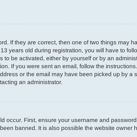
d. If they are correct, then one of two things may 
3 years old during registration, you will have to fol
s to be activated, either by yourself or by an adminis
on. If you were sent an email, follow the instructions
ddress or the email may have been picked up by a spa
tacting an administrator.
d occur. First, ensure your username and password ar
been banned. It is also possible the website owner ha