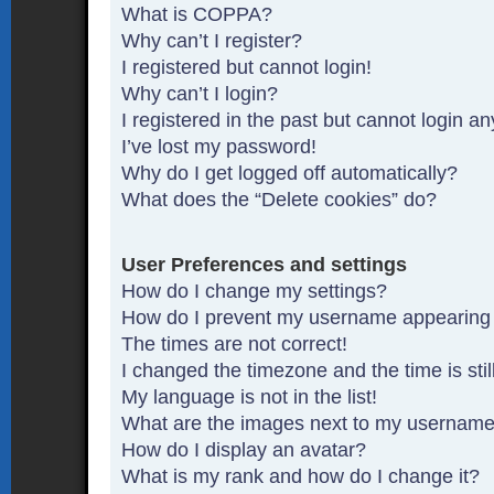
What is COPPA?
Why can’t I register?
I registered but cannot login!
Why can’t I login?
I registered in the past but cannot login a
I’ve lost my password!
Why do I get logged off automatically?
What does the “Delete cookies” do?
User Preferences and settings
How do I change my settings?
How do I prevent my username appearing in
The times are not correct!
I changed the timezone and the time is stil
My language is not in the list!
What are the images next to my usernam
How do I display an avatar?
What is my rank and how do I change it?