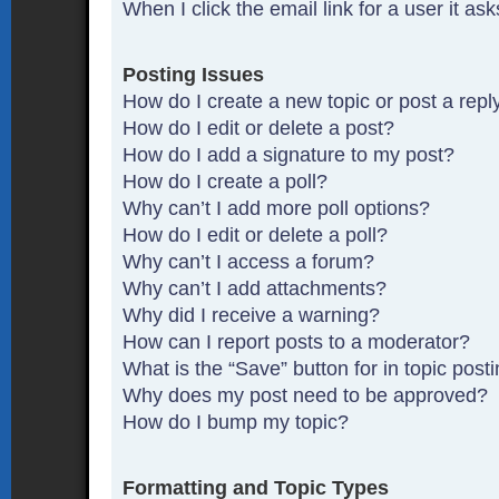
When I click the email link for a user it as
Posting Issues
How do I create a new topic or post a repl
How do I edit or delete a post?
How do I add a signature to my post?
How do I create a poll?
Why can’t I add more poll options?
How do I edit or delete a poll?
Why can’t I access a forum?
Why can’t I add attachments?
Why did I receive a warning?
How can I report posts to a moderator?
What is the “Save” button for in topic post
Why does my post need to be approved?
How do I bump my topic?
Formatting and Topic Types