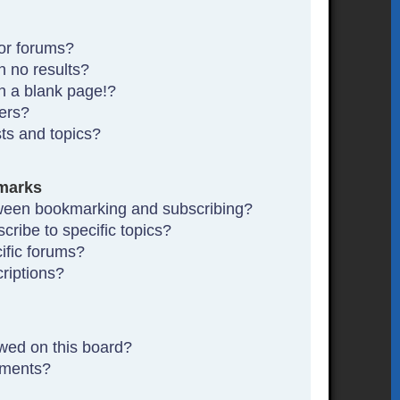
or forums?
 no results?
n a blank page!?
ers?
ts and topics?
marks
tween bookmarking and subscribing?
ribe to specific topics?
ific forums?
riptions?
wed on this board?
hments?