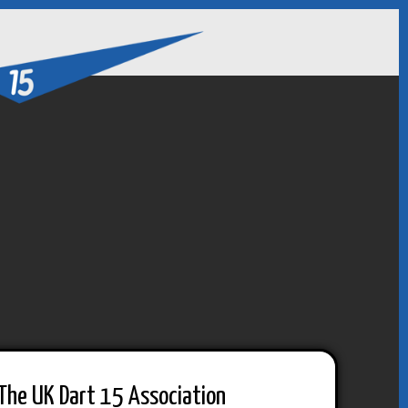
The UK Dart 15 Association