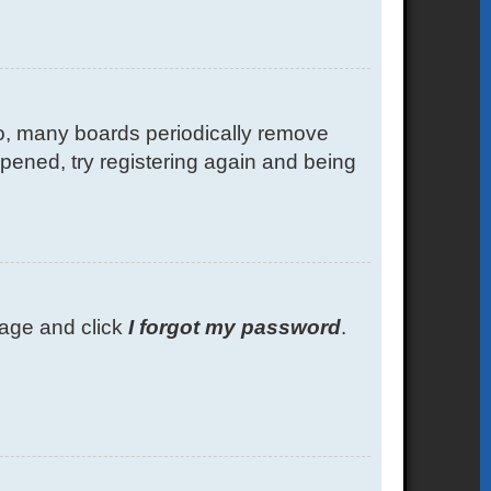
so, many boards periodically remove
ppened, try registering again and being
 page and click
I forgot my password
.