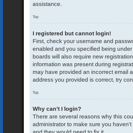
assistance.
Top
I registered but cannot login!
First, check your username and passwor
enabled and you specified being under 1
boards will also require new registration
information was present during registrati
may have provided an incorrect email a
address you provided is correct, try con
Top
Why can’t I login?
There are several reasons why this coul
administrator to make sure you haven’t 
and they would need to fix it.