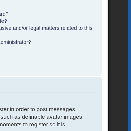
ard?
ble?
sive and/or legal matters related to this
dministrator?
ister in order to post messages.
s such as definable avatar images,
oments to register so it is