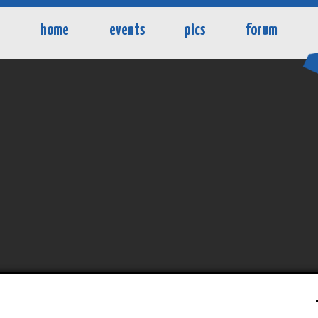
home
events
pics
forum