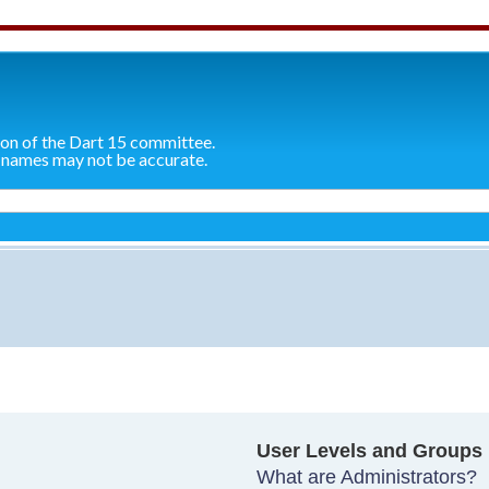
ion of the Dart 15 committee.
 names may not be accurate.
User Levels and Groups
What are Administrators?