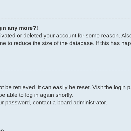
ogin any more?!
ctivated or deleted your account for some reason. Al
me to reduce the size of the database. If this has ha
be retrieved, it can easily be reset. Visit the login
e able to log in again shortly.
our password, contact a board administrator.