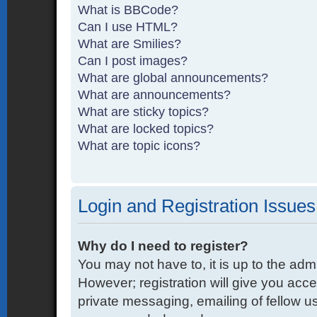
What is BBCode?
Can I use HTML?
What are Smilies?
Can I post images?
What are global announcements?
What are announcements?
What are sticky topics?
What are locked topics?
What are topic icons?
Login and Registration Issues
Why do I need to register?
You may not have to, it is up to the adm
However; registration will give you acce
private messaging, emailing of fellow us