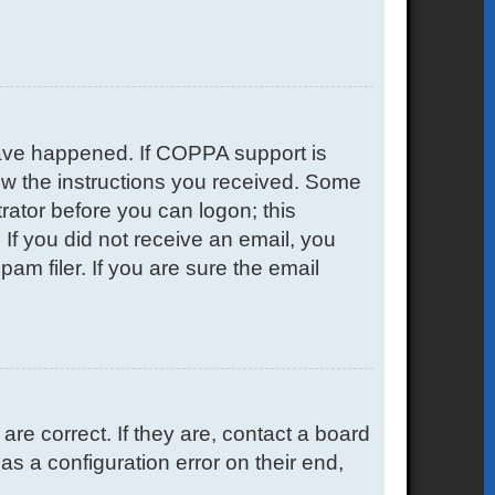
have happened. If COPPA support is
low the instructions you received. Some
trator before you can logon; this
. If you did not receive an email, you
m filer. If you are sure the email
e correct. If they are, contact a board
s a configuration error on their end,