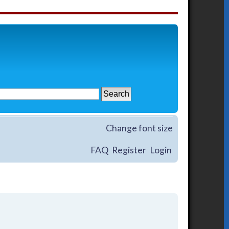
Change font size
FAQ
Register
Login