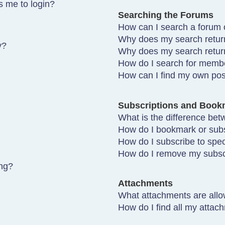
ks me to login?
Searching the Forums
How can I search a forum 
Why does my search return
y?
Why does my search retur
How do I search for memb
How can I find my own pos
Subscriptions and Book
What is the difference be
How do I bookmark or subsc
How do I subscribe to spec
How do I remove my subsc
ing?
Attachments
What attachments are allo
How do I find all my attac