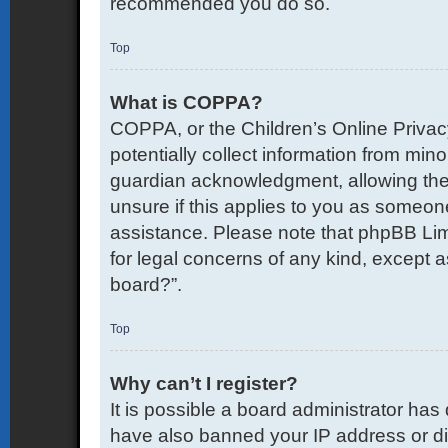
recommended you do so.
Top
What is COPPA?
COPPA, or the Children’s Online Privacy
potentially collect information from mi
guardian acknowledgment, allowing the co
unsure if this applies to you as someone 
assistance. Please note that phpBB Limi
for legal concerns of any kind, except a
board?”.
Top
Why can’t I register?
It is possible a board administrator has
have also banned your IP address or di