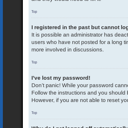
Top
I registered in the past but cannot l
It is possible an administrator has dea
users who have not posted for a long ti
more involved in discussions.
Top
I’ve lost my password!
Don’t panic! While your password cannot 
Follow the instructions and you should b
However, if you are not able to reset y
Top