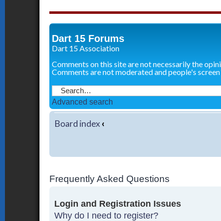
Dart 15 Forums
Dart 15 Association
Comments on this site are not necessarily the opin
Comments are not moderated and people's screen
Advanced search
Board index
‹
Frequently Asked Questions
Login and Registration Issues
Why do I need to register?