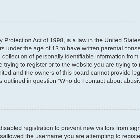
 Protection Act of 1998, is a law in the United State
nors under the age of 13 to have written parental con
llection of personally identifiable information from 
trying to register or to the website you are trying to 
ted and the owners of this board cannot provide lega
s outlined in question “Who do I contact about abusiv
 disabled registration to prevent new visitors from si
sallowed the username you are attempting to register