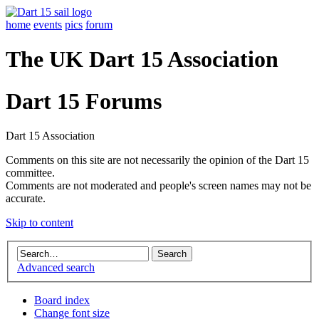
home
events
pics
forum
The UK Dart 15 Association
Dart 15 Forums
Dart 15 Association
Comments on this site are not necessarily the opinion of the Dart 15
committee.
Comments are not moderated and people's screen names may not be
accurate.
Skip to content
Advanced search
Board index
Change font size