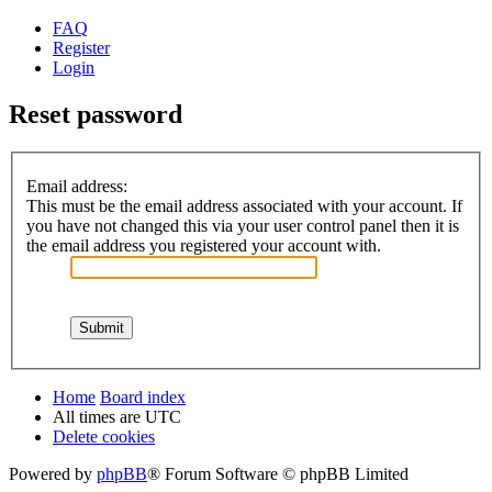
FAQ
Register
Login
Reset password
Email address:
This must be the email address associated with your account. If
you have not changed this via your user control panel then it is
the email address you registered your account with.
Home
Board index
All times are
UTC
Delete cookies
Powered by
phpBB
® Forum Software © phpBB Limited