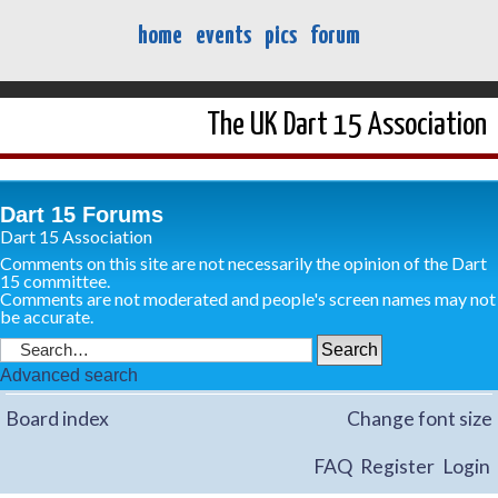
home
events
pics
forum
The UK Dart 15 Association
Dart 15 Forums
Dart 15 Association
Comments on this site are not necessarily the opinion of the Dart
15 committee.
Comments are not moderated and people's screen names may not
be accurate.
Advanced search
Board index
Change font size
FAQ
Register
Login