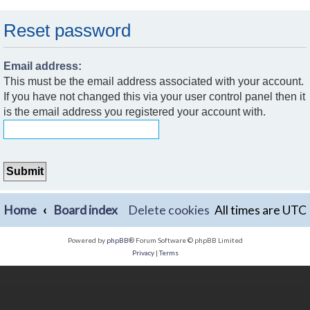
Reset password
Email address:
This must be the email address associated with your account.
If you have not changed this via your user control panel then it
is the email address you registered your account with.
Home
Board index
Delete cookies
All times are
UTC
Powered by
phpBB
® Forum Software © phpBB Limited
Privacy
|
Terms