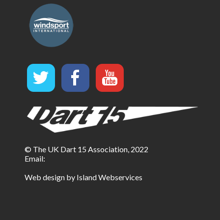
© The UK Dart 15 Association, 2022
Email:
Web design by Island Webservices