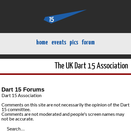
home
events
pics
forum
The UK Dart 15 Association
Dart 15 Forums
Dart 15 Association
Comments on this site are not necessarily the opinion of the Dart
15 committee.
Comments are not moderated and people's screen names may
not be accurate.