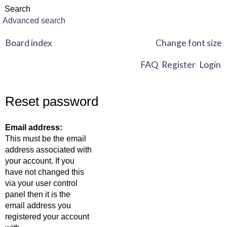
Advanced search
Board index
Change font size
FAQ
Register
Login
Reset password
Email address:
This must be the email
address associated with
your account. If you
have not changed this
via your user control
panel then it is the
email address you
registered your account