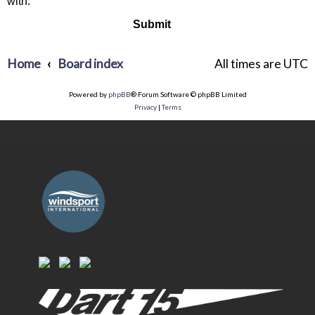
with.
Home
Board index
All times are
UTC
Powered by
phpBB
® Forum Software © phpBB Limited
Privacy
|
Terms