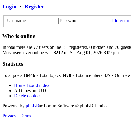
Login
•
Register
Username:
Password:
I forgot 
Who is online
In total there are
77
users online :: 1 registered, 0 hidden and 76 guest
Most users ever online was
8212
on Sat Aug 01, 2026 8:09 pm
Statistics
Total posts
16446
• Total topics
3478
• Total members
377
• Our new
Home
Board index
All times are
UTC
Delete cookies
Powered by
phpBB
® Forum Software © phpBB Limited
Privacy
|
Terms