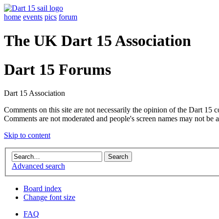
home
events
pics
forum
The UK Dart 15 Association
Dart 15 Forums
Dart 15 Association
Comments on this site are not necessarily the opinion of the Dart 15 
Comments are not moderated and people's screen names may not be a
Skip to content
Advanced search
Board index
Change font size
FAQ