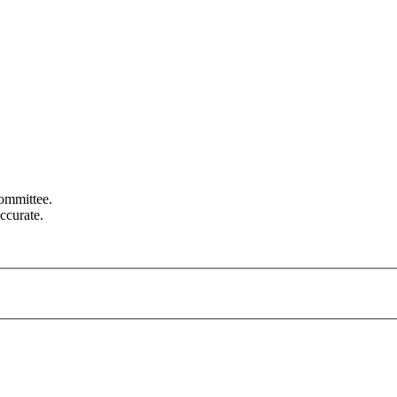
committee.
ccurate.