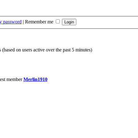
my password
|
Remember me
s (based on users active over the past 5 minutes)
est member
Merlin1910