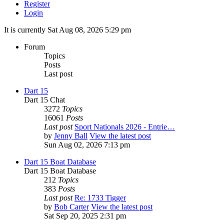
Register
Login
It is currently Sat Aug 08, 2026 5:29 pm
Forum
Topics
Posts
Last post
Dart 15
Dart 15 Chat
3272
Topics
16061
Posts
Last post
Sport Nationals 2026 - Entrie…
by
Jenny Ball
View the latest post
Sun Aug 02, 2026 7:13 pm
Dart 15 Boat Database
Dart 15 Boat Database
212
Topics
383
Posts
Last post
Re: 1733 Tigger
by
Bob Carter
View the latest post
Sat Sep 20, 2025 2:31 pm