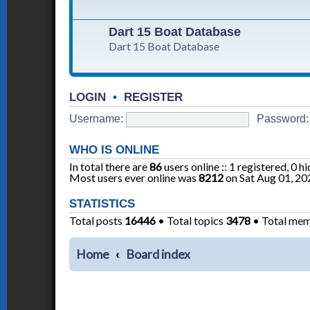
Dart 15 Boat Database
Dart 15 Boat Database
LOGIN
•
REGISTER
Username:
Password:
WHO IS ONLINE
In total there are
86
users online :: 1 registered, 0 
Most users ever online was
8212
on Sat Aug 01, 20
STATISTICS
Total posts
16446
• Total topics
3478
• Total me
Home
Board index