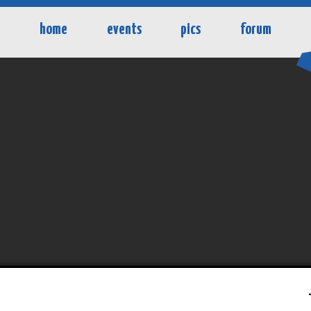
home
events
pics
forum