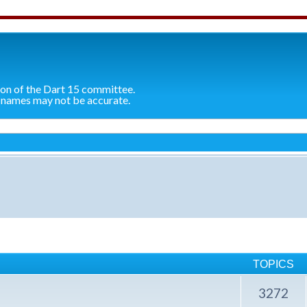
ion of the Dart 15 committee.
 names may not be accurate.
TOPICS
3272