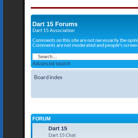
Dart 15 Forums
Dart 15 Association
Comments on this site are not necessarily the opin
Comments are not moderated and people's screen
Advanced search
Board index
FORUM
Dart 15
Dart 15 Chat