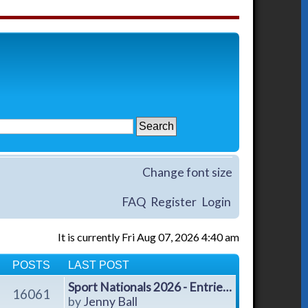
Change font size
FAQ
Register
Login
It is currently Fri Aug 07, 2026 4:40 am
POSTS
LAST POST
Sport Nationals 2026 - Entrie…
16061
V
by
Jenny Ball