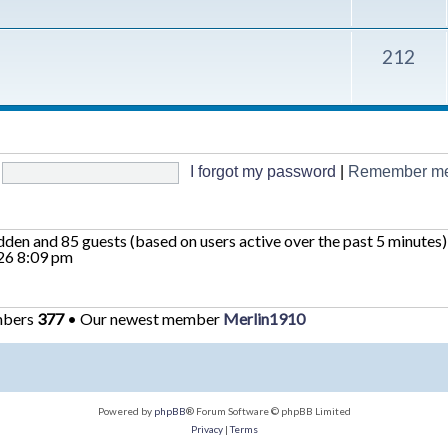
212
I forgot my password
|
Remember m
hidden and 85 guests (based on users active over the past 5 minutes)
26 8:09 pm
mbers
377
• Our newest member
Merlin1910
Powered by
phpBB
® Forum Software © phpBB Limited
Privacy
|
Terms