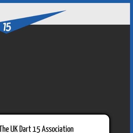
The UK Dart 15 Association