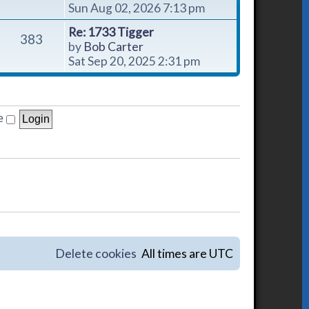
i
Sun Aug 02, 2026 7:13 pm
e
Re: 1733 Tigger
w
383
V
by
Bob Carter
t
i
Sat Sep 20, 2025 2:31 pm
h
e
e
w
l
t
a
h
e
t
e
e
l
s
a
t
t
p
e
o
s
s
t
t
p
o
Delete cookies
All times are
UTC
s
t