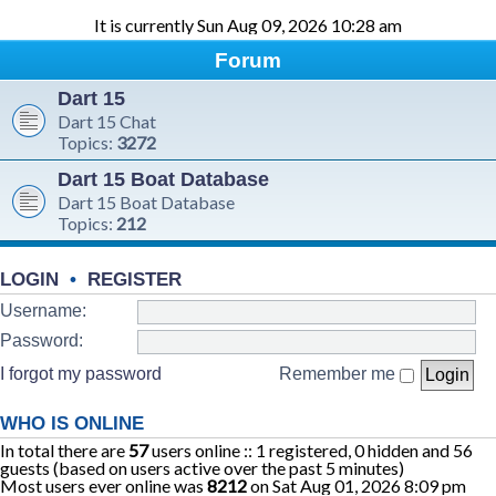
It is currently Sun Aug 09, 2026 10:28 am
Forum
Dart 15
Dart 15 Chat
Topics:
3272
Dart 15 Boat Database
Dart 15 Boat Database
Topics:
212
LOGIN
•
REGISTER
Username:
Password:
I forgot my password
Remember me
WHO IS ONLINE
In total there are
57
users online :: 1 registered, 0 hidden and 56
guests (based on users active over the past 5 minutes)
Most users ever online was
8212
on Sat Aug 01, 2026 8:09 pm