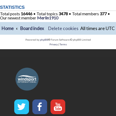
STATISTICS
Total posts
16446
• Total topics
3478
• Total members
377
•
Our newest member
Merlin1910
Home
Board index
Delete cookies
All times are
UTC
Powered by
phpBB
® Forum Software © phpBB Limited
Privacy
|
Terms