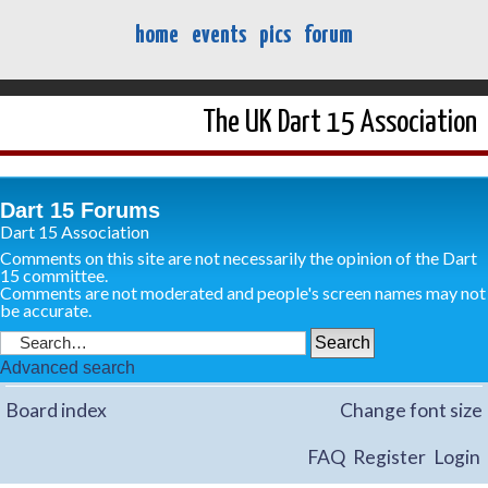
home
events
pics
forum
The UK Dart 15 Association
Dart 15 Forums
Dart 15 Association
Comments on this site are not necessarily the opinion of the Dart
15 committee.
Comments are not moderated and people's screen names may not
be accurate.
Advanced search
Board index
Change font size
FAQ
Register
Login