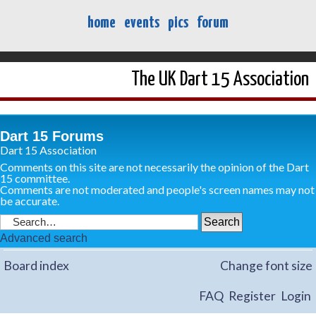
home
events
pics
forum
The UK Dart 15 Association
Dart 15 Forums
Dart 15 Association
Comments on this site are not necessarily the opinion of the Dart
15 committee.
Comments are not moderated and people's screen names may not
be accurate.
Advanced search
Board index
Change font size
FAQ
Register
Login