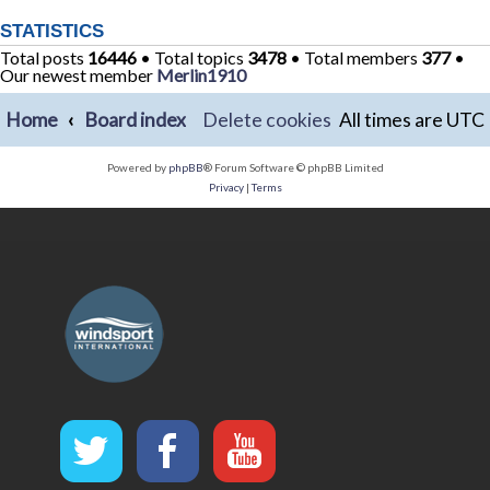
STATISTICS
Total posts
16446
• Total topics
3478
• Total members
377
•
Our newest member
Merlin1910
Home
Board index
Delete cookies
All times are
UTC
Powered by
phpBB
® Forum Software © phpBB Limited
Privacy
|
Terms