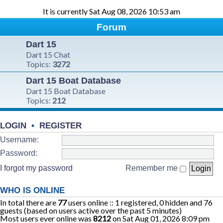
It is currently Sat Aug 08, 2026 10:53 am
Forum
Dart 15
Dart 15 Chat
Topics:
3272
Dart 15 Boat Database
Dart 15 Boat Database
Topics:
212
LOGIN
•
REGISTER
Username:
Password:
I forgot my password
Remember me
WHO IS ONLINE
In total there are
77
users online :: 1 registered, 0 hidden and 76
guests (based on users active over the past 5 minutes)
Most users ever online was
8212
on Sat Aug 01, 2026 8:09 pm