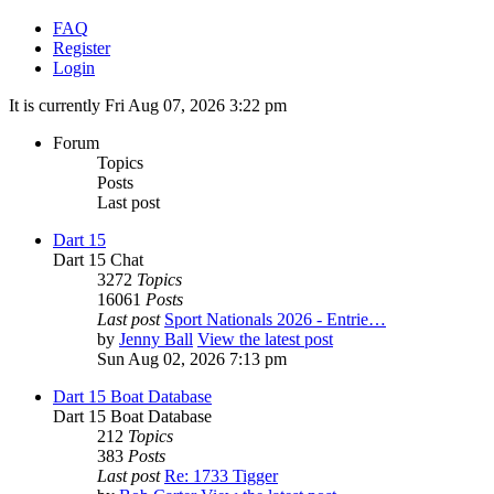
FAQ
Register
Login
It is currently Fri Aug 07, 2026 3:22 pm
Forum
Topics
Posts
Last post
Dart 15
Dart 15 Chat
3272
Topics
16061
Posts
Last post
Sport Nationals 2026 - Entrie…
by
Jenny Ball
View the latest post
Sun Aug 02, 2026 7:13 pm
Dart 15 Boat Database
Dart 15 Boat Database
212
Topics
383
Posts
Last post
Re: 1733 Tigger