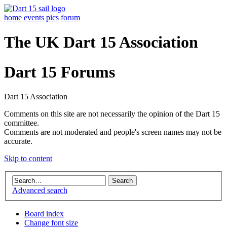
home
events
pics
forum
The UK Dart 15 Association
Dart 15 Forums
Dart 15 Association
Comments on this site are not necessarily the opinion of the Dart 15
committee.
Comments are not moderated and people's screen names may not be
accurate.
Skip to content
Advanced search
Board index
Change font size