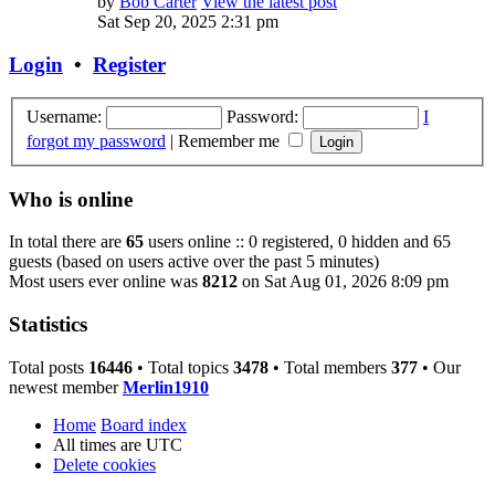
by
Bob Carter
View the latest post
Sat Sep 20, 2025 2:31 pm
Login
•
Register
Username:
Password:
I
forgot my password
|
Remember me
Who is online
In total there are
65
users online :: 0 registered, 0 hidden and 65
guests (based on users active over the past 5 minutes)
Most users ever online was
8212
on Sat Aug 01, 2026 8:09 pm
Statistics
Total posts
16446
• Total topics
3478
• Total members
377
• Our
newest member
Merlin1910
Home
Board index
All times are
UTC
Delete cookies