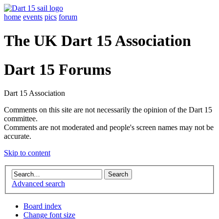
home
events
pics
forum
The UK Dart 15 Association
Dart 15 Forums
Dart 15 Association
Comments on this site are not necessarily the opinion of the Dart 15
committee.
Comments are not moderated and people's screen names may not be
accurate.
Skip to content
Advanced search
Board index
Change font size