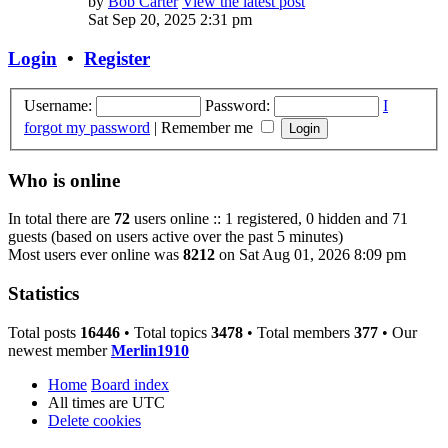
by
Bob Carter
View the latest post
Sat Sep 20, 2025 2:31 pm
Login
•
Register
Username:
Password:
I
forgot my password
|
Remember me
Who is online
In total there are
72
users online :: 1 registered, 0 hidden and 71
guests (based on users active over the past 5 minutes)
Most users ever online was
8212
on Sat Aug 01, 2026 8:09 pm
Statistics
Total posts
16446
• Total topics
3478
• Total members
377
• Our
newest member
Merlin1910
Home
Board index
All times are
UTC
Delete cookies