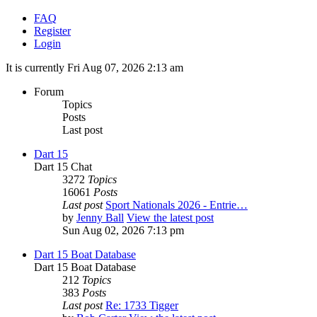
FAQ
Register
Login
It is currently Fri Aug 07, 2026 2:13 am
Forum
Topics
Posts
Last post
Dart 15
Dart 15 Chat
3272
Topics
16061
Posts
Last post
Sport Nationals 2026 - Entrie…
by
Jenny Ball
View the latest post
Sun Aug 02, 2026 7:13 pm
Dart 15 Boat Database
Dart 15 Boat Database
212
Topics
383
Posts
Last post
Re: 1733 Tigger