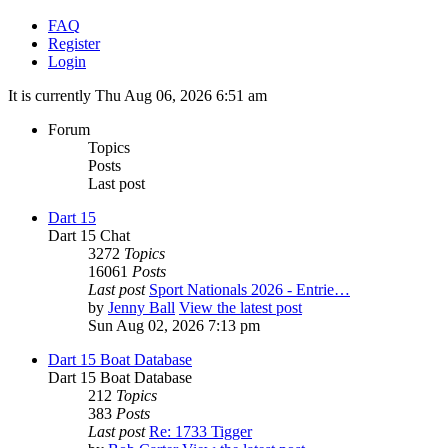
FAQ
Register
Login
It is currently Thu Aug 06, 2026 6:51 am
Forum
Topics
Posts
Last post
Dart 15
Dart 15 Chat
3272
Topics
16061
Posts
Last post
Sport Nationals 2026 - Entrie…
by
Jenny Ball
View the latest post
Sun Aug 02, 2026 7:13 pm
Dart 15 Boat Database
Dart 15 Boat Database
212
Topics
383
Posts
Last post
Re: 1733 Tigger