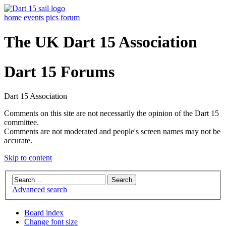
home
events
pics
forum
The UK Dart 15 Association
Dart 15 Forums
Dart 15 Association
Comments on this site are not necessarily the opinion of the Dart 15
committee.
Comments are not moderated and people's screen names may not be
accurate.
Skip to content
Advanced search
Board index
Change font size