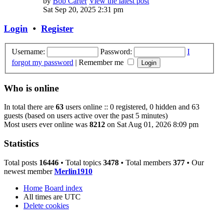
by
Bob Carter
View the latest post
Sat Sep 20, 2025 2:31 pm
Login
•
Register
Username:
Password:
I
forgot my password
|
Remember me
Who is online
In total there are
63
users online :: 0 registered, 0 hidden and 63
guests (based on users active over the past 5 minutes)
Most users ever online was
8212
on Sat Aug 01, 2026 8:09 pm
Statistics
Total posts
16446
• Total topics
3478
• Total members
377
• Our
newest member
Merlin1910
Home
Board index
All times are
UTC
Delete cookies