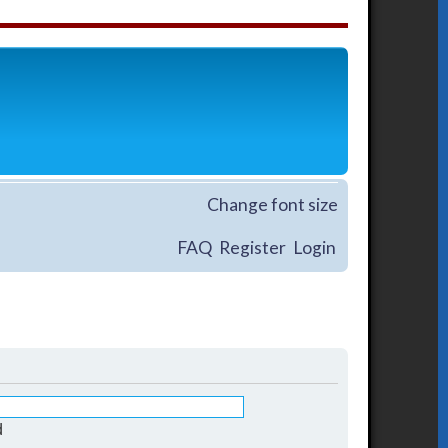
Change font size
FAQ
Register
Login
d