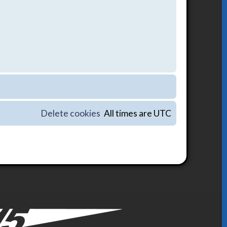
Delete cookies
All times are
UTC