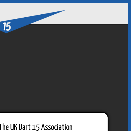
The UK Dart 15 Association