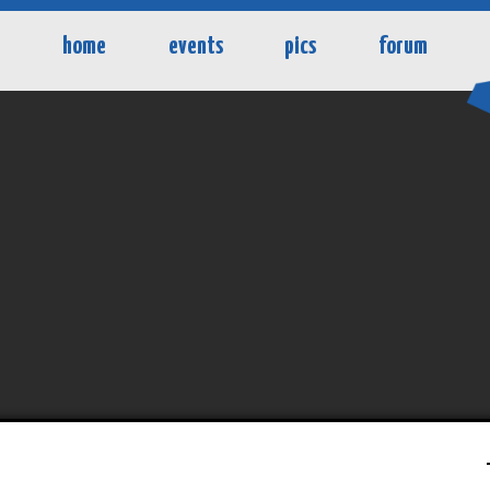
home
events
pics
forum