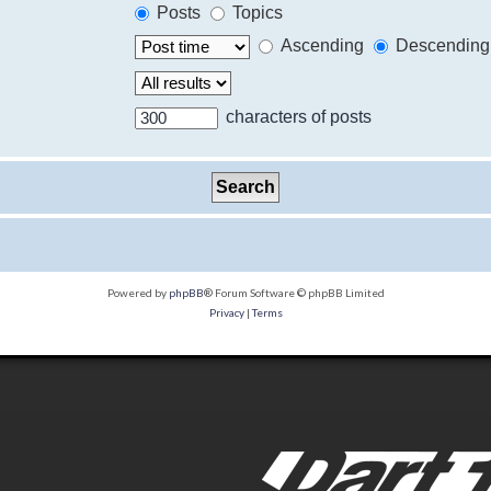
Posts
Topics
Ascending
Descending
characters of posts
Powered by
phpBB
® Forum Software © phpBB Limited
Privacy
|
Terms