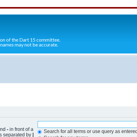
ion of the Dart 15 committee.
 names may not be accurate.
 and
-
in front of a
Search for all terms or use query as entere
ds separated by
|