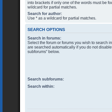
into brackets if only one of the words must be f
wildcard for partial matches.
Search for author:
Use * as a wildcard for partial matches.
SEARCH OPTIONS
Search in forums:
Select the forum or forums you wish to search i
are searched automatically if you do not disable
subforums“ below.
Search subforums:
Search within: