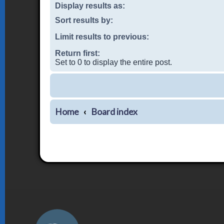
Display results as:
Sort results by:
Limit results to previous:
Return first:
Set to 0 to display the entire post.
Home
Board index