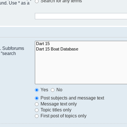
Search for any terms
ound. Use * as a
n. Subforums
 “search
Yes
No
Post subjects and message text
Message text only
Topic titles only
First post of topics only