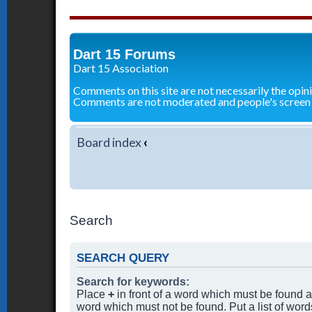
Dart 15 Forums
Dart 15 Association
Comments on this site are not necessarily the opin
Comments are not moderated and people's screen
Board index
‹
Search
SEARCH QUERY
Search for keywords:
Place
+
in front of a word which must be found
word which must not be found. Put a list of wor