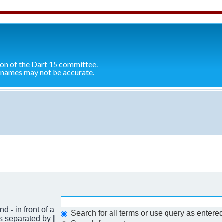
ion of the Dart 15 committee.
 names may not be accurate.
 and
-
in front of a
Search for all terms or use query as entere
ds separated by
|