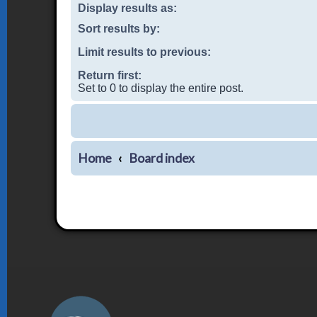
Display results as:
Sort results by:
Limit results to previous:
Return first:
Set to 0 to display the entire post.
Home
Board index