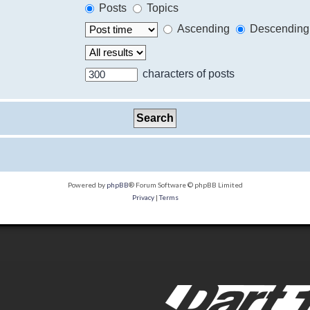
Posts
Topics
Ascending
Descending
characters of posts
Powered by
phpBB
® Forum Software © phpBB Limited
Privacy
|
Terms