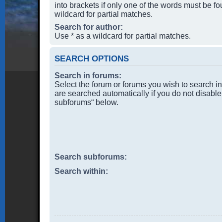
into brackets if only one of the words must be f
wildcard for partial matches.
Search for author:
Use * as a wildcard for partial matches.
SEARCH OPTIONS
Search in forums:
Select the forum or forums you wish to search i
are searched automatically if you do not disable
subforums“ below.
Search subforums:
Search within: