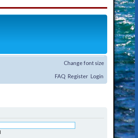
Change font size
FAQ
Register
Login
d