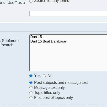
Search for any terms
ound. Use * as a
n. Subforums
 “search
Yes
No
Post subjects and message text
Message text only
Topic titles only
First post of topics only