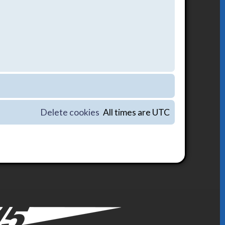
Delete cookies
All times are
UTC