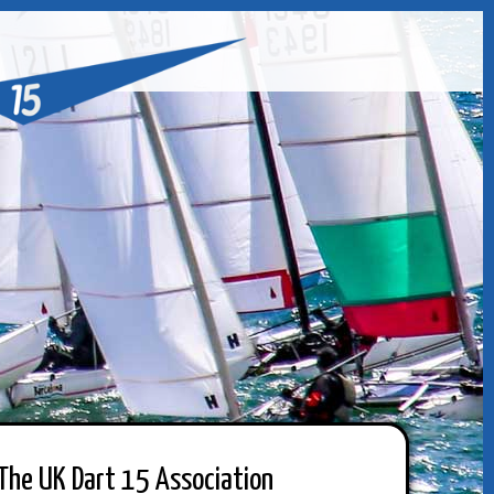
The UK Dart 15 Association