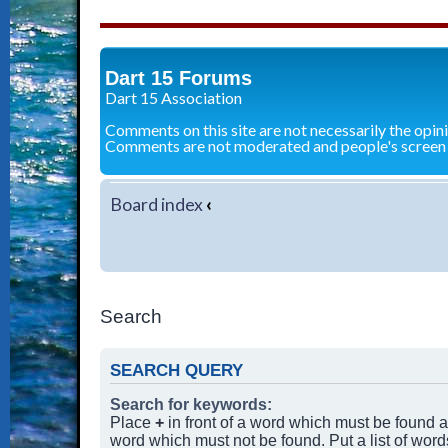
Dart 15 Forums
Dart 15 Association
Comments on this site are not necessarily the opin
Comments are not moderated and people's screen
Board index
‹
Search
SEARCH QUERY
Search for keywords:
Place
+
in front of a word which must be found
word which must not be found. Put a list of wor