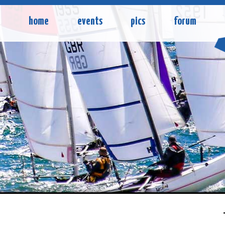
home
events
pics
forum