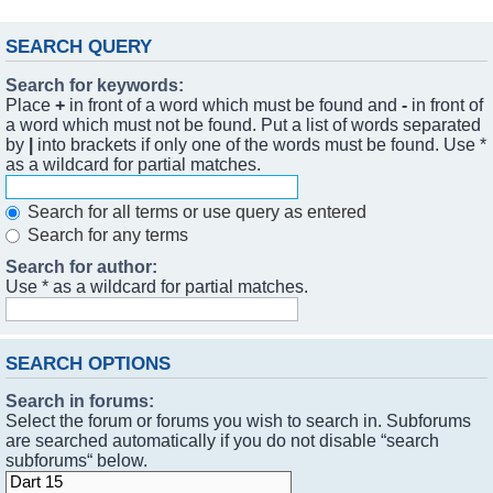
SEARCH QUERY
Search for keywords:
Place
+
in front of a word which must be found and
-
in front of
a word which must not be found. Put a list of words separated
by
|
into brackets if only one of the words must be found. Use *
as a wildcard for partial matches.
Search for all terms or use query as entered
Search for any terms
Search for author:
Use * as a wildcard for partial matches.
SEARCH OPTIONS
Search in forums:
Select the forum or forums you wish to search in. Subforums
are searched automatically if you do not disable “search
subforums“ below.