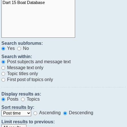
Search subforums:
Yes
No
Search within:
Post subjects and message text
Message text only
Topic titles only
First post of topics only
Display results as:
Posts
Topics
Sort results by:
Ascending
Descending
Limit results to previous: