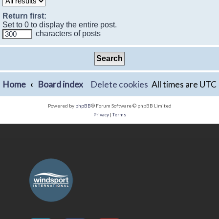
Return first:
Set to 0 to display the entire post.
characters of posts
Home
Board index
Delete cookies
All times are
UTC
Powered by
phpBB
® Forum Software © phpBB Limited
Privacy
|
Terms