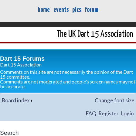
home
events
pics
forum
The UK Dart 15 Association
Dart 15 Forums
Dart 15 Association
Comments on this site are not necessarily the opinion of the Dart
15 committee.
Comments are not moderated and people's screen names may not
be accurate.
Board index
‹
Change font size
FAQ
Register
Login
Search