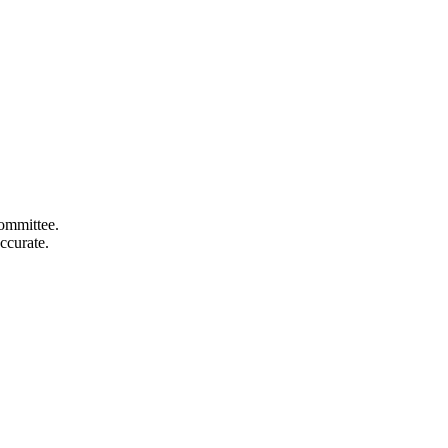
committee.
ccurate.