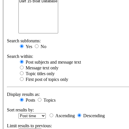
Search subforums:
Yes
No
Search within:
Post subjects and message text
Message text only
Topic titles only
First post of topics only
Display results as:
Posts
Topics
Sort results by:
Ascending
Descending
Limit results to previous: