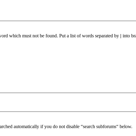
 word which must not be found. Put a list of words separated by
|
into br
arched automatically if you do not disable “search subforums“ below.