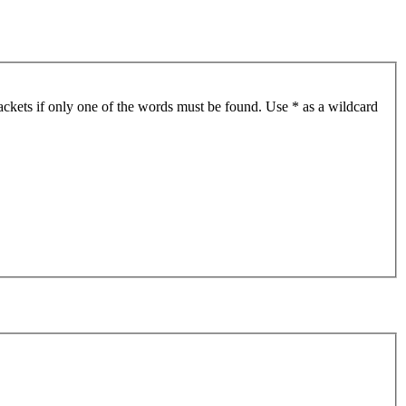
ackets if only one of the words must be found. Use * as a wildcard