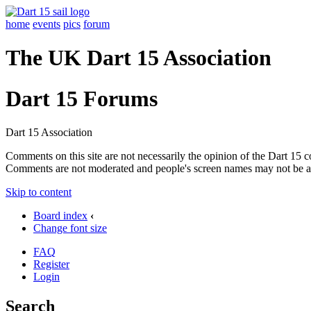
home
events
pics
forum
The UK Dart 15 Association
Dart 15 Forums
Dart 15 Association
Comments on this site are not necessarily the opinion of the Dart 15 
Comments are not moderated and people's screen names may not be a
Skip to content
Board index
‹
Change font size
FAQ
Register
Login
Search