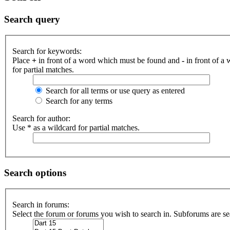
Search query
Search for keywords:
Place
+
in front of a word which must be found and
-
in front of a
for partial matches.
Search for all terms or use query as entered
Search for any terms
Search for author:
Use * as a wildcard for partial matches.
Search options
Search in forums:
Select the forum or forums you wish to search in. Subforums are se