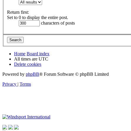
Return first:
Set to 0 to display the entire post.
characters of posts
Home
Board index
All times are
UTC
Delete cookies
Powered by
phpBB
® Forum Software © phpBB Limited
Privacy
|
Terms