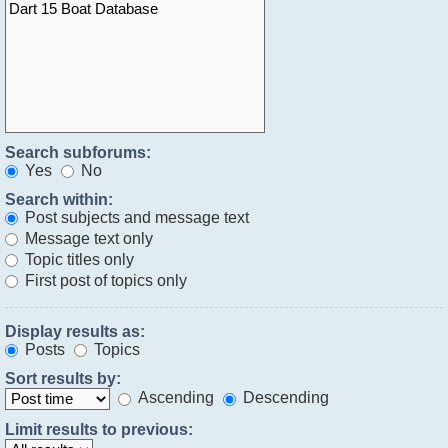
Search subforums:
Yes
No
Search within:
Post subjects and message text
Message text only
Topic titles only
First post of topics only
Display results as:
Posts
Topics
Sort results by:
Ascending
Descending
Limit results to previous: