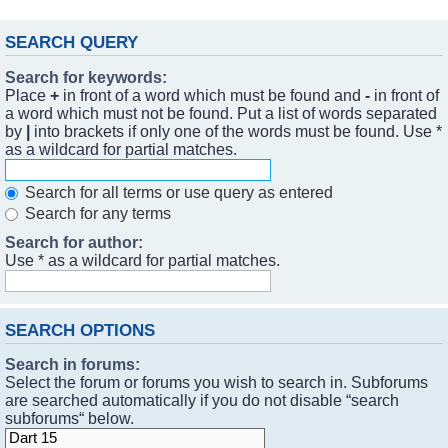
SEARCH QUERY
Search for keywords:
Place
+
in front of a word which must be found and
-
in front of
a word which must not be found. Put a list of words separated
by
|
into brackets if only one of the words must be found. Use *
as a wildcard for partial matches.
Search for all terms or use query as entered
Search for any terms
Search for author:
Use * as a wildcard for partial matches.
SEARCH OPTIONS
Search in forums:
Select the forum or forums you wish to search in. Subforums
are searched automatically if you do not disable “search
subforums“ below.