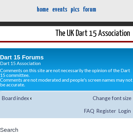
home
events
pics
forum
The UK Dart 15 Association
Dart 15 Forums
Dart 15 Association
Comments on this site are not necessarily the opinion of the Dart
15 committee.
Comments are not moderated and people's screen names may not
be accurate.
Board index
‹
Change font size
FAQ
Register
Login
Search