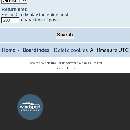
Return first:
Set to 0 to display the entire post.
characters of posts
Home
Board index
Delete cookies
All times are
UTC
Powered by
phpBB
® Forum Software © phpBB Limited
Privacy
|
Terms