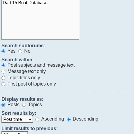
Search subforums:
Yes
No
Search within:
Post subjects and message text
Message text only
Topic titles only
First post of topics only
Display results as:
Posts
Topics
Sort results by:
Ascending
Descending
Limit results to previous: