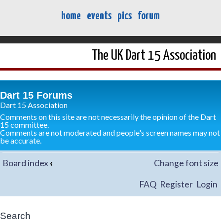
home
events
pics
forum
The UK Dart 15 Association
Dart 15 Forums
Dart 15 Association
Comments on this site are not necessarily the opinion of the Dart
15 committee.
Comments are not moderated and people's screen names may not
be accurate.
Board index
‹
Change font size
FAQ
Register
Login
Search