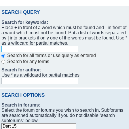
SEARCH QUERY
Search for keywords:
Place
+
in front of a word which must be found and
-
in front of
a word which must not be found. Put a list of words separated
by
|
into brackets if only one of the words must be found. Use *
as a wildcard for partial matches.
Search for all terms or use query as entered
Search for any terms
Search for author:
Use * as a wildcard for partial matches.
SEARCH OPTIONS
Search in forums:
Select the forum or forums you wish to search in. Subforums
are searched automatically if you do not disable “search
subforums“ below.