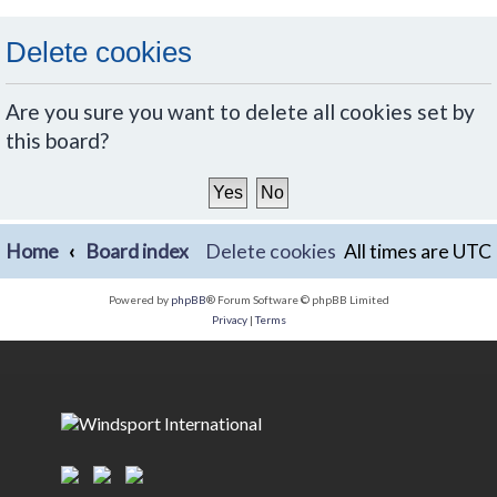
Delete cookies
Are you sure you want to delete all cookies set by
this board?
Home
Board index
Delete cookies
All times are
UTC
Powered by
phpBB
® Forum Software © phpBB Limited
Privacy
|
Terms