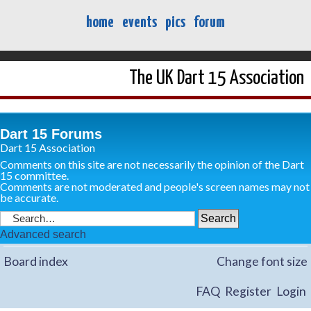
home
events
pics
forum
The UK Dart 15 Association
Dart 15 Forums
Dart 15 Association
Comments on this site are not necessarily the opinion of the Dart
15 committee.
Comments are not moderated and people's screen names may not
be accurate.
Advanced search
Board index
Change font size
FAQ
Register
Login