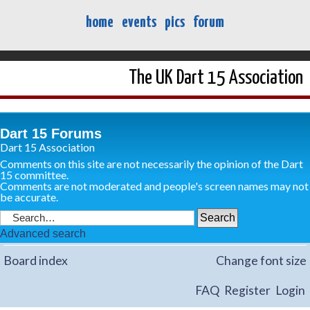
home
events
pics
forum
The UK Dart 15 Association
Dart 15 Forums
Dart 15 Association
Comments on this site are not necessarily the opinion of the Dart
15 committee.
Comments are not moderated and people's screen names may not
be accurate.
Advanced search
Board index
Change font size
FAQ
Register
Login