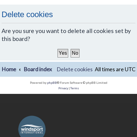
Delete cookies
Are you sure you want to delete all cookies set by
this board?
Home
Board index
Delete cookies
All times are
UTC
Powered by
phpBB
® Forum Software © phpBB Limited
Privacy
|
Terms