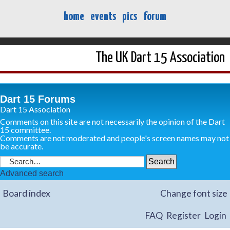
home
events
pics
forum
The UK Dart 15 Association
Dart 15 Forums
Dart 15 Association
Comments on this site are not necessarily the opinion of the Dart
15 committee.
Comments are not moderated and people's screen names may not
be accurate.
Advanced search
Board index
Change font size
FAQ
Register
Login