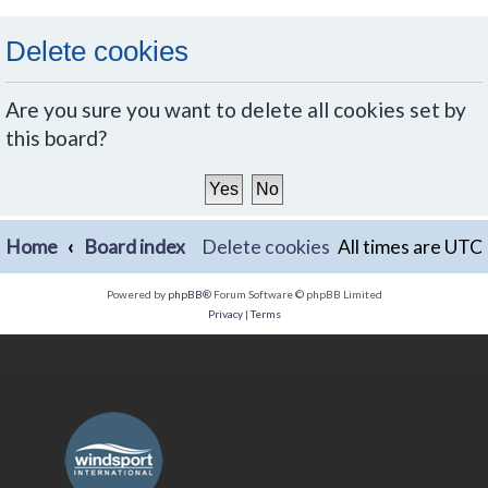
Delete cookies
Are you sure you want to delete all cookies set by
this board?
Home
Board index
Delete cookies
All times are
UTC
Powered by
phpBB
® Forum Software © phpBB Limited
Privacy
|
Terms