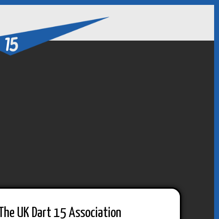
The UK Dart 15 Association