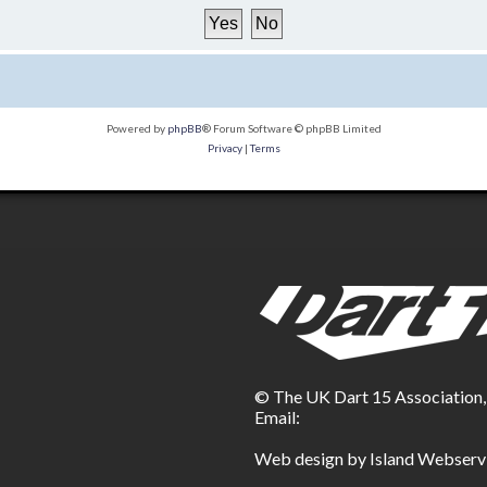
Powered by
phpBB
® Forum Software © phpBB Limited
Privacy
|
Terms
© The UK Dart 15 Association
Email:
Web design by Island Webserv