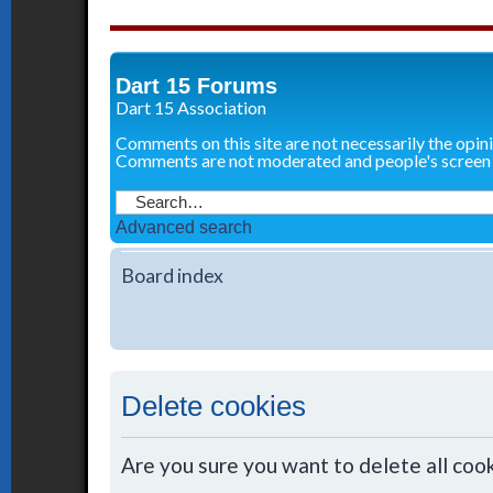
Dart 15 Forums
Dart 15 Association
Comments on this site are not necessarily the opin
Comments are not moderated and people's screen
Advanced search
Board index
Delete cookies
Are you sure you want to delete all cook