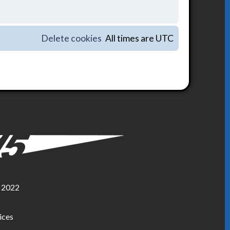
Delete cookies
All times are
UTC
, 2022
ices