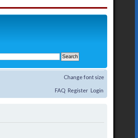
Change font size
FAQ
Register
Login