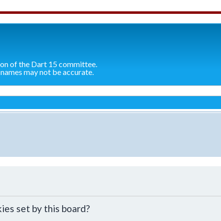
ion of the Dart 15 committee.
 names may not be accurate.
ies set by this board?