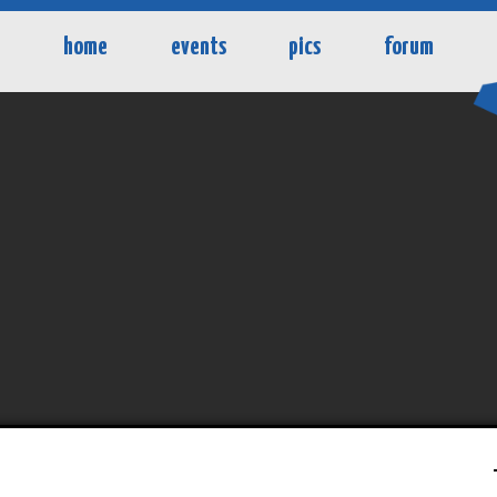
home
events
pics
forum