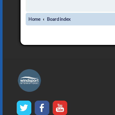
Home
Board index