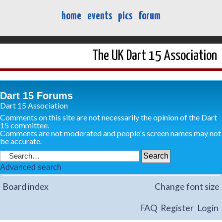
home
events
pics
forum
The UK Dart 15 Association
Dart 15 Forums
Dart 15 Association
Comments on this site are not necessarily the opinion of the Dart
15 committee.
Comments are not moderated and people's screen names may not
be accurate.
Advanced search
Board index
Change font size
FAQ
Register
Login