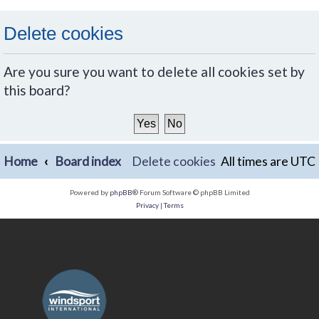
Delete cookies
Are you sure you want to delete all cookies set by
this board?
Home
Board index
Delete cookies
All times are
UTC
Powered by
phpBB
® Forum Software © phpBB Limited
Privacy
|
Terms