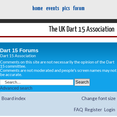
home
events
pics
forum
The UK Dart 15 Association
Dart 15 Forums
Dart 15 Association
Comments on this site are not necessarily the opinion of the Dart
15 committee.
Comments are not moderated and people's screen names may not
be accurate.
Advanced search
Board index
Change font size
FAQ
Register
Login