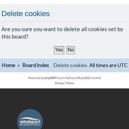
Delete cookies
Are you sure you want to delete all cookies set by
this board?
Home
Board index
Delete cookies
All times are
UTC
Powered by
phpBB
® Forum Software © phpBB Limited
Privacy
|
Terms