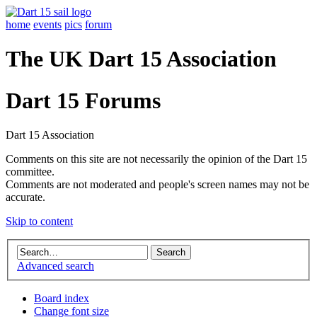
home
events
pics
forum
The UK Dart 15 Association
Dart 15 Forums
Dart 15 Association
Comments on this site are not necessarily the opinion of the Dart 15
committee.
Comments are not moderated and people's screen names may not be
accurate.
Skip to content
Advanced search
Board index
Change font size