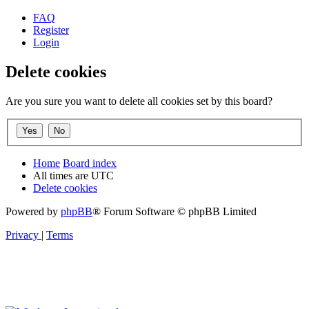
FAQ
Register
Login
Delete cookies
Are you sure you want to delete all cookies set by this board?
Home
Board index
All times are
UTC
Delete cookies
Powered by
phpBB
® Forum Software © phpBB Limited
Privacy
|
Terms