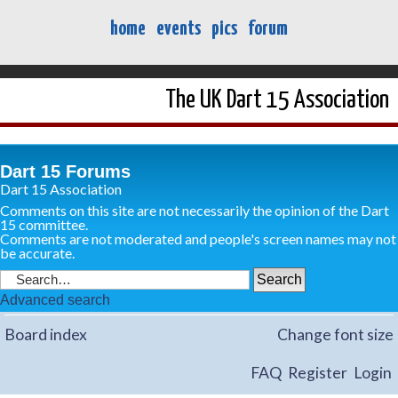
home
events
pics
forum
The UK Dart 15 Association
Dart 15 Forums
Dart 15 Association
Comments on this site are not necessarily the opinion of the Dart
15 committee.
Comments are not moderated and people's screen names may not
be accurate.
Advanced search
Board index
Change font size
FAQ
Register
Login