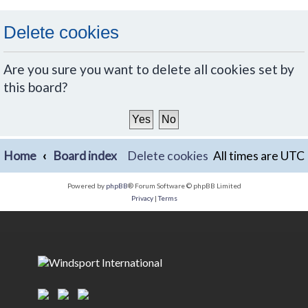
Delete cookies
Are you sure you want to delete all cookies set by
this board?
Home
Board index
Delete cookies
All times are
UTC
Powered by
phpBB
® Forum Software © phpBB Limited
Privacy
|
Terms