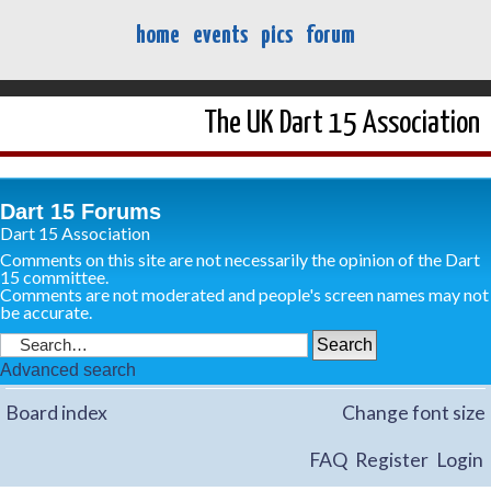
home
events
pics
forum
The UK Dart 15 Association
Dart 15 Forums
Dart 15 Association
Comments on this site are not necessarily the opinion of the Dart
15 committee.
Comments are not moderated and people's screen names may not
be accurate.
Advanced search
Board index
Change font size
FAQ
Register
Login