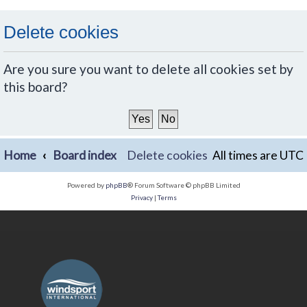
Delete cookies
Are you sure you want to delete all cookies set by
this board?
Home
Board index
Delete cookies
All times are
UTC
Powered by
phpBB
® Forum Software © phpBB Limited
Privacy
|
Terms