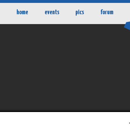
home
events
pics
forum