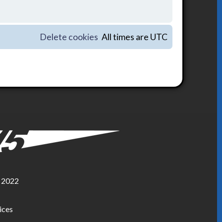
Delete cookies
All times are
UTC
, 2022
ices