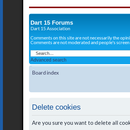
Dart 15 Forums
Dart 15 Association
Comments on this site are not necessarily the opin
Comments are not moderated and people's screen
Advanced search
Board index
Delete cookies
Are you sure you want to delete all cook