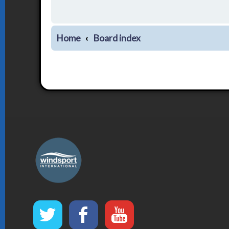
Home
Board index