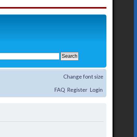
Change font size
FAQ
Register
Login