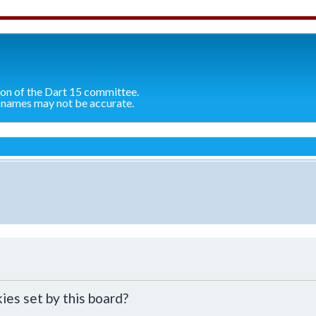
ion of the Dart 15 committee.
 names may not be accurate.
ies set by this board?