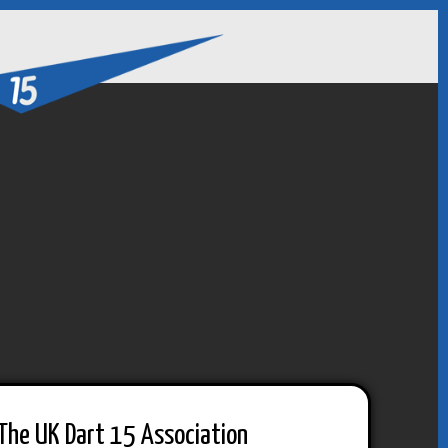
The UK Dart 15 Association