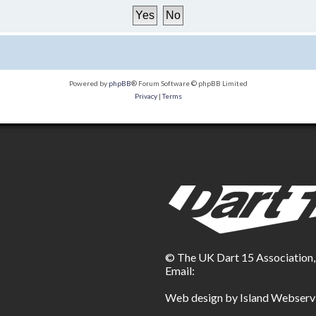
Powered by
phpBB
® Forum Software © phpBB Limited
Privacy
|
Terms
© The UK Dart 15 Association
Email:
Web design by Island Webserv