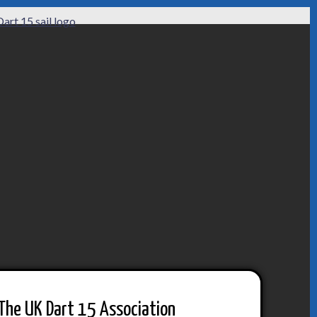
The UK Dart 15 Association