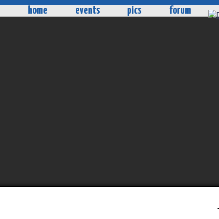
home
events
pics
forum