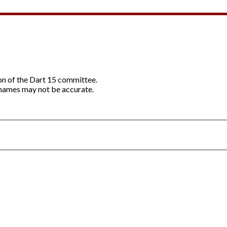
ion of the Dart 15 committee.
names may not be accurate.