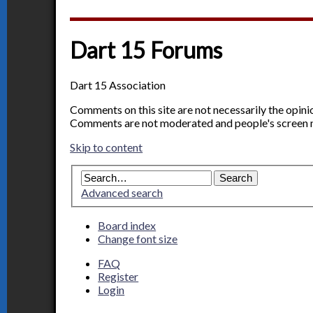
Dart 15 Forums
Dart 15 Association
Comments on this site are not necessarily the opin
Comments are not moderated and people's screen 
Skip to content
Advanced search
Board index
Change font size
FAQ
Register
Login