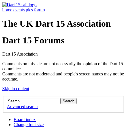
home
events
pics
forum
The UK Dart 15 Association
Dart 15 Forums
Dart 15 Association
Comments on this site are not necessarily the opinion of the Dart 15
committee.
Comments are not moderated and people's screen names may not be
accurate.
Skip to content
Advanced search
Board index
Change font size