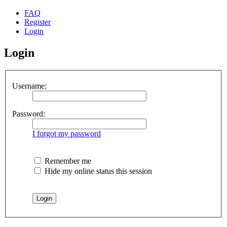
FAQ
Register
Login
Login
Username:
Password:
I forgot my password
Remember me
Hide my online status this session