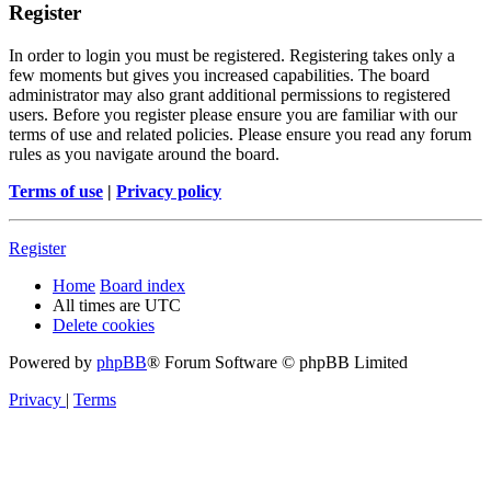
Register
In order to login you must be registered. Registering takes only a
few moments but gives you increased capabilities. The board
administrator may also grant additional permissions to registered
users. Before you register please ensure you are familiar with our
terms of use and related policies. Please ensure you read any forum
rules as you navigate around the board.
Terms of use
|
Privacy policy
Register
Home
Board index
All times are
UTC
Delete cookies
Powered by
phpBB
® Forum Software © phpBB Limited
Privacy
|
Terms