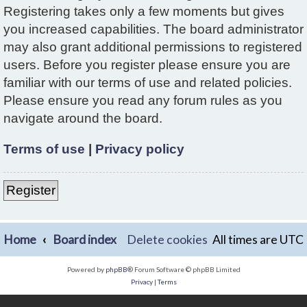
Registering takes only a few moments but gives
you increased capabilities. The board administrator
may also grant additional permissions to registered
users. Before you register please ensure you are
familiar with our terms of use and related policies.
Please ensure you read any forum rules as you
navigate around the board.
Terms of use
|
Privacy policy
Register
Home
Board index
Delete cookies
All times are
UTC
Powered by
phpBB
® Forum Software © phpBB Limited
Privacy
|
Terms