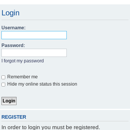
Login
Username:
Password:
I forgot my password
Remember me
Hide my online status this session
REGISTER
In order to login you must be registered.