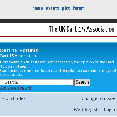
home
events
pics
forum
The UK Dart 15 Association
Dart 15 Forums
Dart 15 Association
Comments on this site are not necessarily the opinion of the Dart
15 committee.
Comments are not moderated and people's screen names may not
be accurate.
Advanced search
Board index
Change font size
FAQ
Register
Login