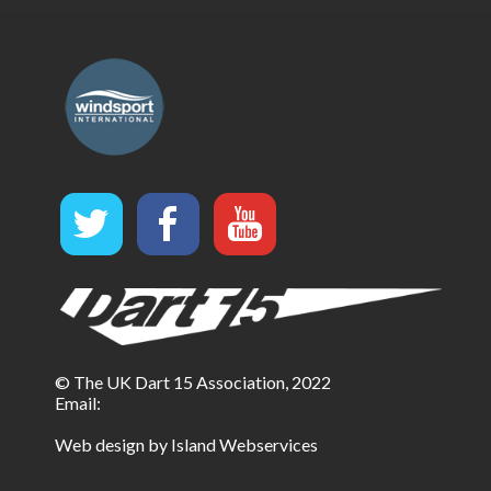
© The UK Dart 15 Association, 2022
Email:
Web design by Island Webservices