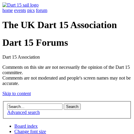
home
events
pics
forum
The UK Dart 15 Association
Dart 15 Forums
Dart 15 Association
Comments on this site are not necessarily the opinion of the Dart 15
committee.
Comments are not moderated and people's screen names may not be
accurate.
Skip to content
Advanced search
Board index
Change font size