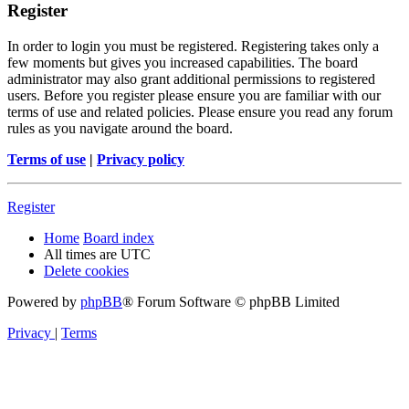
Register
In order to login you must be registered. Registering takes only a
few moments but gives you increased capabilities. The board
administrator may also grant additional permissions to registered
users. Before you register please ensure you are familiar with our
terms of use and related policies. Please ensure you read any forum
rules as you navigate around the board.
Terms of use
|
Privacy policy
Register
Home
Board index
All times are
UTC
Delete cookies
Powered by
phpBB
® Forum Software © phpBB Limited
Privacy
|
Terms