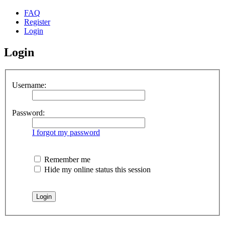
FAQ
Register
Login
Login
Username:
Password:
I forgot my password
Remember me
Hide my online status this session