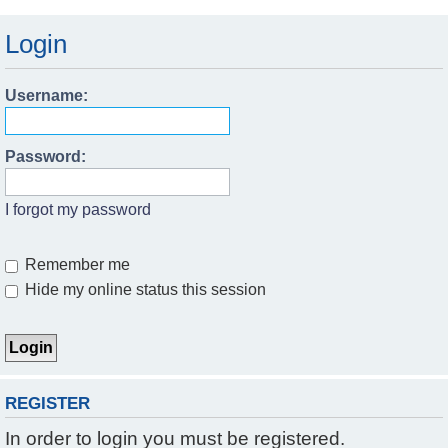
Login
Username:
Password:
I forgot my password
Remember me
Hide my online status this session
REGISTER
In order to login you must be registered.