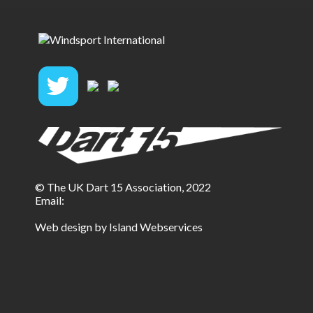
© The UK Dart 15 Association, 2022
Email:
Web design by Island Webservices