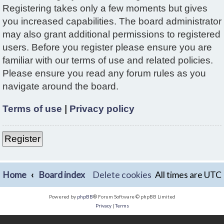
Registering takes only a few moments but gives
you increased capabilities. The board administrator
may also grant additional permissions to registered
users. Before you register please ensure you are
familiar with our terms of use and related policies.
Please ensure you read any forum rules as you
navigate around the board.
Terms of use
|
Privacy policy
Register
Home
Board index
Delete cookies
All times are
UTC
Powered by
phpBB
® Forum Software © phpBB Limited
Privacy
|
Terms