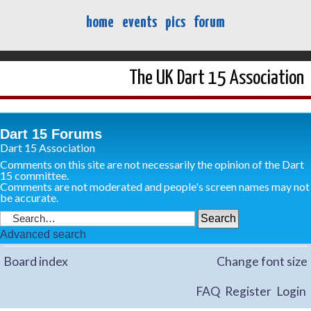
home
events
pics
forum
The UK Dart 15 Association
Dart 15 Forums
Dart 15 Association
Comments on this site are not necessarily the opinion of the Dart
15 committee.
Comments are not moderated and people's screen names may not
be accurate.
Advanced search
Board index
Change font size
FAQ
Register
Login