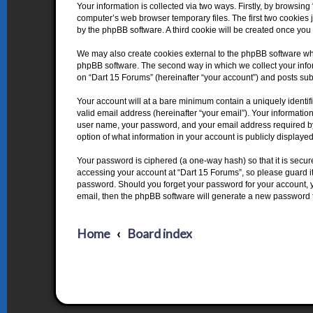
Your information is collected via two ways. Firstly, by browsin
computer’s web browser temporary files. The first two cookies j
by the phpBB software. A third cookie will be created once yo
We may also create cookies external to the phpBB software whi
phpBB software. The second way in which we collect your inform
on “Dart 15 Forums” (hereinafter “your account”) and posts submi
Your account will at a bare minimum contain a uniquely identi
valid email address (hereinafter “your email”). Your informatio
user name, your password, and your email address required by “
option of what information in your account is publicly displaye
Your password is ciphered (a one-way hash) so that it is secu
accessing your account at “Dart 15 Forums”, so please guard it 
password. Should you forget your password for your account, y
email, then the phpBB software will generate a new password 
Home
Board index