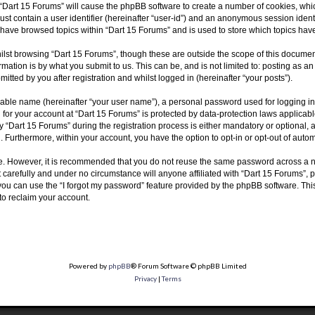
g “Dart 15 Forums” will cause the phpBB software to create a number of cookies, whic
ust contain a user identifier (hereinafter “user-id”) and an anonymous session identi
u have browsed topics within “Dart 15 Forums” and is used to store which topics ha
lst browsing “Dart 15 Forums”, though these are outside the scope of this document
ation is by what you submit to us. This can be, and is not limited to: posting as 
tted by you after registration and whilst logged in (hereinafter “your posts”).
fiable name (hereinafter “your user name”), a personal password used for logging in
n for your account at “Dart 15 Forums” is protected by data-protection laws applicab
Dart 15 Forums” during the registration process is either mandatory or optional, at 
d. Furthermore, within your account, you have the option to opt-in or opt-out of aut
re. However, it is recommended that you do not reuse the same password across a n
carefully and under no circumstance will anyone affiliated with “Dart 15 Forums”, p
ou can use the “I forgot my password” feature provided by the phpBB software. Thi
to reclaim your account.
Powered by
phpBB
® Forum Software © phpBB Limited
Privacy
|
Terms