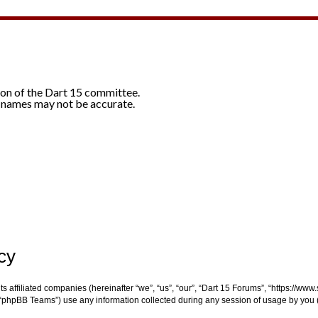
ion of the Dart 15 committee.
 names may not be accurate.
cy
ts affiliated companies (hereinafter “we”, “us”, “our”, “Dart 15 Forums”, “https://ww
“phpBB Teams”) use any information collected during any session of usage by you (h