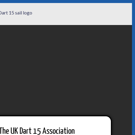
The UK Dart 15 Association