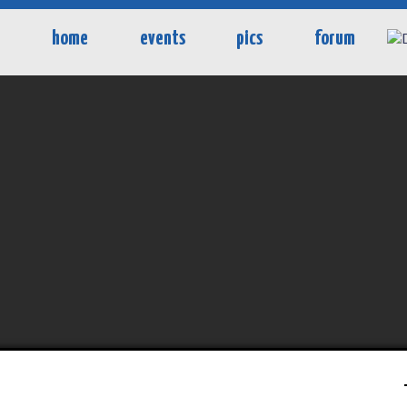
home
events
pics
forum