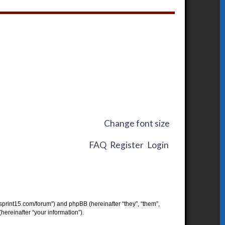
Change font size
FAQ
Register
Login
w.sprint15.com/forum”) and phpBB (hereinafter “they”, “them”,
ereinafter “your information”).