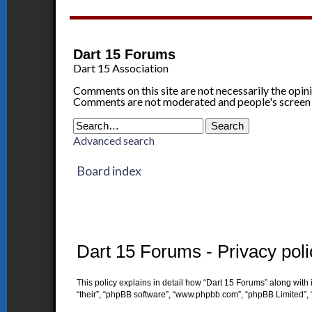
Dart 15 Forums
Dart 15 Association
Comments on this site are not necessarily the opin
Comments are not moderated and people's screen
Advanced search
Board index
Dart 15 Forums - Privacy poli
This policy explains in detail how “Dart 15 Forums” along with i
“their”, “phpBB software”, “www.phpbb.com”, “phpBB Limited”, 