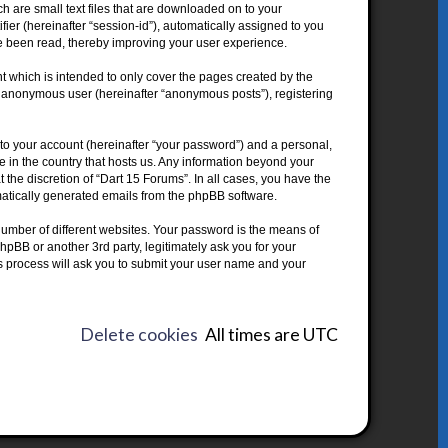
h are small text files that are downloaded on to your
fier (hereinafter “session-id”), automatically assigned to you
ve been read, thereby improving your user experience.
 which is intended to only cover the pages created by the
an anonymous user (hereinafter “anonymous posts”), registering
to your account (hereinafter “your password”) and a personal,
le in the country that hosts us. Any information beyond your
the discretion of “Dart 15 Forums”. In all cases, you have the
omatically generated emails from the phpBB software.
umber of different websites. Your password is the means of
hpBB or another 3rd party, legitimately ask you for your
s process will ask you to submit your user name and your
Delete cookies
All times are
UTC