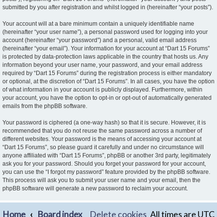
submitted by you after registration and whilst logged in (hereinafter “your posts”).
Your account will at a bare minimum contain a uniquely identifiable name
(hereinafter “your user name”), a personal password used for logging into your
account (hereinafter “your password”) and a personal, valid email address
(hereinafter “your email”). Your information for your account at “Dart 15 Forums”
is protected by data-protection laws applicable in the country that hosts us. Any
information beyond your user name, your password, and your email address
required by “Dart 15 Forums” during the registration process is either mandatory
or optional, at the discretion of “Dart 15 Forums”. In all cases, you have the option
of what information in your account is publicly displayed. Furthermore, within
your account, you have the option to opt-in or opt-out of automatically generated
emails from the phpBB software.
Your password is ciphered (a one-way hash) so that it is secure. However, it is
recommended that you do not reuse the same password across a number of
different websites. Your password is the means of accessing your account at
“Dart 15 Forums”, so please guard it carefully and under no circumstance will
anyone affiliated with “Dart 15 Forums”, phpBB or another 3rd party, legitimately
ask you for your password. Should you forget your password for your account,
you can use the “I forgot my password” feature provided by the phpBB software.
This process will ask you to submit your user name and your email, then the
phpBB software will generate a new password to reclaim your account.
Home
Board index
Delete cookies
All times are
UTC