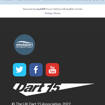
Powered by
phpBB
® Forum Software © phpBB Limited
Privacy
|
Terms
© The UK Dart 15 Association, 2022