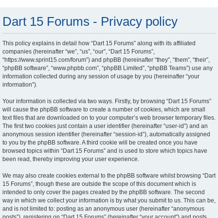
Dart 15 Forums - Privacy policy
This policy explains in detail how “Dart 15 Forums” along with its affiliated
companies (hereinafter “we”, “us”, “our”, “Dart 15 Forums”,
“https://www.sprint15.com/forum”) and phpBB (hereinafter “they”, “them”, “their”,
“phpBB software”, “www.phpbb.com”, “phpBB Limited”, “phpBB Teams”) use any
information collected during any session of usage by you (hereinafter “your
information”).
Your information is collected via two ways. Firstly, by browsing “Dart 15 Forums”
will cause the phpBB software to create a number of cookies, which are small
text files that are downloaded on to your computer’s web browser temporary files.
The first two cookies just contain a user identifier (hereinafter “user-id”) and an
anonymous session identifier (hereinafter “session-id”), automatically assigned
to you by the phpBB software. A third cookie will be created once you have
browsed topics within “Dart 15 Forums” and is used to store which topics have
been read, thereby improving your user experience.
We may also create cookies external to the phpBB software whilst browsing “Dart
15 Forums”, though these are outside the scope of this document which is
intended to only cover the pages created by the phpBB software. The second
way in which we collect your information is by what you submit to us. This can be,
and is not limited to: posting as an anonymous user (hereinafter “anonymous
posts”), registering on “Dart 15 Forums” (hereinafter “your account”) and posts