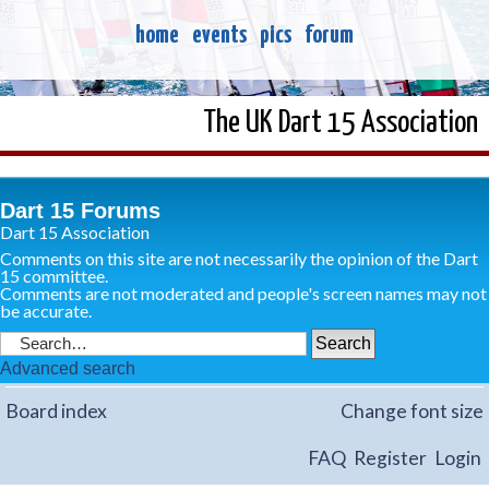
home
events
pics
forum
The UK Dart 15 Association
Dart 15 Forums
Dart 15 Association
Comments on this site are not necessarily the opinion of the Dart
15 committee.
Comments are not moderated and people's screen names may not
be accurate.
Advanced search
Board index
Change font size
FAQ
Register
Login