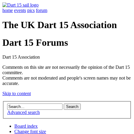
home
events
pics
forum
The UK Dart 15 Association
Dart 15 Forums
Dart 15 Association
Comments on this site are not necessarily the opinion of the Dart 15
committee.
Comments are not moderated and people's screen names may not be
accurate.
Skip to content
Advanced search
Board index
Change font size