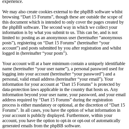
experience.
We may also create cookies external to the phpBB software whilst
browsing “Dart 15 Forums”, though these are outside the scope of
this document which is intended to only cover the pages created by
the phpBB software. The second way in which we collect your
information is by what you submit to us. This can be, and is not
limited to: posting as an anonymous user (hereinafter “anonymous
posts”), registering on “Dart 15 Forums” (hereinafter “your
account”) and posts submitted by you after registration and whilst
logged in (hereinafter “your posts”).
Your account will at a bare minimum contain a uniquely identifiable
name (hereinafter “your user name”), a personal password used for
logging into your account (hereinafter “your password”) and a
personal, valid email address (hereinafter “your email”). Your
information for your account at “Dart 15 Forums” is protected by
data-protection laws applicable in the country that hosts us. Any
information beyond your user name, your password, and your email
address required by “Dart 15 Forums” during the registration
process is either mandatory or optional, at the discretion of “Dart 15
Forums”. In all cases, you have the option of what information in
your account is publicly displayed. Furthermore, within your
account, you have the option to opt-in or opt-out of automatically
generated emails from the phpBB software.