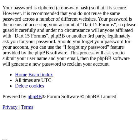
Your password is ciphered (a one-way hash) so that it is secure.
However, it is recommended that you do not reuse the same
password across a number of different websites. Your password is
the means of accessing your account at “Dart 15 Forums”, so please
guard it carefully and under no circumstance will anyone affiliated
with “Dart 15 Forums”, phpBB or another 3rd party, legitimately
ask you for your password. Should you forget your password for
your account, you can use the “I forgot my password” feature
provided by the phpBB software. This process will ask you to
submit your user name and your email, then the phpBB software
will generate a new password to reclaim your account.
Home
Board index
All times are
UTC
Delete cookies
Powered by
phpBB
® Forum Software © phpBB Limited
Privacy
|
Terms