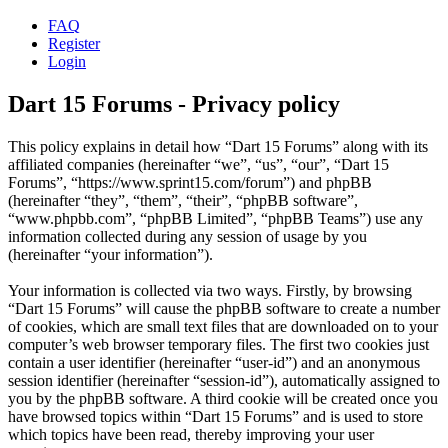
FAQ
Register
Login
Dart 15 Forums - Privacy policy
This policy explains in detail how “Dart 15 Forums” along with its
affiliated companies (hereinafter “we”, “us”, “our”, “Dart 15
Forums”, “https://www.sprint15.com/forum”) and phpBB
(hereinafter “they”, “them”, “their”, “phpBB software”,
“www.phpbb.com”, “phpBB Limited”, “phpBB Teams”) use any
information collected during any session of usage by you
(hereinafter “your information”).
Your information is collected via two ways. Firstly, by browsing
“Dart 15 Forums” will cause the phpBB software to create a number
of cookies, which are small text files that are downloaded on to your
computer’s web browser temporary files. The first two cookies just
contain a user identifier (hereinafter “user-id”) and an anonymous
session identifier (hereinafter “session-id”), automatically assigned to
you by the phpBB software. A third cookie will be created once you
have browsed topics within “Dart 15 Forums” and is used to store
which topics have been read, thereby improving your user