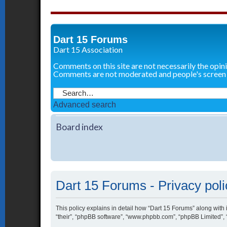
Dart 15 Forums
Dart 15 Association
Comments on this site are not necessarily the opin
Comments are not moderated and people's screen
Advanced search
Board index
Dart 15 Forums - Privacy poli
This policy explains in detail how “Dart 15 Forums” along with i
“their”, “phpBB software”, “www.phpbb.com”, “phpBB Limited”, 