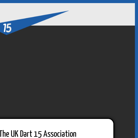
The UK Dart 15 Association