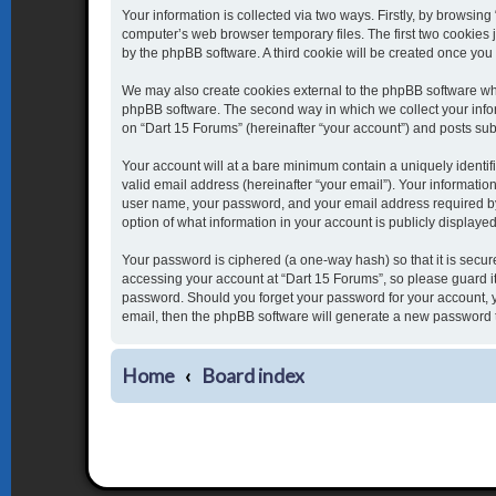
Your information is collected via two ways. Firstly, by browsin
computer’s web browser temporary files. The first two cookies j
by the phpBB software. A third cookie will be created once yo
We may also create cookies external to the phpBB software whi
phpBB software. The second way in which we collect your inform
on “Dart 15 Forums” (hereinafter “your account”) and posts submi
Your account will at a bare minimum contain a uniquely identi
valid email address (hereinafter “your email”). Your informatio
user name, your password, and your email address required by “
option of what information in your account is publicly displaye
Your password is ciphered (a one-way hash) so that it is secu
accessing your account at “Dart 15 Forums”, so please guard it 
password. Should you forget your password for your account, y
email, then the phpBB software will generate a new password 
Home
Board index