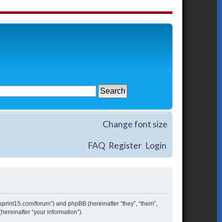
Change font size
FAQ
Register
Login
w.sprint15.com/forum”) and phpBB (hereinafter “they”, “them”,
ereinafter “your information”).