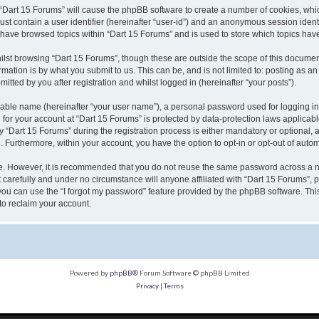
g “Dart 15 Forums” will cause the phpBB software to create a number of cookies, whic
ust contain a user identifier (hereinafter “user-id”) and an anonymous session identi
u have browsed topics within “Dart 15 Forums” and is used to store which topics ha
lst browsing “Dart 15 Forums”, though these are outside the scope of this document
ation is by what you submit to us. This can be, and is not limited to: posting as 
tted by you after registration and whilst logged in (hereinafter “your posts”).
fiable name (hereinafter “your user name”), a personal password used for logging in
n for your account at “Dart 15 Forums” is protected by data-protection laws applicab
Dart 15 Forums” during the registration process is either mandatory or optional, at 
d. Furthermore, within your account, you have the option to opt-in or opt-out of aut
re. However, it is recommended that you do not reuse the same password across a n
carefully and under no circumstance will anyone affiliated with “Dart 15 Forums”, p
ou can use the “I forgot my password” feature provided by the phpBB software. Thi
to reclaim your account.
Powered by
phpBB
® Forum Software © phpBB Limited
Privacy
|
Terms