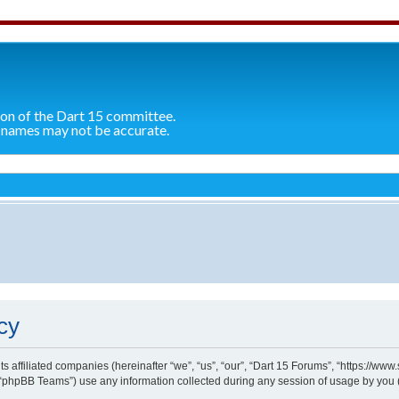
ion of the Dart 15 committee.
 names may not be accurate.
cy
ts affiliated companies (hereinafter “we”, “us”, “our”, “Dart 15 Forums”, “https://ww
“phpBB Teams”) use any information collected during any session of usage by you (h