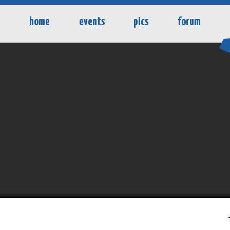
home
events
pics
forum