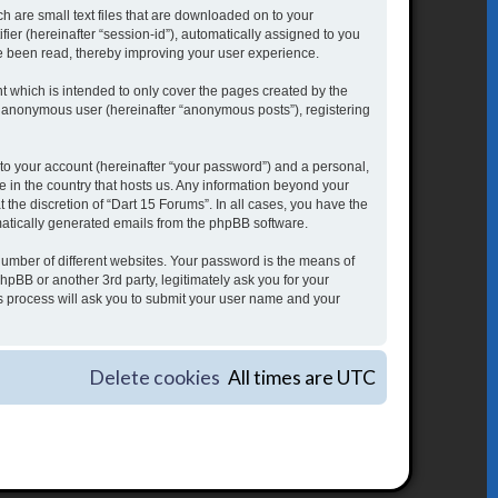
h are small text files that are downloaded on to your
fier (hereinafter “session-id”), automatically assigned to you
ve been read, thereby improving your user experience.
 which is intended to only cover the pages created by the
an anonymous user (hereinafter “anonymous posts”), registering
to your account (hereinafter “your password”) and a personal,
le in the country that hosts us. Any information beyond your
the discretion of “Dart 15 Forums”. In all cases, you have the
omatically generated emails from the phpBB software.
umber of different websites. Your password is the means of
hpBB or another 3rd party, legitimately ask you for your
s process will ask you to submit your user name and your
Delete cookies
All times are
UTC