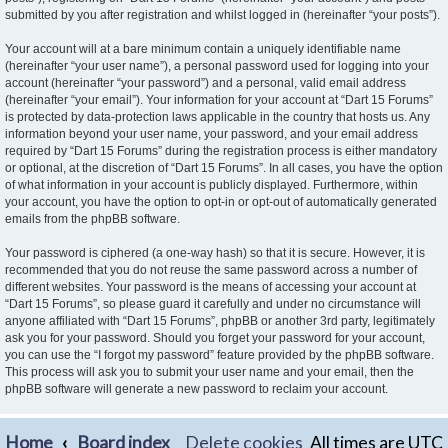
submitted by you after registration and whilst logged in (hereinafter “your posts”).
Your account will at a bare minimum contain a uniquely identifiable name
(hereinafter “your user name”), a personal password used for logging into your
account (hereinafter “your password”) and a personal, valid email address
(hereinafter “your email”). Your information for your account at “Dart 15 Forums”
is protected by data-protection laws applicable in the country that hosts us. Any
information beyond your user name, your password, and your email address
required by “Dart 15 Forums” during the registration process is either mandatory
or optional, at the discretion of “Dart 15 Forums”. In all cases, you have the option
of what information in your account is publicly displayed. Furthermore, within
your account, you have the option to opt-in or opt-out of automatically generated
emails from the phpBB software.
Your password is ciphered (a one-way hash) so that it is secure. However, it is
recommended that you do not reuse the same password across a number of
different websites. Your password is the means of accessing your account at
“Dart 15 Forums”, so please guard it carefully and under no circumstance will
anyone affiliated with “Dart 15 Forums”, phpBB or another 3rd party, legitimately
ask you for your password. Should you forget your password for your account,
you can use the “I forgot my password” feature provided by the phpBB software.
This process will ask you to submit your user name and your email, then the
phpBB software will generate a new password to reclaim your account.
Home
Board index
Delete cookies
All times are
UTC