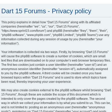
Dart 15 Forums - Privacy policy
This policy explains in detail how “Dart 15 Forums” along with its affiliated
companies (hereinafter “we”, “us”, “our”, “Dart 15 Forums”,
“https://www.sprint15.com/forum”) and phpBB (hereinafter “they”, “them”, “their”,
“phpBB software”, “www.phpbb.com”, “phpBB Limited”, “phpBB Teams”) use any
information collected during any session of usage by you (hereinafter “your
information”).
Your information is collected via two ways. Firstly, by browsing “Dart 15 Forums”
will cause the phpBB software to create a number of cookies, which are small
text files that are downloaded on to your computer’s web browser temporary files.
The first two cookies just contain a user identifier (hereinafter “user-id”) and an
anonymous session identifier (hereinafter “session-id”), automatically assigned
to you by the phpBB software. A third cookie will be created once you have
browsed topics within “Dart 15 Forums” and is used to store which topics have
been read, thereby improving your user experience.
We may also create cookies external to the phpBB software whilst browsing “Dart
15 Forums”, though these are outside the scope of this document which is
intended to only cover the pages created by the phpBB software. The second
way in which we collect your information is by what you submit to us. This can be,
and is not limited to: posting as an anonymous user (hereinafter “anonymous
posts”), registering on “Dart 15 Forums” (hereinafter “your account”) and posts