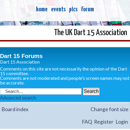
home
events
pics
forum
The UK Dart 15 Association
Dart 15 Forums
Dart 15 Association
Comments on this site are not necessarily the opinion of the Dart
15 committee.
Comments are not moderated and people's screen names may not
be accurate.
Advanced search
Board index
Change font size
FAQ
Register
Login