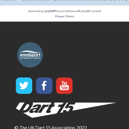
Powered by
phpBB
® Forum Software © phpBB Limited
Privacy
|
Terms
© The UK Dart 15 Association, 2022