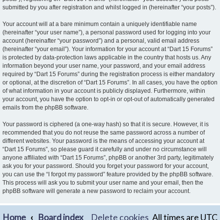
submitted by you after registration and whilst logged in (hereinafter “your posts”).
Your account will at a bare minimum contain a uniquely identifiable name
(hereinafter “your user name”), a personal password used for logging into your
account (hereinafter “your password”) and a personal, valid email address
(hereinafter “your email”). Your information for your account at “Dart 15 Forums”
is protected by data-protection laws applicable in the country that hosts us. Any
information beyond your user name, your password, and your email address
required by “Dart 15 Forums” during the registration process is either mandatory
or optional, at the discretion of “Dart 15 Forums”. In all cases, you have the option
of what information in your account is publicly displayed. Furthermore, within
your account, you have the option to opt-in or opt-out of automatically generated
emails from the phpBB software.
Your password is ciphered (a one-way hash) so that it is secure. However, it is
recommended that you do not reuse the same password across a number of
different websites. Your password is the means of accessing your account at
“Dart 15 Forums”, so please guard it carefully and under no circumstance will
anyone affiliated with “Dart 15 Forums”, phpBB or another 3rd party, legitimately
ask you for your password. Should you forget your password for your account,
you can use the “I forgot my password” feature provided by the phpBB software.
This process will ask you to submit your user name and your email, then the
phpBB software will generate a new password to reclaim your account.
Home
Board index
Delete cookies
All times are
UTC