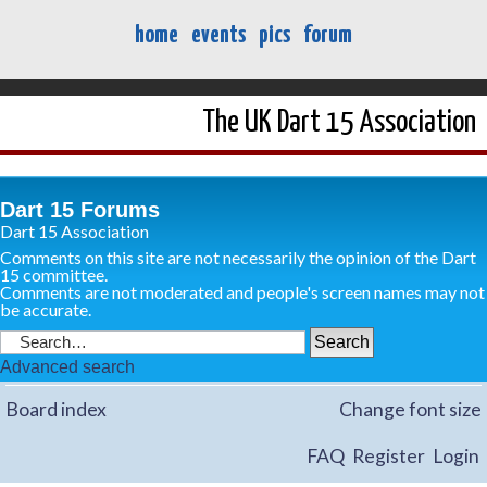
home
events
pics
forum
The UK Dart 15 Association
Dart 15 Forums
Dart 15 Association
Comments on this site are not necessarily the opinion of the Dart
15 committee.
Comments are not moderated and people's screen names may not
be accurate.
Advanced search
Board index
Change font size
FAQ
Register
Login