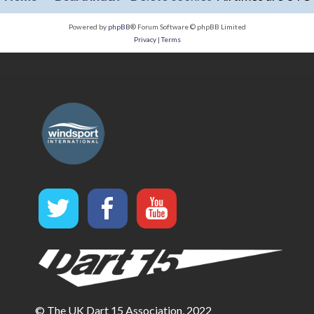
Powered by
phpBB
® Forum Software © phpBB Limited
Privacy
|
Terms
© The UK Dart 15 Association, 2022