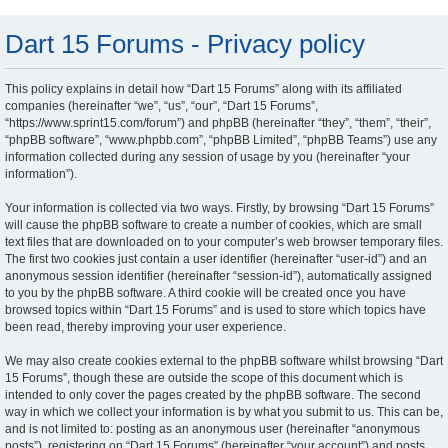
Dart 15 Forums - Privacy policy
This policy explains in detail how “Dart 15 Forums” along with its affiliated
companies (hereinafter “we”, “us”, “our”, “Dart 15 Forums”,
“https://www.sprint15.com/forum”) and phpBB (hereinafter “they”, “them”, “their”,
“phpBB software”, “www.phpbb.com”, “phpBB Limited”, “phpBB Teams”) use any
information collected during any session of usage by you (hereinafter “your
information”).
Your information is collected via two ways. Firstly, by browsing “Dart 15 Forums”
will cause the phpBB software to create a number of cookies, which are small
text files that are downloaded on to your computer’s web browser temporary files.
The first two cookies just contain a user identifier (hereinafter “user-id”) and an
anonymous session identifier (hereinafter “session-id”), automatically assigned
to you by the phpBB software. A third cookie will be created once you have
browsed topics within “Dart 15 Forums” and is used to store which topics have
been read, thereby improving your user experience.
We may also create cookies external to the phpBB software whilst browsing “Dart
15 Forums”, though these are outside the scope of this document which is
intended to only cover the pages created by the phpBB software. The second
way in which we collect your information is by what you submit to us. This can be,
and is not limited to: posting as an anonymous user (hereinafter “anonymous
posts”), registering on “Dart 15 Forums” (hereinafter “your account”) and posts