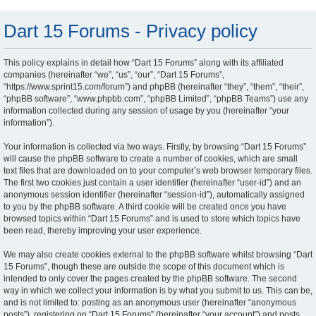
Dart 15 Forums - Privacy policy
This policy explains in detail how “Dart 15 Forums” along with its affiliated
companies (hereinafter “we”, “us”, “our”, “Dart 15 Forums”,
“https://www.sprint15.com/forum”) and phpBB (hereinafter “they”, “them”, “their”,
“phpBB software”, “www.phpbb.com”, “phpBB Limited”, “phpBB Teams”) use any
information collected during any session of usage by you (hereinafter “your
information”).
Your information is collected via two ways. Firstly, by browsing “Dart 15 Forums”
will cause the phpBB software to create a number of cookies, which are small
text files that are downloaded on to your computer’s web browser temporary files.
The first two cookies just contain a user identifier (hereinafter “user-id”) and an
anonymous session identifier (hereinafter “session-id”), automatically assigned
to you by the phpBB software. A third cookie will be created once you have
browsed topics within “Dart 15 Forums” and is used to store which topics have
been read, thereby improving your user experience.
We may also create cookies external to the phpBB software whilst browsing “Dart
15 Forums”, though these are outside the scope of this document which is
intended to only cover the pages created by the phpBB software. The second
way in which we collect your information is by what you submit to us. This can be,
and is not limited to: posting as an anonymous user (hereinafter “anonymous
posts”), registering on “Dart 15 Forums” (hereinafter “your account”) and posts