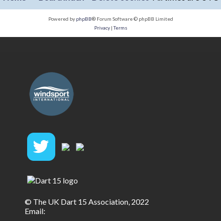
Powered by
phpBB
® Forum Software © phpBB Limited
Privacy
|
Terms
© The UK Dart 15 Association, 2022
Email: