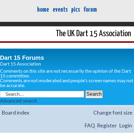
home
events
pics
forum
The UK Dart 15 Association
Dart 15 Forums
Dart 15 Association
Comments on this site are not necessarily the opinion of the Dart
15 committee.
Comments are not moderated and people's screen names may not
be accurate.
Advanced search
Board index
Change font size
FAQ
Register
Login