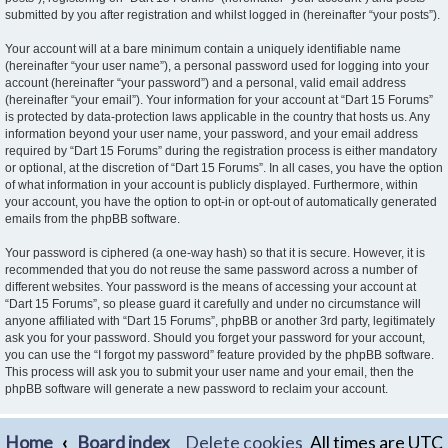
submitted by you after registration and whilst logged in (hereinafter “your posts”).
Your account will at a bare minimum contain a uniquely identifiable name
(hereinafter “your user name”), a personal password used for logging into your
account (hereinafter “your password”) and a personal, valid email address
(hereinafter “your email”). Your information for your account at “Dart 15 Forums”
is protected by data-protection laws applicable in the country that hosts us. Any
information beyond your user name, your password, and your email address
required by “Dart 15 Forums” during the registration process is either mandatory
or optional, at the discretion of “Dart 15 Forums”. In all cases, you have the option
of what information in your account is publicly displayed. Furthermore, within
your account, you have the option to opt-in or opt-out of automatically generated
emails from the phpBB software.
Your password is ciphered (a one-way hash) so that it is secure. However, it is
recommended that you do not reuse the same password across a number of
different websites. Your password is the means of accessing your account at
“Dart 15 Forums”, so please guard it carefully and under no circumstance will
anyone affiliated with “Dart 15 Forums”, phpBB or another 3rd party, legitimately
ask you for your password. Should you forget your password for your account,
you can use the “I forgot my password” feature provided by the phpBB software.
This process will ask you to submit your user name and your email, then the
phpBB software will generate a new password to reclaim your account.
Home
Board index
Delete cookies
All times are
UTC