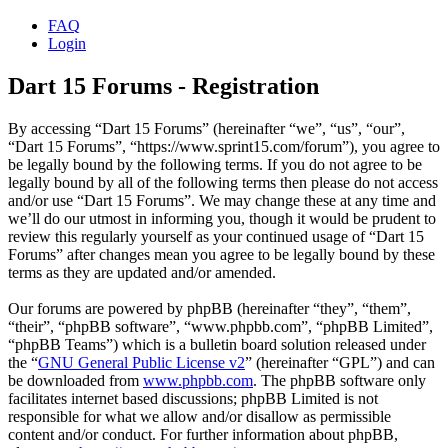
FAQ
Login
Dart 15 Forums - Registration
By accessing “Dart 15 Forums” (hereinafter “we”, “us”, “our”,
“Dart 15 Forums”, “https://www.sprint15.com/forum”), you agree to
be legally bound by the following terms. If you do not agree to be
legally bound by all of the following terms then please do not access
and/or use “Dart 15 Forums”. We may change these at any time and
we’ll do our utmost in informing you, though it would be prudent to
review this regularly yourself as your continued usage of “Dart 15
Forums” after changes mean you agree to be legally bound by these
terms as they are updated and/or amended.
Our forums are powered by phpBB (hereinafter “they”, “them”,
“their”, “phpBB software”, “www.phpbb.com”, “phpBB Limited”,
“phpBB Teams”) which is a bulletin board solution released under
the “
GNU General Public License v2
” (hereinafter “GPL”) and can
be downloaded from
www.phpbb.com
. The phpBB software only
facilitates internet based discussions; phpBB Limited is not
responsible for what we allow and/or disallow as permissible
content and/or conduct. For further information about phpBB,