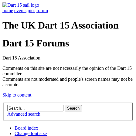
home
events
pics
forum
The UK Dart 15 Association
Dart 15 Forums
Dart 15 Association
Comments on this site are not necessarily the opinion of the Dart 15
committee.
Comments are not moderated and people's screen names may not be
accurate.
Skip to content
Advanced search
Board index
Change font size