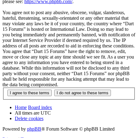
please see:
https://www.phpbb.com/
.
You agree not to post any abusive, obscene, vulgar, slanderous,
hateful, threatening, sexually-orientated or any other material that
may violate any laws be it of your country, the country where “Dart
15 Forums” is hosted or International Law. Doing so may lead to
you being immediately and permanently banned, with notification of
your Internet Service Provider if deemed required by us. The IP
address of all posts are recorded to aid in enforcing these conditions.
You agree that “Dart 15 Forums” have the right to remove, edit,
move or close any topic at any time should we see fit. As a user you
agree to any information you have entered to being stored in a
database. While this information will not be disclosed to any third
party without your consent, neither “Dart 15 Forums” nor phpBB
shall be held responsible for any hacking attempt that may lead to
the data being compromised.
Home
Board index
All times are
UTC
Delete cookies
Powered by
phpBB
® Forum Software © phpBB Limited