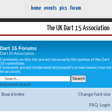
home
events
pics
forum
The UK Dart 15 Association
Dart 15 Forums
Dart 15 Association
Comments on this site are not necessarily the opinion of the Dart
15 committee.
Comments are not moderated and people's screen names may not
be accurate.
Advanced search
Board index
Change font size
FAQ
Login