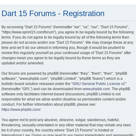
Dart 15 Forums - Registration
By accessing “Dart 15 Forums” (hereinafter “we”, “us”, “our”, “Dart 15 Forums”,
“https://www.sprint15.com/forum”), you agree to be legally bound by the following
terms. If you do not agree to be legally bound by all of the following terms then
please do not access and/or use “Dart 15 Forums”. We may change these at any
time and we’ll do our utmost in informing you, though it would be prudent to
review this regularly yourself as your continued usage of “Dart 15 Forums” after
changes mean you agree to be legally bound by these terms as they are
updated and/or amended.
Our forums are powered by phpBB (hereinafter “they”, “them”, “their”, “phpBB
software”, “www.phpbb.com”, “phpBB Limited”, “phpBB Teams”) which is a
bulletin board solution released under the “
GNU General Public License v2
”
(hereinafter “GPL”) and can be downloaded from
www.phpbb.com
. The phpBB
software only facilitates internet based discussions; phpBB Limited is not
responsible for what we allow and/or disallow as permissible content and/or
conduct. For further information about phpBB, please see:
https://www.phpbb.com/
.
You agree not to post any abusive, obscene, vulgar, slanderous, hateful,
threatening, sexually-orientated or any other material that may violate any laws
be it of your country, the country where “Dart 15 Forums” is hosted or
International Law. Doing so may lead to you being immediately and permanently