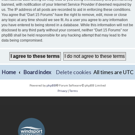
banned, with notification of your Internet Service Provider if deemed required by
us. The IP address of all posts are recorded to aid in enforcing these conditions.
You agree that “Dart 15 Forums” have the right to remove, edit, move or close
any topic at any time should we see fit. As a user you agree to any information
you have entered to being stored in a database. While this information will not be
disclosed to any third party without your consent, neither “Dart 15 Forums” nor
phpBB shall be held responsible for any hacking attempt that may lead to the
data being compromised.
Home
Board index
Delete cookies
All times are
UTC
Powered by
phpBB
® Forum Software © phpBB Limited
Privacy
|
Terms