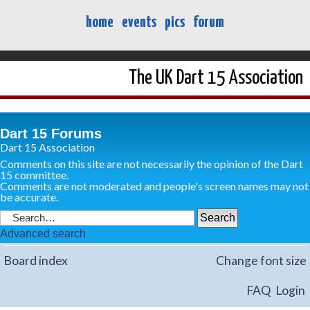
home
events
pics
forum
The UK Dart 15 Association
Dart 15 Forums
Dart 15 Association
Comments on this site are not necessarily the opinion of the Dart
15 committee.
Comments are not moderated and people's screen names may not
be accurate.
Advanced search
Board index
Change font size
FAQ
Login