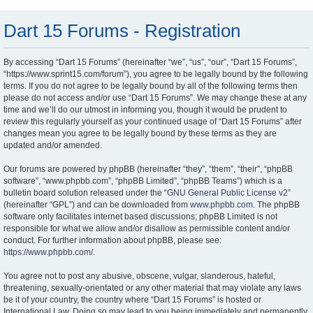
Dart 15 Forums - Registration
By accessing “Dart 15 Forums” (hereinafter “we”, “us”, “our”, “Dart 15 Forums”,
“https://www.sprint15.com/forum”), you agree to be legally bound by the following
terms. If you do not agree to be legally bound by all of the following terms then
please do not access and/or use “Dart 15 Forums”. We may change these at any
time and we’ll do our utmost in informing you, though it would be prudent to
review this regularly yourself as your continued usage of “Dart 15 Forums” after
changes mean you agree to be legally bound by these terms as they are
updated and/or amended.
Our forums are powered by phpBB (hereinafter “they”, “them”, “their”, “phpBB
software”, “www.phpbb.com”, “phpBB Limited”, “phpBB Teams”) which is a
bulletin board solution released under the “
GNU General Public License v2
”
(hereinafter “GPL”) and can be downloaded from
www.phpbb.com
. The phpBB
software only facilitates internet based discussions; phpBB Limited is not
responsible for what we allow and/or disallow as permissible content and/or
conduct. For further information about phpBB, please see:
https://www.phpbb.com/
.
You agree not to post any abusive, obscene, vulgar, slanderous, hateful,
threatening, sexually-orientated or any other material that may violate any laws
be it of your country, the country where “Dart 15 Forums” is hosted or
International Law. Doing so may lead to you being immediately and permanently