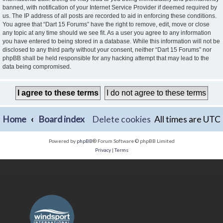
banned, with notification of your Internet Service Provider if deemed required by
us. The IP address of all posts are recorded to aid in enforcing these conditions.
You agree that “Dart 15 Forums” have the right to remove, edit, move or close
any topic at any time should we see fit. As a user you agree to any information
you have entered to being stored in a database. While this information will not be
disclosed to any third party without your consent, neither “Dart 15 Forums” nor
phpBB shall be held responsible for any hacking attempt that may lead to the
data being compromised.
Home
Board index
Delete cookies
All times are
UTC
Powered by
phpBB
® Forum Software © phpBB Limited
Privacy
|
Terms