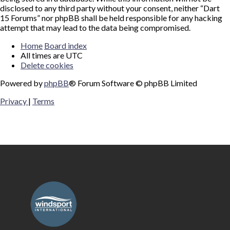
disclosed to any third party without your consent, neither “Dart
15 Forums” nor phpBB shall be held responsible for any hacking
attempt that may lead to the data being compromised.
Home
Board index
All times are
UTC
Delete cookies
Powered by
phpBB
® Forum Software © phpBB Limited
Privacy
|
Terms