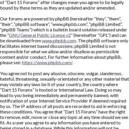
of “Dart 15 Forums” after changes mean you agree to be legally
bound by these terms as they are updated and/or amended.
Our forums are powered by phpBB (hereinafter “they”, “them”,
“their”, “phpBB software”, “www.phpbb.com”, “phpBB Limited”,
“phpBB Teams”) which is a bulletin board solution released under
the “
GNU General Public License v2
” (hereinafter “GPL”) and can
be downloaded from
www.phpbb.com
. The phpBB software only
facilitates internet based discussions; phpBB Limited is not
responsible for what we allow and/or disallow as permissible
content and/or conduct. For further information about phpBB,
please see:
https://www.phpbb.com/
.
You agree not to post any abusive, obscene, vulgar, slanderous,
hateful, threatening, sexually-orientated or any other material that
may violate any laws be it of your country, the country where
“Dart 15 Forums” is hosted or International Law. Doing so may
lead to you being immediately and permanently banned, with
notification of your Internet Service Provider if deemed required
by us. The IP address of all posts are recorded to aid in enforcing
these conditions. You agree that “Dart 15 Forums” have the right
to remove, edit, move or close any topic at any time should we see
fit. As a user you agree to any information you have entered to
being stored in a database. While this information will not be