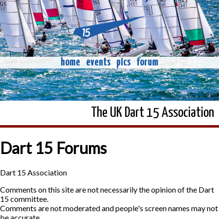
home
events
pics
forum
The UK Dart 15 Association
Dart 15 Forums
Dart 15 Association
Comments on this site are not necessarily the opinion of the Dart
15 committee.
Comments are not moderated and people's screen names may not
be accurate.