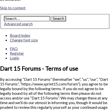
Skip to content
Advanced search
Board index
Change font size
FAQ
Register
Login
Dart 15 Forums - Terms of use
By accessing “Dart 15 Forums” (hereinafter “we”, “us”, “our”, “Dart
15 Forums”, “https://www.sprint15.com/forum”), you agree to be
legally bound by the following terms. If you do not agree to be
legally bound by all of the following terms then please do not
access and/or use “Dart 15 Forums”. We may change these at any
time and we’ll do our utmost in informing you, though it would be
prudent to review this regularly yourself as your continued usage