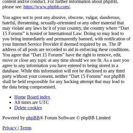
content and/or conduct. For further information about phpBB,
please see:
https://www.phpbb.com/
.
You agree not to post any abusive, obscene, vulgar, slanderous,
hateful, threatening, sexually-orientated or any other material that
may violate any laws be it of your country, the country where “Dart
15 Forums” is hosted or International Law. Doing so may lead to
you being immediately and permanently banned, with notification of
your Internet Service Provider if deemed required by us. The IP
address of all posts are recorded to aid in enforcing these conditions.
You agree that “Dart 15 Forums” have the right to remove, edit,
move or close any topic at any time should we see fit. As a user you
agree to any information you have entered to being stored in a
database. While this information will not be disclosed to any third
party without your consent, neither “Dart 15 Forums” nor phpBB
shall be held responsible for any hacking attempt that may lead to
the data being compromised.
Home
Board index
All times are
UTC
Delete cookies
Powered by
phpBB
® Forum Software © phpBB Limited
Privacy
|
Terms