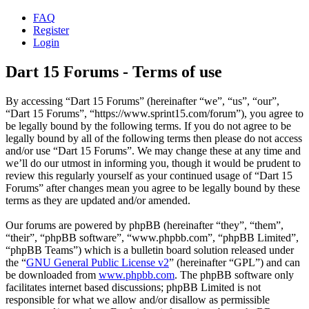
FAQ
Register
Login
Dart 15 Forums - Terms of use
By accessing “Dart 15 Forums” (hereinafter “we”, “us”, “our”,
“Dart 15 Forums”, “https://www.sprint15.com/forum”), you agree to
be legally bound by the following terms. If you do not agree to be
legally bound by all of the following terms then please do not access
and/or use “Dart 15 Forums”. We may change these at any time and
we’ll do our utmost in informing you, though it would be prudent to
review this regularly yourself as your continued usage of “Dart 15
Forums” after changes mean you agree to be legally bound by these
terms as they are updated and/or amended.
Our forums are powered by phpBB (hereinafter “they”, “them”,
“their”, “phpBB software”, “www.phpbb.com”, “phpBB Limited”,
“phpBB Teams”) which is a bulletin board solution released under
the “
GNU General Public License v2
” (hereinafter “GPL”) and can
be downloaded from
www.phpbb.com
. The phpBB software only
facilitates internet based discussions; phpBB Limited is not
responsible for what we allow and/or disallow as permissible