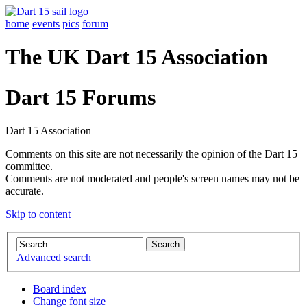
home
events
pics
forum
The UK Dart 15 Association
Dart 15 Forums
Dart 15 Association
Comments on this site are not necessarily the opinion of the Dart 15
committee.
Comments are not moderated and people's screen names may not be
accurate.
Skip to content
Advanced search
Board index
Change font size