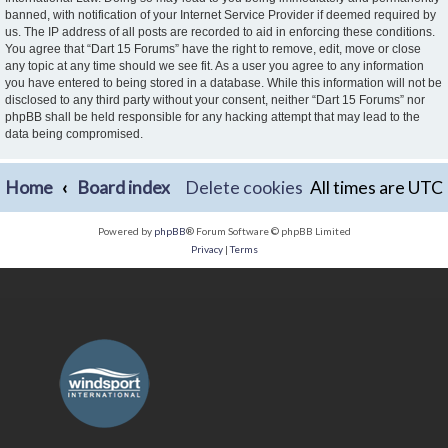
banned, with notification of your Internet Service Provider if deemed required by
us. The IP address of all posts are recorded to aid in enforcing these conditions.
You agree that “Dart 15 Forums” have the right to remove, edit, move or close
any topic at any time should we see fit. As a user you agree to any information
you have entered to being stored in a database. While this information will not be
disclosed to any third party without your consent, neither “Dart 15 Forums” nor
phpBB shall be held responsible for any hacking attempt that may lead to the
data being compromised.
Home
Board index
Delete cookies
All times are
UTC
Powered by
phpBB
® Forum Software © phpBB Limited
Privacy
|
Terms