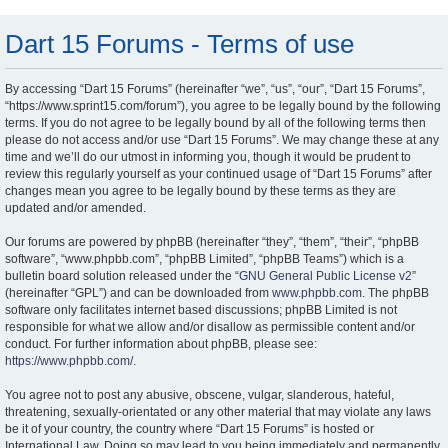
Dart 15 Forums - Terms of use
By accessing “Dart 15 Forums” (hereinafter “we”, “us”, “our”, “Dart 15 Forums”,
“https://www.sprint15.com/forum”), you agree to be legally bound by the following
terms. If you do not agree to be legally bound by all of the following terms then
please do not access and/or use “Dart 15 Forums”. We may change these at any
time and we’ll do our utmost in informing you, though it would be prudent to
review this regularly yourself as your continued usage of “Dart 15 Forums” after
changes mean you agree to be legally bound by these terms as they are
updated and/or amended.
Our forums are powered by phpBB (hereinafter “they”, “them”, “their”, “phpBB
software”, “www.phpbb.com”, “phpBB Limited”, “phpBB Teams”) which is a
bulletin board solution released under the “
GNU General Public License v2
”
(hereinafter “GPL”) and can be downloaded from
www.phpbb.com
. The phpBB
software only facilitates internet based discussions; phpBB Limited is not
responsible for what we allow and/or disallow as permissible content and/or
conduct. For further information about phpBB, please see:
https://www.phpbb.com/
.
You agree not to post any abusive, obscene, vulgar, slanderous, hateful,
threatening, sexually-orientated or any other material that may violate any laws
be it of your country, the country where “Dart 15 Forums” is hosted or
International Law. Doing so may lead to you being immediately and permanently