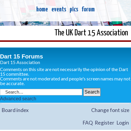
home
events
pics
forum
The UK Dart 15 Association
Dart 15 Forums
Dart 15 Association
Comments on this site are not necessarily the opinion of the Dart
15 committee.
Comments are not moderated and people's screen names may not
be accurate.
Advanced search
Board index
Change font size
FAQ
Register
Login